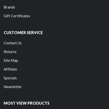
Brands
Gift Certificates
CUSTOMER SERVICE
Contact Us
Returns
Site Map
Affiliate
Specials
Newsletter
MOST VIEW PRODUCTS