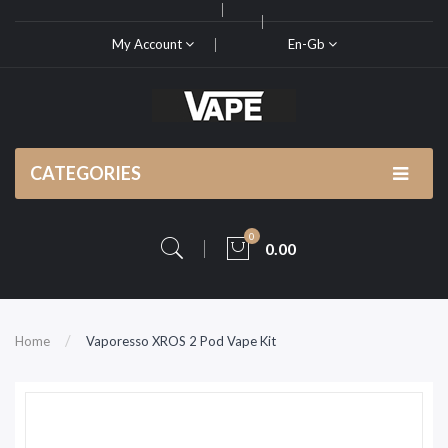
My Account
En-Gb
CATEGORIES
0
0.00
Home
Vaporesso XROS 2 Pod Vape Kit