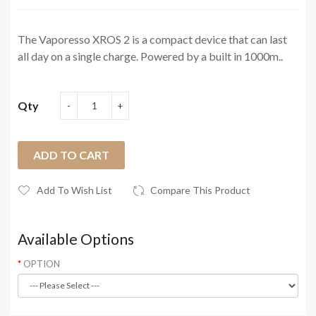
The Vaporesso XROS 2 is a compact device that can last
all day on a single charge. Powered by a built in 1000m..
Qty
ADD TO CART
Add To Wish List
Compare This Product
Available Options
OPTION