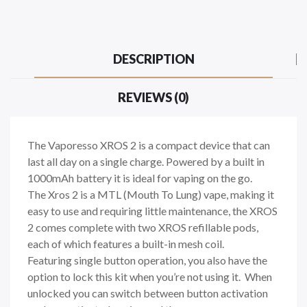
DESCRIPTION
REVIEWS (0)
The Vaporesso XROS 2 is a compact device that can
last all day on a single charge. Powered by a built in
1000mAh battery it is ideal for vaping on the go.
The Xros 2 is a MTL (Mouth To Lung) vape, making it
easy to use and requiring little maintenance, the XROS
2 comes complete with two XROS refillable pods,
each of which features a built-in mesh coil.
Featuring single button operation, you also have the
option to lock this kit when you’re not using it. When
unlocked you can switch between button activation