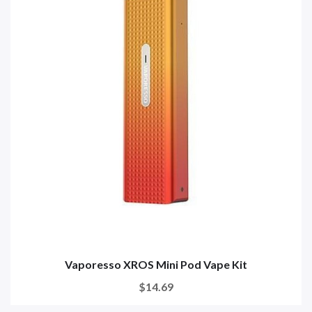
Vaporesso XROS Mini Pod Vape Kit
$14.69