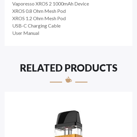
Vaporesso XROS 2 1000mAh Device
XROS 0.8 Ohm Mesh Pod
XROS 1.2 Ohm Mesh Pod
USB-C Charging Cable
User Manual
RELATED PRODUCTS