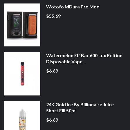
Wotofo MDura Pro Mod
$55.69
Watermelon Elf Bar 600 Lux Edition
Disposable Vape...
$6.69
24K Gold Ice By Billionaire Juice
Short Fill 50ml
$6.69