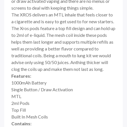
or draw activated vaping and there are no menus or
screens to deal with keeping things simple.
The XROS delivers an MTL inhale that feels closer to
a cigarette and is easy to get used to for new starters.
The
Xros pods feature a top fill design and
can hold up
to 2ml of e-liquid. The mesh coil inside these pods
helps them last longer and supports multiple refills as
well as providing a better flavor compared to
traditional coils. Being a mouth to lung kit we would
advise only using 50/50 juices. Anthing thicker will
clog the coils up and make them not last as long.
Features:
1000mAh Battery
Single Button / Draw Activation
MTL
2ml Pods
Top Fill
Built In Mesh Coils
Contains: