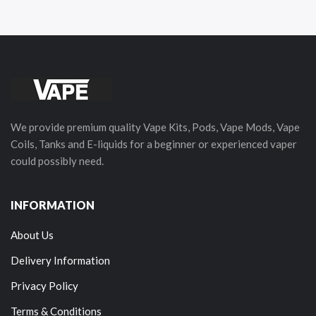
We provide premium quality Vape Kits, Pods, Vape Mods, Vape
Coils, Tanks and E-liquids for a beginner or experienced vaper
could possibly need.
INFORMATION
About Us
Delivery Information
Privacy Policy
Terms & Conditions