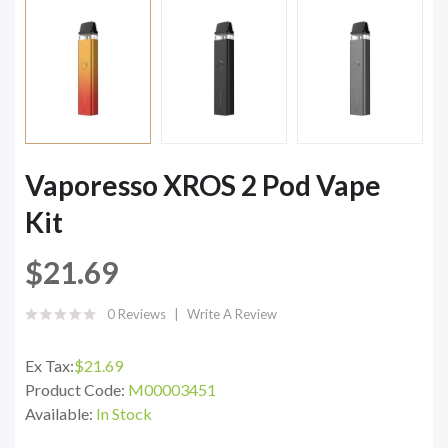
Vaporesso XROS 2 Pod Vape
Kit
$21.69
0 Reviews
Write A Review
Ex Tax:
$21.69
Product Code:
M00003451
Available:
In Stock