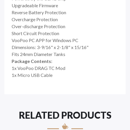
Upgradeable Firmware
Reverse Battery Protection
Overcharge Protection
Over-discharge Protection
Short Circuit Protection
VooPoo PC APP for Windows PC
Dimensions: 3-9/16" x 2-1/8" x 15/16"
Fits 24mm Diameter Tanks
Package Contents:
1x VooPoo DRAG TC Mod
1x Micro USB Cable
RELATED PRODUCTS