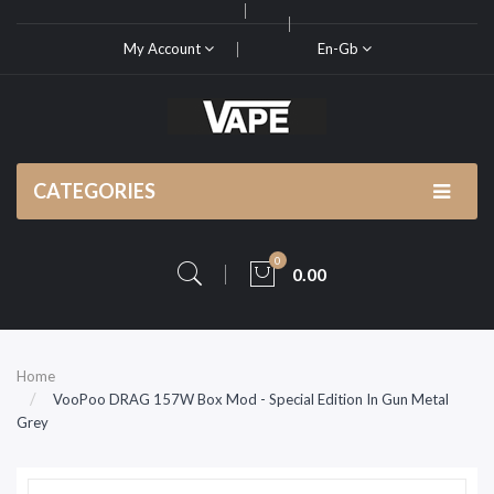
My Account
En-Gb
CATEGORIES
0
0.00
Home
VooPoo DRAG 157W Box Mod - Special Edition In Gun Metal
Grey