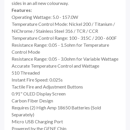
sides in an all new colourway.
Features:
Operating Wattage: 5.0 - 157.0W
Temperature Control Mode: Nickel 200 / Titanium /
NiChrome / Stainless Steel 316 / TCR / CCR
Temperature Control Range: 100 - 315C / 200 - 600F
Resistance Range: 0.05 - 1.5ohm for Temperature
Control Mode
Resistance Range: 0.05 - 3.0ohm for Variable Wattage
Accurate Temperature Control and Wattage
510 Threaded
Instant Fire Speed: 0.025s
Tactile Fire and Adjustment Buttons
0.91" OLED Display Screen
Carbon Fiber Design
Requires (2) High Amp 18650 Batteries (Sold
Separately)
Micro USB Charging Port
Powered by the GENE Chip