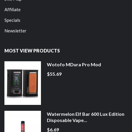
Affiliate
Specials
Newsletter
MOST VIEW PRODUCTS
Wotofo MDura Pro Mod
$55.69
Watermelon Elf Bar 600 Lux Edition
Disposable Vape...
$6.69