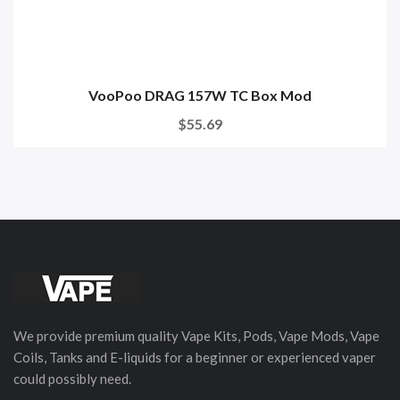
VooPoo DRAG 157W TC Box Mod
$55.69
We provide premium quality Vape Kits, Pods, Vape Mods, Vape
Coils, Tanks and E-liquids for a beginner or experienced vaper
could possibly need.