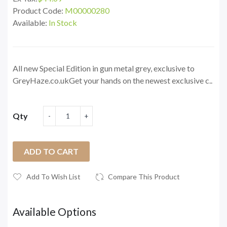
Product Code:
M00000280
Available:
In Stock
All new Special Edition in gun metal grey, exclusive to
GreyHaze.co.ukGet your hands on the newest exclusive c..
Qty
ADD TO CART
Add To Wish List
Compare This Product
Available Options