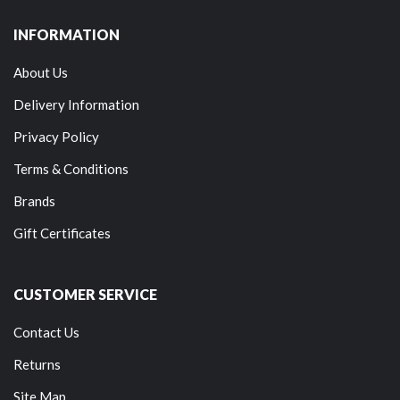
INFORMATION
About Us
Delivery Information
Privacy Policy
Terms & Conditions
Brands
Gift Certificates
CUSTOMER SERVICE
Contact Us
Returns
Site Map