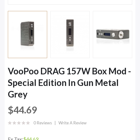
VooPoo DRAG 157W Box Mod -
Special Edition In Gun Metal
Grey
$44.69
0 Reviews
Write A Review
Ex Tax:
$44.69