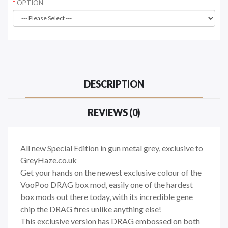
OPTION
DESCRIPTION
REVIEWS (0)
All new Special Edition in gun metal grey, exclusive to
GreyHaze.co.uk
Get your hands on the newest exclusive colour of the
VooPoo DRAG box mod, easily one of the hardest
box mods out there today, with its incredible gene
chip the DRAG fires unlike anything else!
This exclusive version has DRAG embossed on both