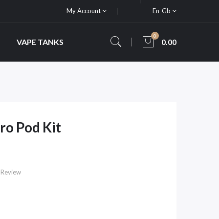
My Account
En-Gb
0
VAPE TANKS
0.00
ro Pod Kit
 Review