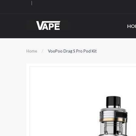
HO
Home
VooPoo Drag S Pro Pod Kit