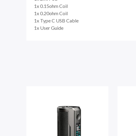
1x 0.15ohm Coil
1x 0.20ohm Coil
1x Type C USB Cable
1x User Guide