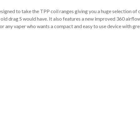
esigned to take the TPP coil ranges giving you a huge selection of
 the old drag S would have. It also features a new improved 360 air
t for any vaper who wants a compact and easy to use device with gr