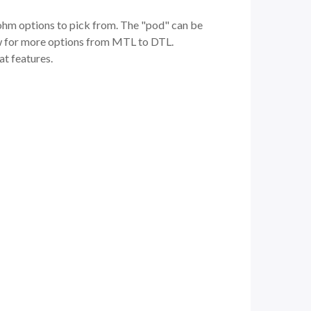
 ohm options to pick from. The "pod" can be
flow for more options from MTL to DTL.
eat features.