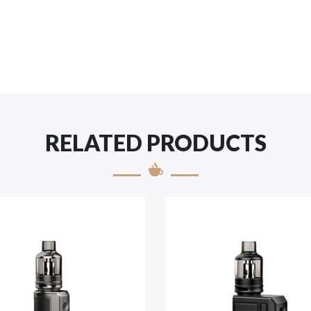
RELATED PRODUCTS