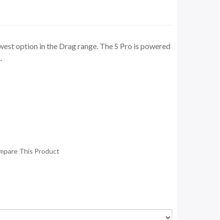
est option in the Drag range. The S Pro is powered
.
mpare This Product