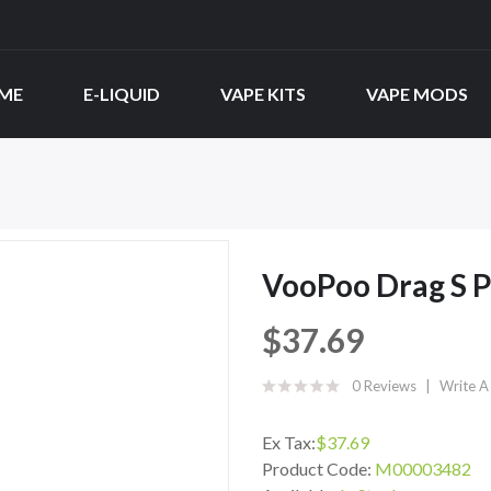
ME
E-LIQUID
VAPE KITS
VAPE MODS
VooPoo Drag S P
$37.69
0 Reviews
Write A
Ex Tax:
$37.69
Product Code:
M00003482