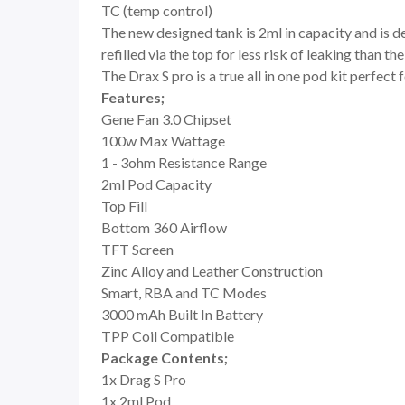
TC (temp control)
The new designed tank is 2ml in capacity and is d
refilled via the top for less risk of leaking than
The Drax S pro is a true all in one pod kit perfec
Features;
Gene Fan 3.0 Chipset
100w Max Wattage
1 - 3ohm Resistance Range
2ml Pod Capacity
Top Fill
Bottom 360 Airflow
TFT Screen
Zinc Alloy and Leather Construction
Smart, RBA and TC Modes
3000 mAh Built In Battery
TPP Coil Compatible
Package Contents;
1x Drag S Pro
1x 2ml Pod