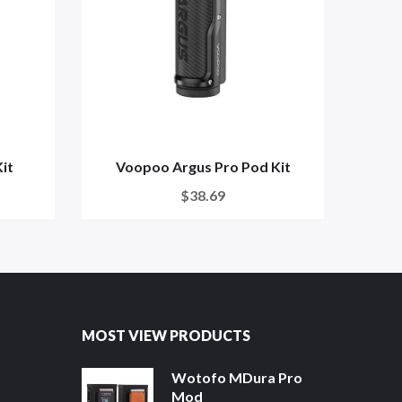
it
Voopoo Argus Pro Pod Kit
Vo
$38.69
MOST VIEW PRODUCTS
Wotofo MDura Pro
Mod