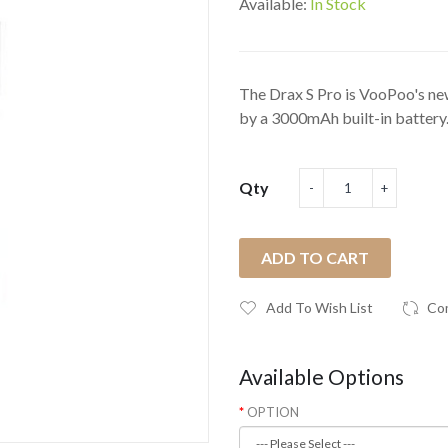
Available:
In Stock
The Drax S Pro is VooPoo's new
by a 3000mAh built-in battery.
Qty
ADD TO CART
Add To Wish List
Co
Available Options
OPTION