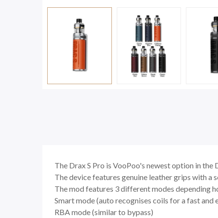
The Drax S Pro is VooPoo's newest option in the 
The device features genuine leather grips with a s
The mod features 3 different modes depending h
Smart mode (auto recognises coils for a fast and 
RBA mode (similar to bypass)