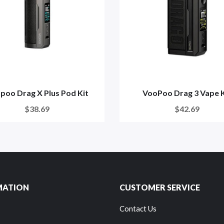
poo Drag X Plus Pod Kit
VooPoo Drag 3 Vape K
$38.69
$42.69
MATION
CUSTOMER SERVICE
Contact Us