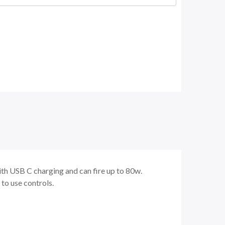
th USB C charging and can fire up to 80w.
y to use controls.