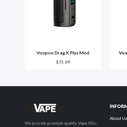
Voopoo Drag X Plus Mod
Voo
$31.69
INFOR
About Us
We provide premium quality Vape Kits,