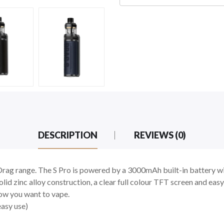
DESCRIPTION
REVIEWS (0)
Drag range. The S Pro is powered by a 3000mAh built-in battery wi
olid zinc alloy construction, a clear full colour TFT screen and eas
ow you want to vape.
easy use)