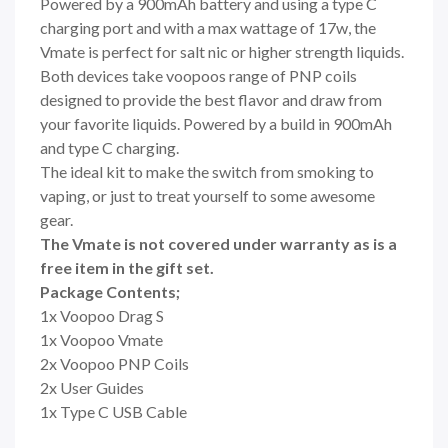
Powered by a 900mAh battery and using a type C
charging port and with a max wattage of 17w, the
Vmate is perfect for salt nic or higher strength liquids.
Both devices take voopoos range of PNP coils
designed to provide the best flavor and draw from
your favorite liquids. Powered by a build in
900mAh
and type C charging.
The ideal kit to make the switch from smoking to
vaping, or just to treat yourself to some awesome
gear.
The Vmate is not covered under warranty as is a
free item in the gift set.
Package Contents;
1x Voopoo Drag S
1x Voopoo Vmate
2x Voopoo PNP Coils
2x User Guides
1x Type C USB Cable