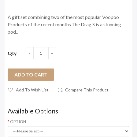
A gift set combining two of the most popular Voopoo
Products of the recent months.The Drag S is a stunning
pod..
Qty
ADD TO CART
Add To Wish List
Compare This Product
Available Options
OPTION