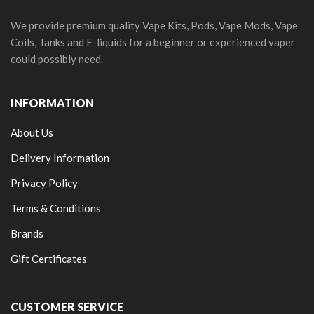
We provide premium quality Vape Kits, Pods, Vape Mods, Vape
Coils, Tanks and E-liquids for a beginner or experienced vaper
could possibly need.
INFORMATION
About Us
Delivery Information
Privacy Policy
Terms & Conditions
Brands
Gift Certificates
CUSTOMER SERVICE