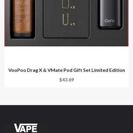
VooPoo Drag X & VMate Pod Gift Set Limited Edition
$43.69