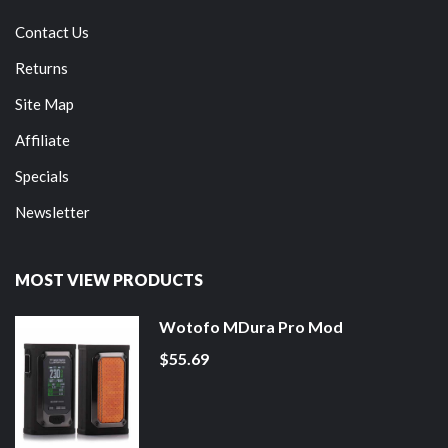
Contact Us
Returns
Site Map
Affiliate
Specials
Newsletter
MOST VIEW PRODUCTS
Wotofo MDura Pro Mod
$55.69