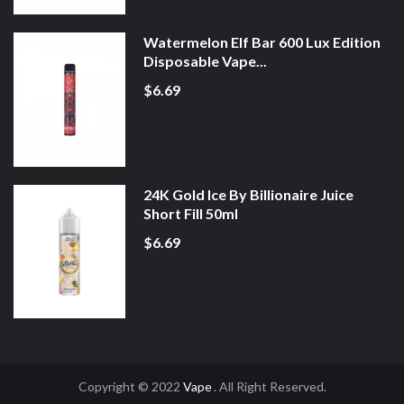
Watermelon Elf Bar 600 Lux Edition
Disposable Vape...
$6.69
24K Gold Ice By Billionaire Juice
Short Fill 50ml
$6.69
Copyright © 2022
Vape
. All Right Reserved.
o
Slot Gacor
Online Casino Uk
Online Casino Uk
78win
Online Casino Usa