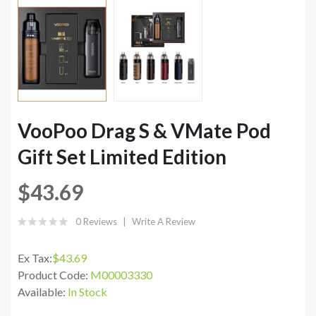
VooPoo Drag S & VMate Pod
Gift Set Limited Edition
$43.69
0 Reviews
Write A Review
Ex Tax:
$43.69
Product Code:
M00003330
Available:
In Stock