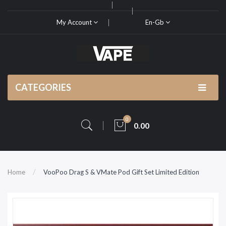
My Account
En-Gb
CATEGORIES
0
0.00
Home
VooPoo Drag S & VMate Pod Gift Set Limited Edition