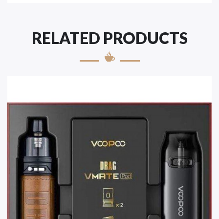
RELATED PRODUCTS