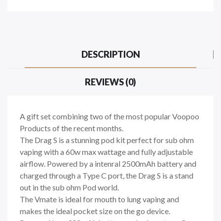
DESCRIPTION
REVIEWS (0)
A gift set combining two of the most popular Voopoo
Products of the recent months.
The Drag S is a stunning pod kit perfect for sub ohm
vaping with a 60w max wattage and fully adjustable
airflow. Powered by a intenral 2500mAh battery and
charged through a Type C port, the Drag S is a stand
out in the sub ohm Pod world.
The Vmate is ideal for mouth to lung vaping and
makes the ideal pocket size on the go device.