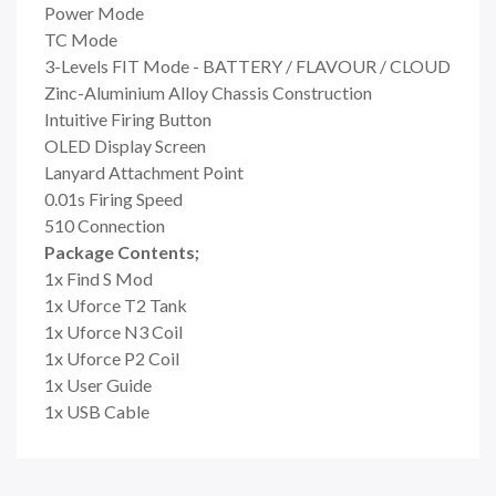
Power Mode
TC Mode
3-Levels FIT Mode - BATTERY / FLAVOUR / CLOUD
Zinc-Aluminium Alloy Chassis Construction
Intuitive Firing Button
OLED Display Screen
Lanyard Attachment Point
0.01s Firing Speed
510 Connection
Package Contents;
1x Find S Mod
1x Uforce T2 Tank
1x Uforce N3 Coil
1x
Uforce P2 Coil
1x User Guide
1x USB Cable