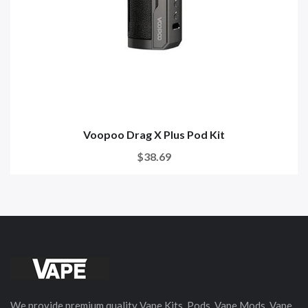
Voopoo Drag X Plus Pod Kit
$38.69
We provide premium quality Vape Kits, Pods, Vape Mods, Vape