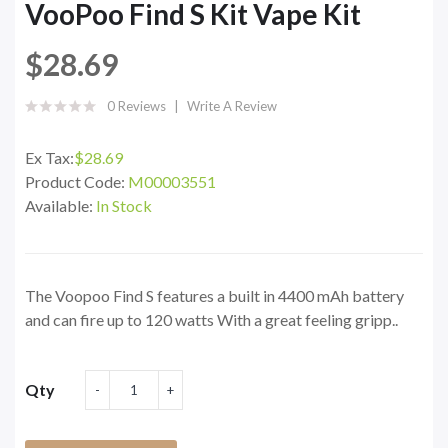
VooPoo Find S Kit Vape Kit
$28.69
0 Reviews
Write A Review
Ex Tax:
$28.69
Product Code:
M00003551
Available:
In Stock
The Voopoo Find S features a built in 4400 mAh battery
and can fire up to 120 watts With a great feeling gripp..
Qty