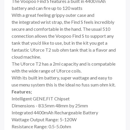
The Voopoo Find S features a built in 4400 mAh
battery and can fire up to 120 watts
With a great feeling grippy outer case and
the integrated wrist strap, the Find S feels incredibly
secure and comfortable in the hand. The usual 510
connection allows the Voopoo Find S to support any
tank that you’d like to use, but in the kit you get a
fantastic Uforce T2 sub ohm tank that is a flavor and
cloud machine.
The Uforce T2 has a 2ml capacity and is compatable
with the wide range of Uforce coils.
With its built im battery, super wattage and easy to
use menu system this is the ideal no fuss sum ohm kit.
Features;
Intelligent GENE.FIT Chipset
Dimensions - 83.5mm 48mm by 25mm
Integrated 4400mAh Rechargeable Battery
Wattage Output Range: 5-120W
Resistance Range: 0.5-5.0ohm