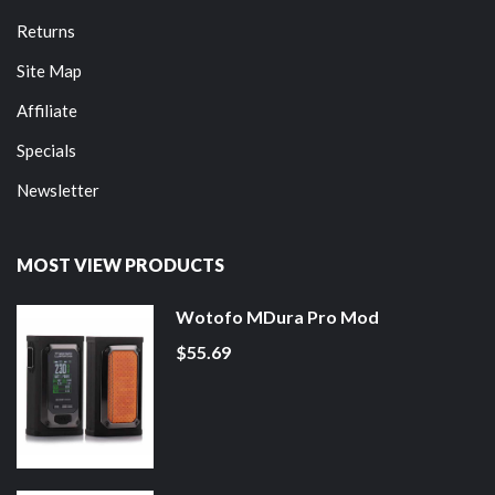
Returns
Site Map
Affiliate
Specials
Newsletter
MOST VIEW PRODUCTS
Wotofo MDura Pro Mod
$55.69