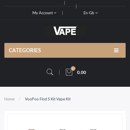
My Account
En-Gb
CATEGORIES
0
0.00
Home
VooPoo Find S Kit Vape Kit