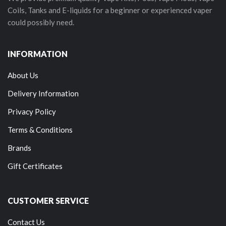
Coils, Tanks and E-liquids for a beginner or experienced vaper
could possibly need.
INFORMATION
About Us
Delivery Information
Privacy Policy
Terms & Conditions
Brands
Gift Certificates
CUSTOMER SERVICE
Contact Us