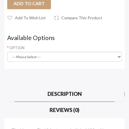
ADD TO CART
Add To Wish List
Compare This Product
Available Options
OPTION
DESCRIPTION
REVIEWS (0)