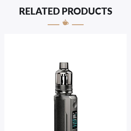
RELATED PRODUCTS