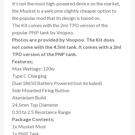
it's not the most high-powered device on the market,
the Musket is a welcome slightly cheaper option to
the popular mod that its design is based on.
The Kit comes with the 2ml TPD version of the
popular PNP tank by Voopoo.
Photos are provided by Voopoo. The Kit does
not come with the 4.5ml tank. It comes with a 2ml
TPD version of the PNP tank.
Features;
Max Wattage: 120w
Type C Charging
Dual 18650 Battery Powered (not included)
Side Mounted Firing Button
Aluminium Build
24.5mm Top Diameter
0.10 to 2.5 Resistance Range
Package Contents;
1x Musket Mod
1x PNP Tank