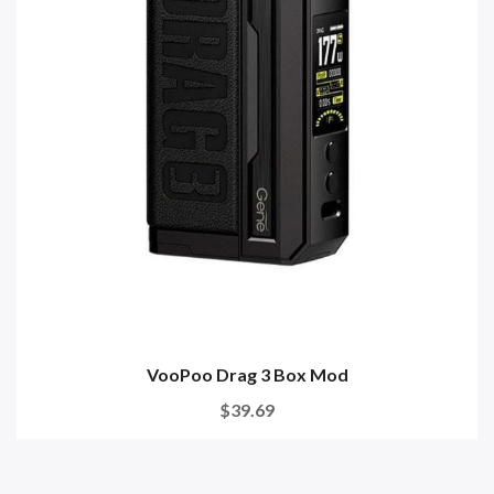
VooPoo Drag 3 Box Mod
$39.69