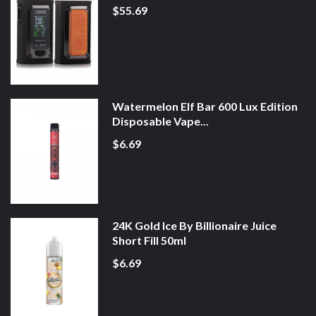
$55.69
Watermelon Elf Bar 600 Lux Edition
Disposable Vape...
$6.69
24K Gold Ice By Billionaire Juice
Short Fill 50ml
$6.69