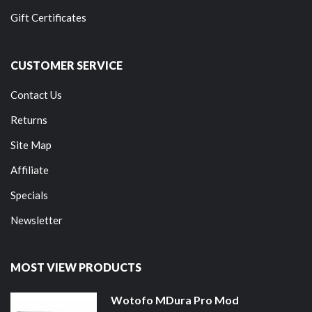
Gift Certificates
CUSTOMER SERVICE
Contact Us
Returns
Site Map
Affiliate
Specials
Newsletter
MOST VIEW PRODUCTS
Wotofo MDura Pro Mod