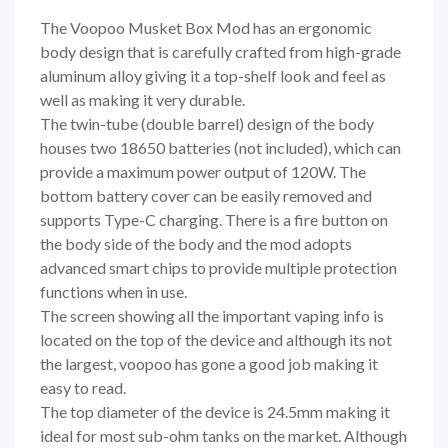
The Voopoo Musket Box Mod has an ergonomic
body design that is carefully crafted from high-grade
aluminum alloy giving it a top-shelf look and feel as
well as making it very durable.
The twin-tube (double barrel) design of the body
houses two 18650 batteries (not included), which can
provide a maximum power output of 120W. The
bottom battery cover can be easily removed and
supports Type-C charging. There is a fire button on
the body side of the body and the mod adopts
advanced smart chips to provide multiple protection
functions when in use.
The screen showing all the important vaping info is
located on the top of the device and although its not
the largest, voopoo has gone a good job making it
easy to read.
The top diameter of the device is 24.5mm making it
ideal for most sub-ohm tanks on the market. Although