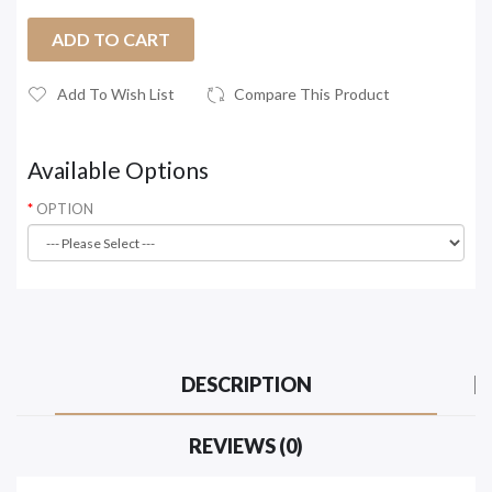
ADD TO CART
Add To Wish List
Compare This Product
Available Options
OPTION
DESCRIPTION
REVIEWS (0)