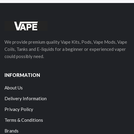
We provide premium quality Vape Kits, Pods, Vape Mods, Vape
Coils, Tanks and E-liquids for a beginner or experienced vaper
could possibly need.
INFORMATION
About Us
Delivery Information
Privacy Policy
Terms & Conditions
Brands