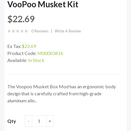
VooPoo Musket Kit
$22.69
0 Reviews
Write A Review
Ex Tax:
$22.69
Product Code:
M00003416
Available:
In Stock
The Voopoo Musket Box Mod has an ergonomic body
design that is carefully crafted from high-grade
aluminum allo..
Qty