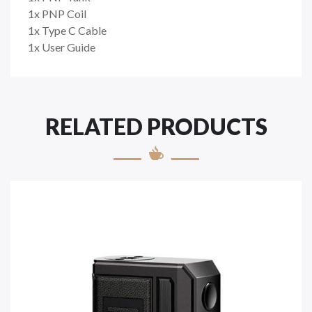
1x PNP Coil
1x Type C Cable
1x User Guide
RELATED PRODUCTS