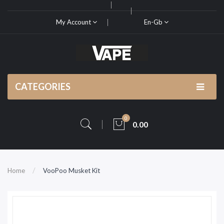
My Account
En-Gb
CATEGORIES
0
0.00
Home
VooPoo Musket Kit