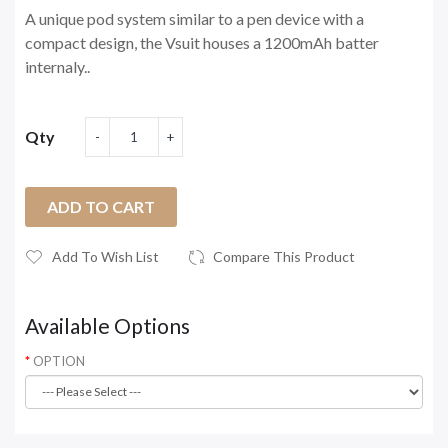
A unique pod system similar to a pen device with a
compact design, the Vsuit houses a 1200mAh batter
internaly..
Qty
ADD TO CART
Add To Wish List
Compare This Product
Available Options
OPTION