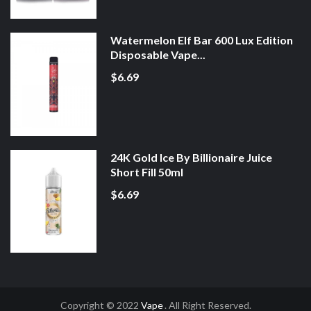
Watermelon Elf Bar 600 Lux Edition
Disposable Vape...
$6.69
24K Gold Ice By Billionaire Juice
Short Fill 50ml
$6.69
Copyright © 2022
Vape
. All Right Reserved.