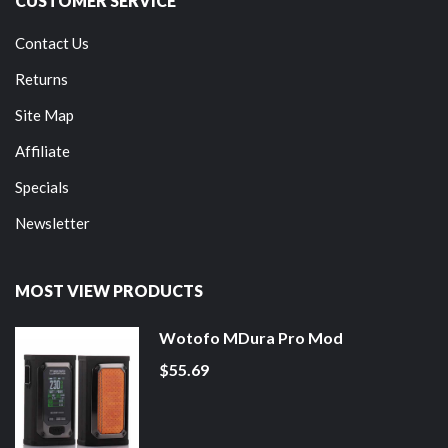
CUSTOMER SERVICE
Contact Us
Returns
Site Map
Affiliate
Specials
Newsletter
MOST VIEW PRODUCTS
Wotofo MDura Pro Mod
$55.69