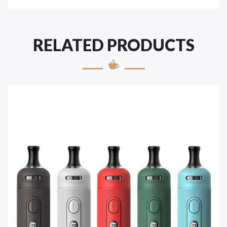
RELATED PRODUCTS