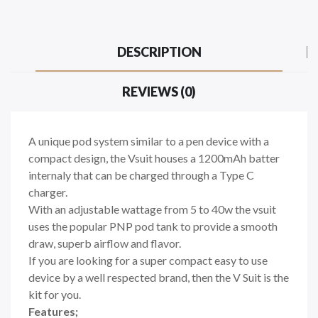
DESCRIPTION
REVIEWS (0)
A unique pod system similar to a pen device with a
compact design, the Vsuit houses a 1200mAh batter
internaly that can be charged through a Type C
charger.
With an adjustable wattage from 5 to 40w the vsuit
uses the popular PNP pod tank to provide a smooth
draw, superb airflow and flavor.
If you are looking for a super compact easy to use
device by a well respected brand, then the V Suit is the
kit for you.
Features;