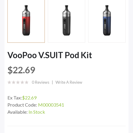
VooPoo V.SUIT Pod Kit
$22.69
0 Reviews
Write A Review
Ex Tax:
$22.69
Product Code:
M00003541
Available:
In Stock