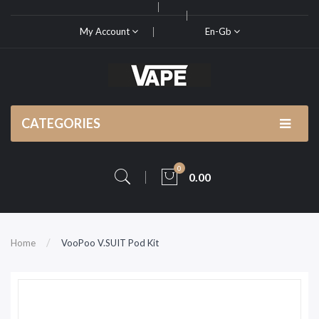
My Account
En-Gb
CATEGORIES
0
0.00
Home
VooPoo V.SUIT Pod Kit