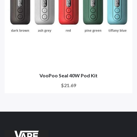
VooPoo Seal 40W Pod Kit
$21.69