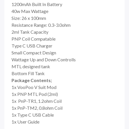
1200mAh Built In Battery
40w Max Wattage
Size: 26 x 100mm
Resistance Range: 0.3-3.0ohm
2ml Tank Capacity
PNP Coil Compatable
Type C USB Charger
Small Compact Design
Wattage Up and Down Controlls
MTL designed tank
Bottom Fill Tank
Package Contents;
1x VooPoo V Suit Mod
1x PNP MTL Pod (2ml)
1x
PnP-TR1, 1.2ohm Coil
1x PnP-TM2, 0.8ohm Coil
1x Type C USB Cable
1x User Guide