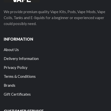
We provide premium quality Vape Kits, Pods, Vape Mods, Vape
Coils, Tanks and E-liquids for a beginner or experienced vaper
could possibly need.
INFORMATION
About Us
Delivery Information
Privacy Policy
Terms & Conditions
Brands
Gift Certificates