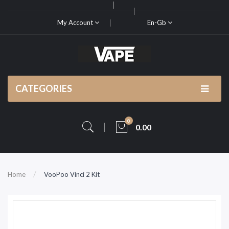
My Account
En-Gb
CATEGORIES
0
0.00
Home
VooPoo Vinci 2 Kit