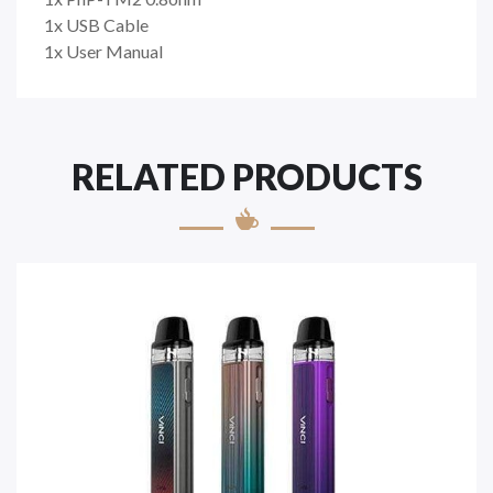
1x USB Cable
1x User Manual
RELATED PRODUCTS