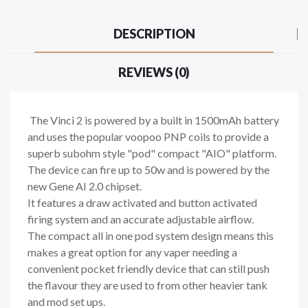
DESCRIPTION
REVIEWS (0)
The Vinci 2 is powered by a built in 1500mAh battery
and uses the popular voopoo PNP coils to provide a
superb subohm style "pod" compact "AIO" platform.
The device can fire up to 50w and is powered by the
new Gene AI 2.0 chipset.
It features a draw activated and button activated
firing system and an accurate adjustable airflow.
The compact all in one pod system design means this
makes a great option for any vaper needing a
convenient pocket friendly device that can still push
the flavour they are used to from other heavier tank
and mod set ups.