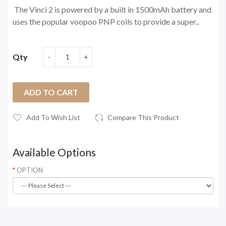
The Vinci 2 is powered by a built in 1500mAh battery and
uses the popular voopoo PNP coils to provide a super..
Qty
ADD TO CART
Add To Wish List
Compare This Product
Available Options
OPTION