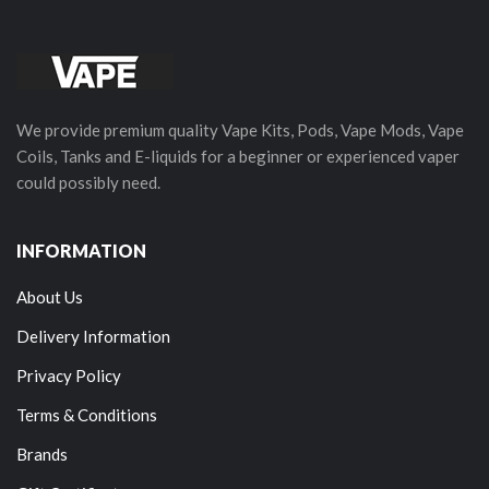
We provide premium quality Vape Kits, Pods, Vape Mods, Vape
Coils, Tanks and E-liquids for a beginner or experienced vaper
could possibly need.
INFORMATION
About Us
Delivery Information
Privacy Policy
Terms & Conditions
Brands