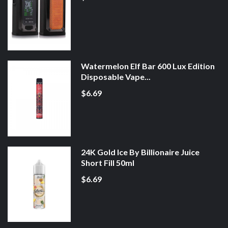
Watermelon Elf Bar 600 Lux Edition
Disposable Vape...
$6.69
24K Gold Ice By Billionaire Juice
Short Fill 50ml
$6.69