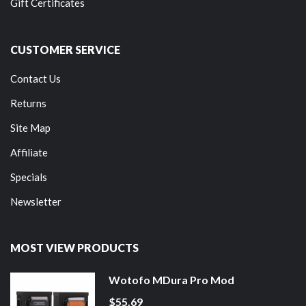
Gift Certificates
CUSTOMER SERVICE
Contact Us
Returns
Site Map
Affiliate
Specials
Newsletter
MOST VIEW PRODUCTS
Wotofo MDura Pro Mod
$55.69