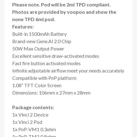
Please note. Pod will be 2ml TPD compliant.
Photos are provided by voopoo and show the
none TPD 6ml pod.
Features:
Built-in 1500mAh Battery
Brand-new Gene.AI 2.0 Chip
50W Max Output Power
Excellent sensitive draw-activated modes
Fast fire button activated modes
Infinite adjustable airflow meet your needs accurately
Compatible with PnP platform
1.08″ TFT Color Screen
Dimensions: 106mm x 27mm x 28mm
Package contents:
1x Vinci 2 Device
1x Vinci 2 Pod
1x PnP-VM1 0.3ohm
1x PnP-TM2 0.8ohm