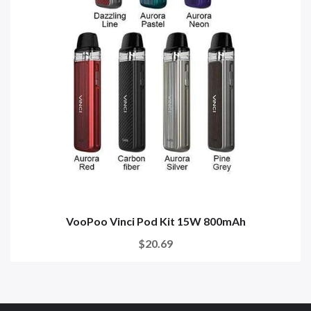
VooPoo Vinci Pod Kit 15W 800mAh
$20.69