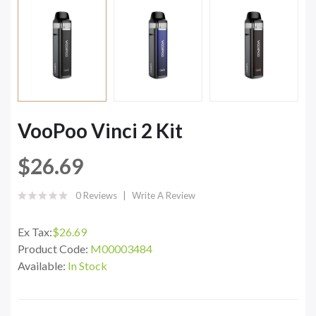
VooPoo Vinci 2 Kit
$26.69
0 Reviews
Write A Review
Ex Tax:
$26.69
Product Code:
M00003484
Available:
In Stock