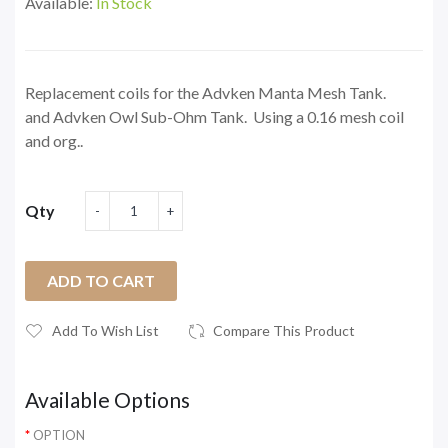
Available:
In Stock
Replacement coils for the Advken Manta Mesh Tank.
and Advken Owl Sub-Ohm Tank. Using a 0.16 mesh coil
and org..
Qty
ADD TO CART
Add To Wish List
Compare This Product
Available Options
OPTION