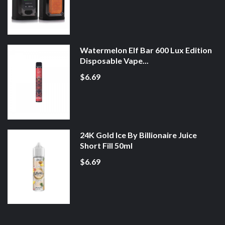
Watermelon Elf Bar 600 Lux Edition
Disposable Vape...
$6.69
24K Gold Ice By Billionaire Juice
Short Fill 50ml
$6.69