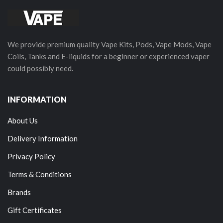
We provide premium quality Vape Kits, Pods, Vape Mods, Vape
Coils, Tanks and E-liquids for a beginner or experienced vaper
could possibly need.
INFORMATION
About Us
Delivery Information
Privacy Policy
Terms & Conditions
Brands
Gift Certificates