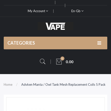
My Account
En-Gb
CATEGORIES
0
0.00
Home
Advken Manta / Owl Tank Mesh Replacement Coils 5 Pack