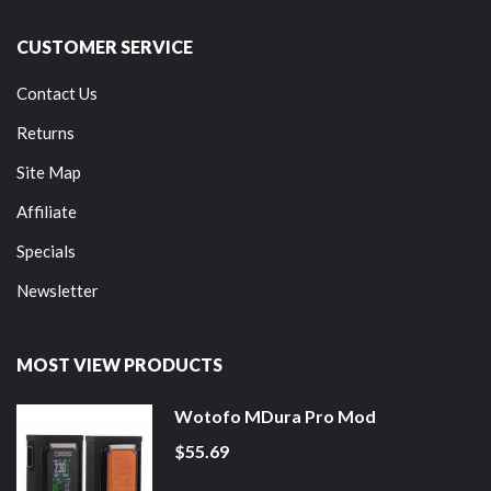
CUSTOMER SERVICE
Contact Us
Returns
Site Map
Affiliate
Specials
Newsletter
MOST VIEW PRODUCTS
Wotofo MDura Pro Mod
$55.69