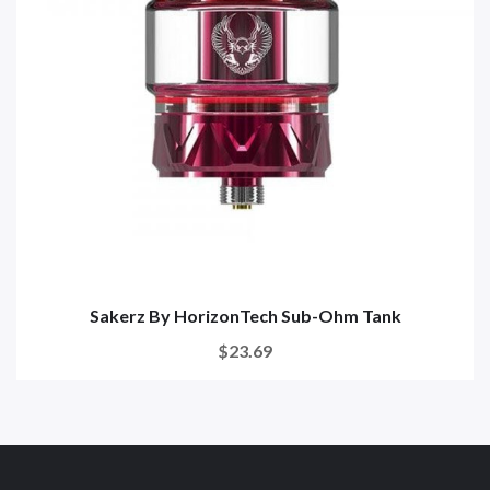
Sakerz By HorizonTech Sub-Ohm Tank
$23.69