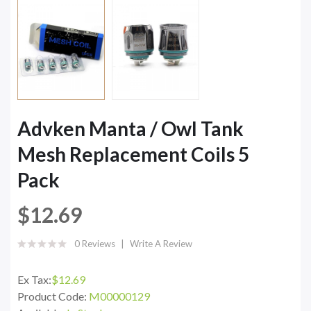
Advken Manta / Owl Tank
Mesh Replacement Coils 5
Pack
$12.69
0 Reviews
Write A Review
Ex Tax:
$12.69
Product Code:
M00000129