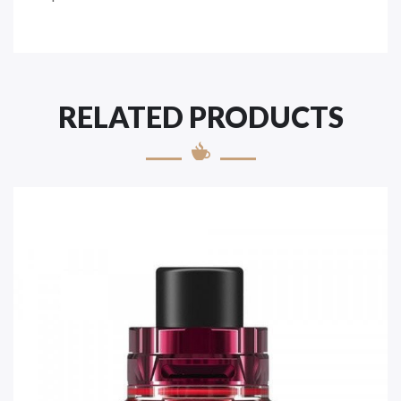
RELATED PRODUCTS