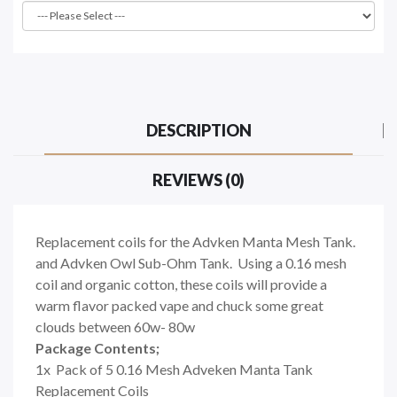
DESCRIPTION
REVIEWS (0)
Replacement coils for the Advken Manta Mesh Tank.
and Advken Owl Sub-Ohm Tank. Using a 0.16 mesh
coil and organic cotton, these coils will provide a
warm flavor packed vape and chuck some great
clouds between 60w- 80w
Package Contents;
1x Pack of 5 0.16 Mesh Adveken Manta Tank
Replacement Coils