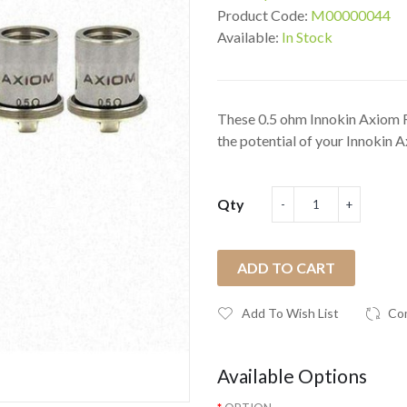
Product Code:
M00000044
Available:
In Stock
These 0.5 ohm Innokin Axiom R
the potential of your Innokin Ax
Qty
ADD TO CART
Add To Wish List
Co
Available Options