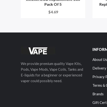
Pack Of 5
Repl
$4.69
INFOR
About Us
We provide premium quality Vape Kits,
Delivery
Pods, Vape Mods, Vape Coils, Tanks and
E-liquids for a beginner or experienced
Privacy 
vaper could possibly need.
Terms & 
Brands
Gift Cert