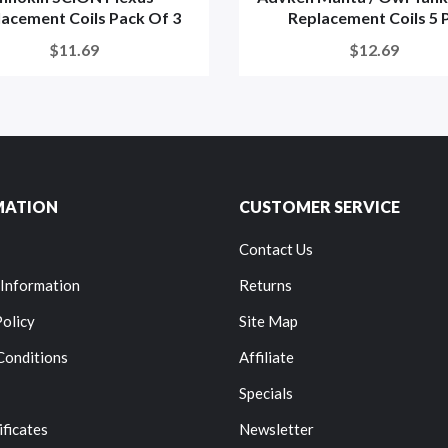
acement Coils Pack Of 3
Replacement Coils 5 P.
$11.69
$12.69
MATION
CUSTOMER SERVICE
Contact Us
 Information
Returns
Policy
Site Map
Conditions
Affiliate
Specials
ificates
Newsletter