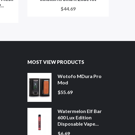
..
$44.69
MOST VIEW PRODUCTS
Wotofo MDura Pro
Mod
$55.69
Watermelon Elf Bar
600 Lux Edition
Disposable Vape...
$6.69