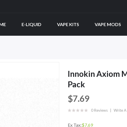
ME
E-LIQUID
VAPE KITS
VAPE MODS
Innokin Axiom M
Pack
$7.69
0 Reviews
Write A
Ex Tax:
$7.69