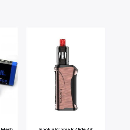
k Mesh
Innokin Kroma R Zlide Kit