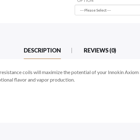
OPTION
DESCRIPTION
REVIEWS (0)
esistance coils will
maximize
the potential of your Innokin Axiom
ptional
flavor
and
vapor
production.