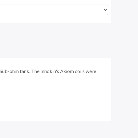
 Sub-ohm tank. The Innokin's Axiom coils were