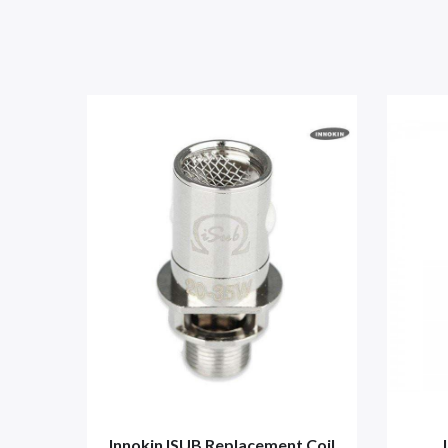
Innokin ISUB Replacement Coil