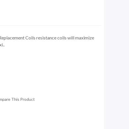
eplacement Coils resistance coils will maximize
i..
mpare This Product