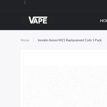
HO
Home
Innokin Axiom M21 Replacement Coils 5 Pack