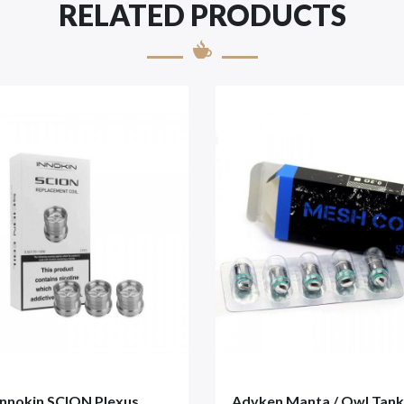
RELATED PRODUCTS
Innokin SCION Plexus
Advken Manta / Owl Tan