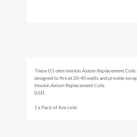
These
0.5 ohm
Innokin Axiom Replacement Coils r
designed to fire at 20-40 watts and provide exce
Innokin Axiom Replacement Coils
0.5Ω
1 x Pack of five coils