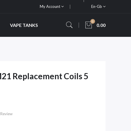
My Account
En-Gb
0
VAPE TANKS
0.00
21 Replacement Coils 5
 Review