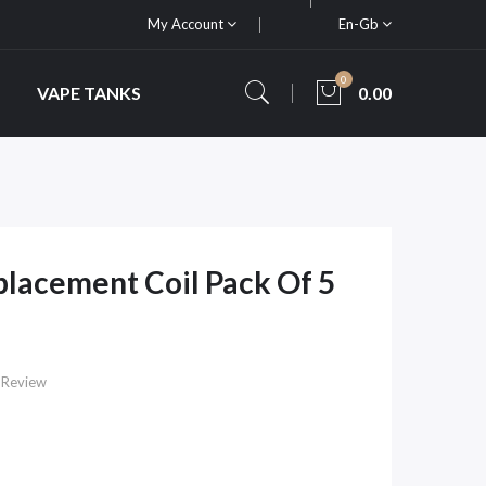
My Account
En-Gb
0
VAPE TANKS
0.00
placement Coil Pack Of 5
 Review