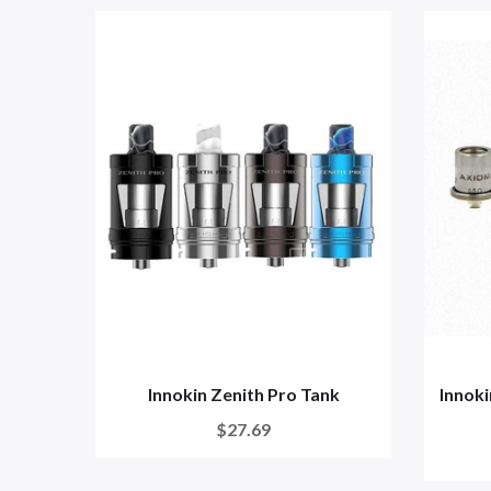
Innokin Zenith Pro Tank
Innok
$27.69