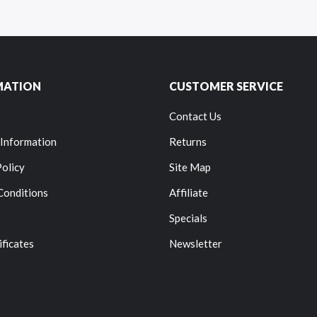
MATION
CUSTOMER SERVICE
Contact Us
 Information
Returns
Policy
Site Map
Conditions
Affiliate
Specials
ificates
Newsletter