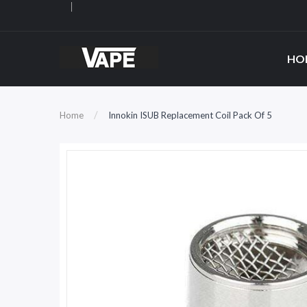
HO
Home
Innokin ISUB Replacement Coil Pack Of 5