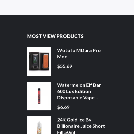
MOST VIEW PRODUCTS
Wotofo MDura Pro
Mod
$55.69
Watermelon Elf Bar
600 Lux Edition
Disposable Vape...
$6.69
24K Gold Ice By
Billionaire Juice Short
Fill 50ml