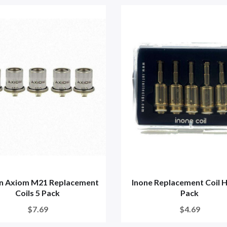
in Axiom M21 Replacement
Inone Replacement Coil 
Coils 5 Pack
Pack
$7.69
$4.69