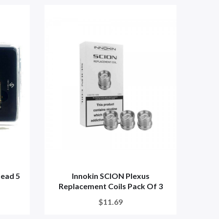
Head 5
Innokin SCION Plexus
Replacement Coils Pack Of 3
$11.69