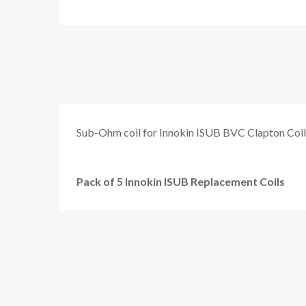
Sub-Ohm coil for Innokin ISUB BVC Clapton Coil
Pack of 5 Innokin ISUB Replacement Coils