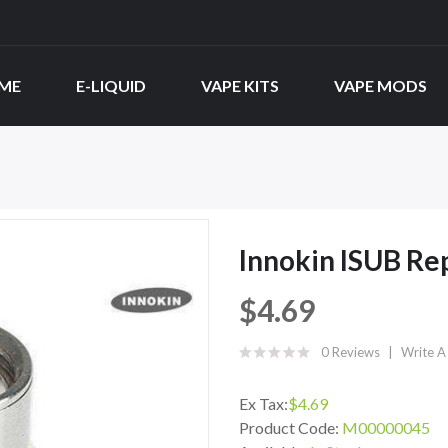
ME
E-LIQUID
VAPE KITS
VAPE MODS
Innokin ISUB Re
$4.69
0 Reviews
Write A
Ex Tax:
$4.69
Product Code:
M00000045