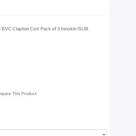
B BVC Clapton Coil Pack of 5 Innokin ISUB
mpare This Product