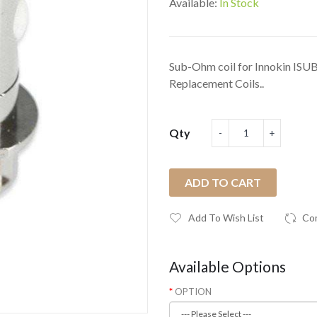
Available:
In Stock
Sub-Ohm coil for Innokin ISU
Replacement Coils..
Qty
ADD TO CART
Add To Wish List
Co
Available Options
OPTION