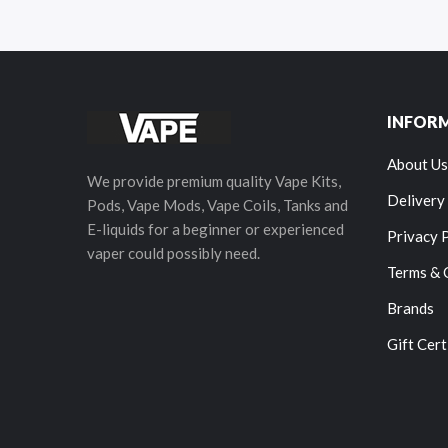
INFOR
About Us
We provide premium quality Vape Kits,
Delivery
Pods, Vape Mods, Vape Coils, Tanks and
E-liquids for a beginner or experienced
Privacy 
vaper could possibly need.
Terms & 
Brands
Gift Cert