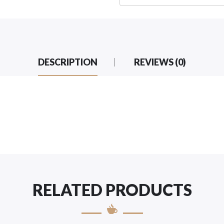
DESCRIPTION
REVIEWS (0)
RELATED PRODUCTS