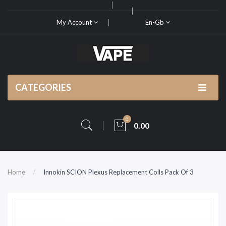
My Account
En-Gb
CATEGORIES
0
0.00
Home
Innokin SCION Plexus Replacement Coils Pack Of 3