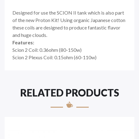
Designed for use the SCION II tank which is also part
of the new Proton Kit! Using organic Japanese cotton
these coils are designed to produce fantastic flavor
and huge clouds.
Features:
Scion 2 Coil: 0.36ohm (80-150w)
Scion 2 Plexus Coil: 0.15ohm (60-110w)
RELATED PRODUCTS