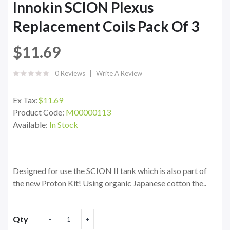
Innokin SCION Plexus
Replacement Coils Pack Of 3
$11.69
0 Reviews
Write A Review
Ex Tax:
$11.69
Product Code:
M00000113
Available:
In Stock
Designed for use the SCION II tank which is also part of
the new Proton Kit! Using organic Japanese cotton the..
Qty