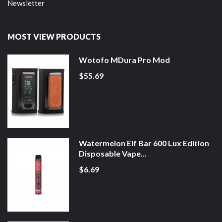
Newsletter
MOST VIEW PRODUCTS
Wotofo MDura Pro Mod
$55.69
Watermelon Elf Bar 600 Lux Edition
Disposable Vape...
$6.69