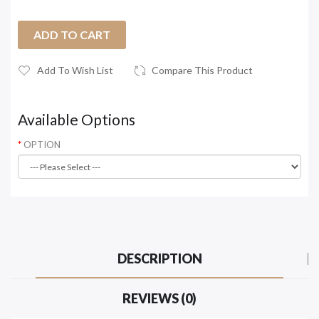
ADD TO CART
Add To Wish List
Compare This Product
Available Options
OPTION
DESCRIPTION
REVIEWS (0)