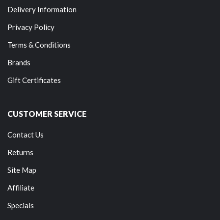
Delivery Information
Privacy Policy
Terms & Conditions
Brands
Gift Certificates
CUSTOMER SERVICE
Contact Us
Returns
Site Map
Affiliate
Specials