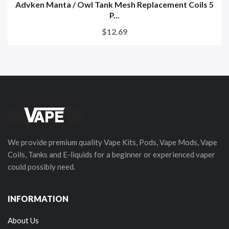
Advken Manta / Owl Tank Mesh Replacement Coils 5
P...
$12.69
We provide premium quality Vape Kits, Pods, Vape Mods, Vape
Coils, Tanks and E-liquids for a beginner or experienced vaper
could possibly need.
INFORMATION
About Us