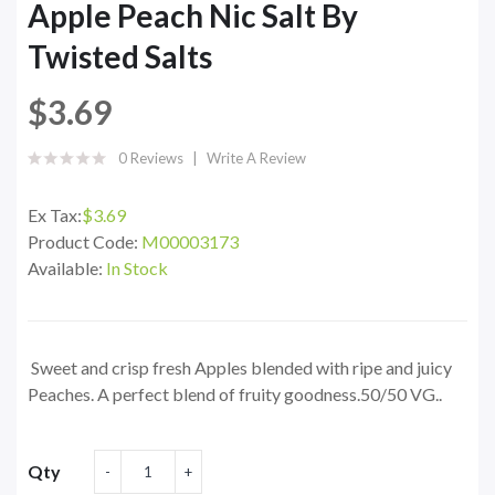
Apple Peach Nic Salt By
Twisted Salts
$3.69
0 Reviews
Write A Review
Ex Tax:
$3.69
Product Code:
M00003173
Available:
In Stock
Sweet and crisp fresh Apples blended with ripe and juicy
Peaches. A perfect blend of fruity goodness.50/50 VG..
Qty