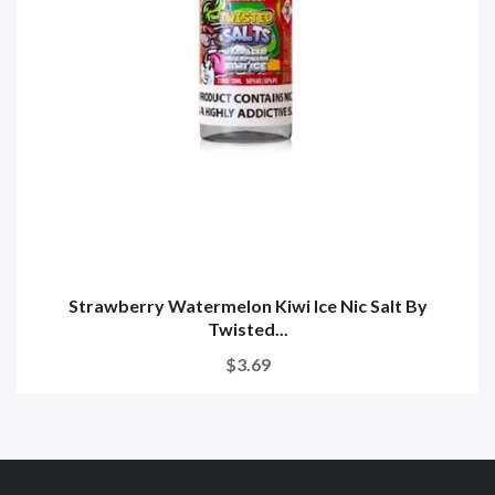
Strawberry Watermelon Kiwi Ice Nic Salt By
Twisted...
$3.69