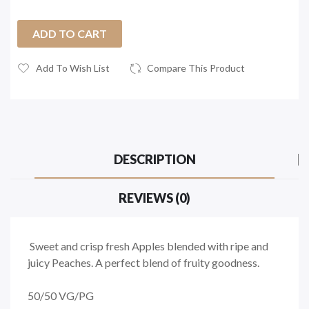
ADD TO CART
Add To Wish List
Compare This Product
DESCRIPTION
REVIEWS (0)
Sweet and crisp fresh Apples blended with ripe and
juicy Peaches. A perfect blend of fruity goodness.
50/50
VG/PG