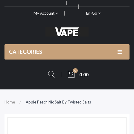
My Account
En-Gb
CATEGORIES
0
0.00
Home
Apple Peach Nic Salt By Twisted Salts