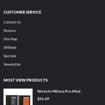
CUSTOMER SERVICE
Contact Us
Returns
Site Map
Affiliate
Specials
Newsletter
MOST VIEW PRODUCTS
Wotofo MDura Pro Mod
$55.69