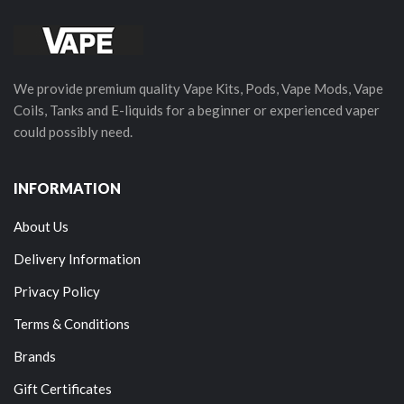
We provide premium quality Vape Kits, Pods, Vape Mods, Vape
Coils, Tanks and E-liquids for a beginner or experienced vaper
could possibly need.
INFORMATION
About Us
Delivery Information
Privacy Policy
Terms & Conditions
Brands
Gift Certificates