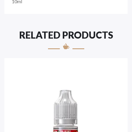
10ml
RELATED PRODUCTS