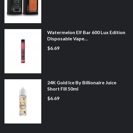
Watermelon Elf Bar 600 Lux Edition
Disposable Vape...
$6.69
24K Gold Ice By Billionaire Juice
Short Fill 50ml
$6.69