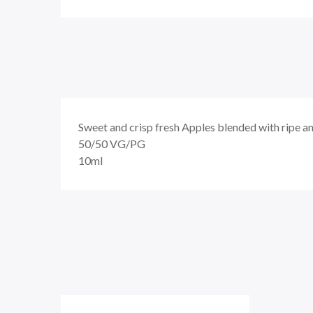
Sweet and crisp fresh Apples blended with ripe an
50/50
VG/PG
10ml