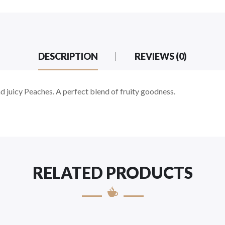
DESCRIPTION
REVIEWS (0)
d juicy Peaches. A perfect blend of fruity goodness.
RELATED PRODUCTS