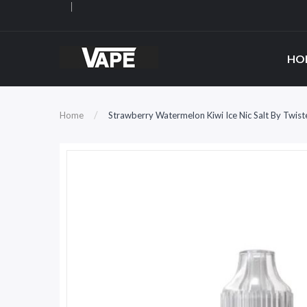
HO
Home
Strawberry Watermelon Kiwi Ice Nic Salt By Twist