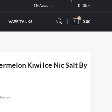
My Account
En-Gb
0
VAPE TANKS
0.00
rmelon Kiwi Ice Nic Salt By
 Review