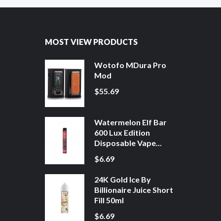
MOST VIEW PRODUCTS
Wotofo MDura Pro
Mod
$55.69
Watermelon Elf Bar
600 Lux Edition
Disposable Vape...
$6.69
24K Gold Ice By
Billionaire Juice Short
Fill 50ml
$6.69