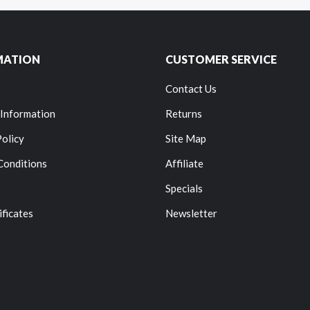
MATION
CUSTOMER SERVICE
Contact Us
 Information
Returns
Policy
Site Map
Conditions
Affiliate
Specials
ificates
Newsletter