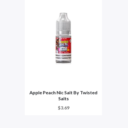
Apple Peach Nic Salt By Twisted
Salts
$3.69