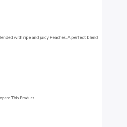
lended with ripe and juicy Peaches. A perfect blend
mpare This Product