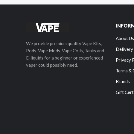
INFOR
About Us
We provide premium quality Vape Kits,
Delivery
Pods, Vape Mods, Vape Coils, Tanks and
E-liquids for a beginner or experienced
Privacy 
vaper could possibly need.
Terms & 
Brands
Gift Cert