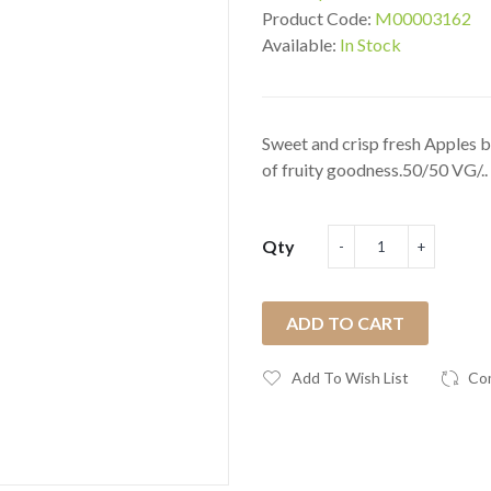
Product Code:
M00003162
Available:
In Stock
Sweet and crisp fresh Apples b
of fruity goodness.50/50 VG/..
Qty
ADD TO CART
Add To Wish List
Co