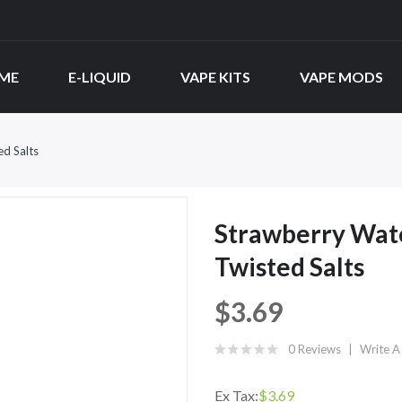
ME
E-LIQUID
VAPE KITS
VAPE MODS
ed Salts
Strawberry Wate
Twisted Salts
$3.69
0 Reviews
Write A
Ex Tax:
$3.69