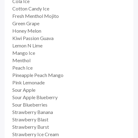
Cola Ice
Cotton Candy Ice
Fresh Menthol Mojito
Green Grape
Honey Melon
Kiwi Passion Guava
Lemon N Lime
Mango Ice
Menthol
Peach Ice
Pineapple Peach Mango
Pink Lemonade
Sour Apple
Sour Apple Blueberry
Sour Blueberries
Strawberry Banana
Strawberry Blast
Strawberry Burst
Strawberry Ice Cream