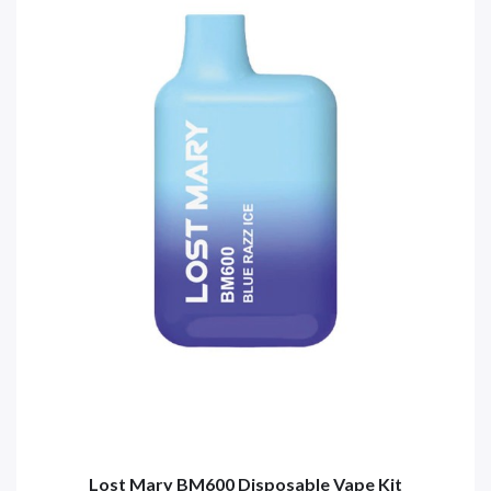
Lost Mary BM600 Disposable Vape Kit