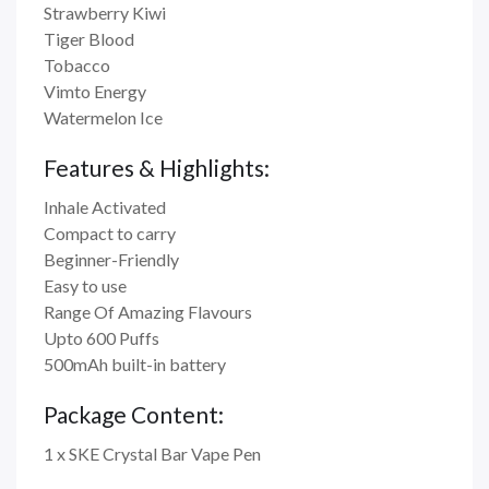
Strawberry Kiwi
Tiger Blood
Tobacco
Vimto Energy
Watermelon Ice
Features & Highlights:
Inhale Activated
Compact to carry
Beginner-Friendly
Easy to use
Range Of Amazing Flavours
Upto 600 Puffs
500mAh built-in battery
Package Content:
1 x SKE Crystal Bar Vape Pen