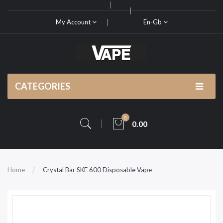
My Account
En-Gb
CATEGORIES
0
0.00
Home
Crystal Bar SKE 600 Disposable Vape