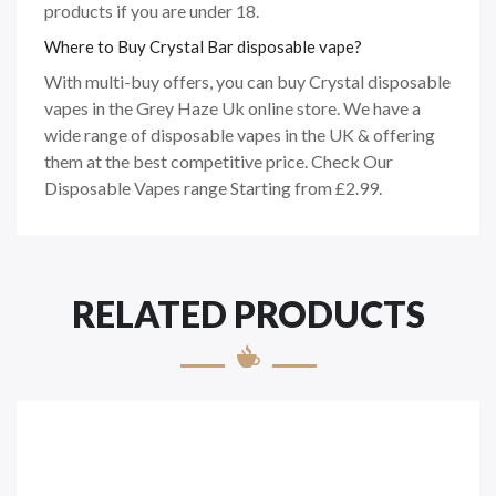
products if you are under 18.
Where to Buy Crystal Bar disposable vape?
With multi-buy offers, you can buy Crystal disposable
vapes in the Grey Haze Uk online store. We have a
wide range of disposable vapes in the UK & offering
them at the best competitive price. Check Our
Disposable Vapes range Starting from £2.99.
RELATED PRODUCTS