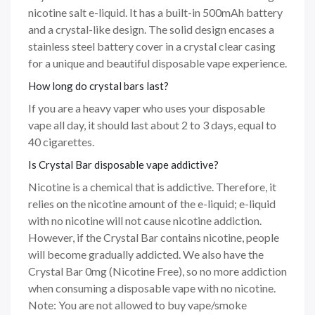
nicotine salt e-liquid. It has a built-in 500mAh battery
and a crystal-like design. The solid design encases a
stainless steel battery cover in a crystal clear casing
for a unique and beautiful disposable vape experience.
How long do crystal bars last?
If you are a heavy vaper who uses your disposable
vape all day, it should last about 2 to 3 days, equal to
40 cigarettes.
Is Crystal Bar disposable vape addictive?
Nicotine is a chemical that is addictive. Therefore, it
relies on the nicotine amount of the e-liquid; e-liquid
with no nicotine will not cause nicotine addiction.
However, if the Crystal Bar contains nicotine, people
will become gradually addicted. We also have the
Crystal Bar 0mg (Nicotine Free), so no more addiction
when consuming a disposable vape with no nicotine.
Note: You are not allowed to buy vape/smoke