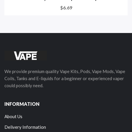
$6.69
We provide premium quality Vape Kits, Pods, Vape Mods, Vape
Coils, Tanks and E-liquids for a beginner or experienced vaper
could possibly need.
INFORMATION
About Us
Delivery Information