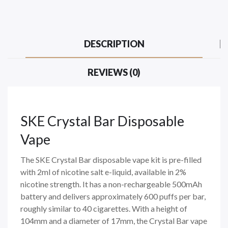
DESCRIPTION
REVIEWS (0)
SKE Crystal Bar Disposable
Vape
The SKE Crystal Bar disposable vape kit is pre-filled
with 2ml of nicotine salt e-liquid, available in 2%
nicotine strength. It has a non-rechargeable 500mAh
battery and delivers approximately 600 puffs per bar,
roughly similar to 40 cigarettes. With a height of
104mm and a diameter of 17mm, the Crystal Bar vape