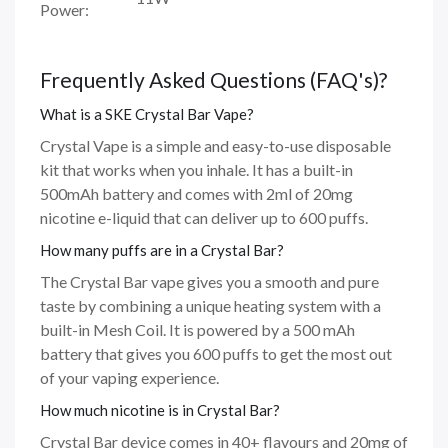
Power:
Frequently Asked Questions (FAQ's)?
What is a SKE Crystal Bar Vape?
Crystal Vape is a simple and easy-to-use disposable
kit that works when you inhale. It has a built-in
500mAh battery and comes with 2ml of 20mg
nicotine e-liquid that can deliver up to 600 puffs.
How many puffs are in a Crystal Bar?
The Crystal Bar vape gives you a smooth and pure
taste by combining a unique heating system with a
built-in Mesh Coil. It is powered by a 500 mAh
battery that gives you 600 puffs to get the most out
of your vaping experience.
How much nicotine is in Crystal Bar?
Crystal Bar device comes in 40+ flavours and 20mg of