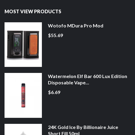
MOST VIEW PRODUCTS
Wotofo MDura Pro Mod
$55.69
Watermelon Elf Bar 600 Lux Edition
Disposable Vape...
$6.69
24K Gold Ice By Billionaire Juice
Short Fill 50ml