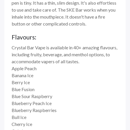
pen is tiny. It has a thin, slim design. It's also effortless
to use and take care of. The SKE Bar works when you
inhale into the mouthpiece. It doesn't have a fire
button or other complicated controls.
Flavours:
Crystal Bar Vape is available in 40+ amazing flavours,
including fruity, beverage, and menthol options, to
accommodate vapers of all tastes.
Apple Peach
Banana Ice
Berry Ice
Blue Fusion
Blue Sour Raspberry
Blueberry Peach Ice
Blueberry Raspberries
Bull Ice
Cherry Ice