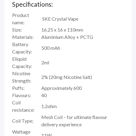
Specifications:
Product
SKE Crystal Vape
name:
Size:
16.25 x 16 x 110mm
Materials:
Aluminium Alloy + PCTG
Battery
500 mAh
Capacity:
Eliquid
2ml
Capacity:
Nicotine
2% (20mg Nicotine Salt)
Strength:
Puffs:
Approximately 600
Flavours:
40
Coil
1.2ohm
resistance:
Mesh Coil – for ultimate flavour
Coil Type;
delivery experience
Wattage
11W