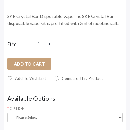
SKE Crystal Bar Disposable VapeThe SKE Crystal Bar
disposable vape kit is pre-filled with 2ml of nicotine salt..
Qty
ADD TO CART
Add To Wish List
Compare This Product
Available Options
OPTION