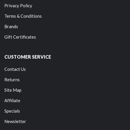
Privacy Policy
Terms & Conditions
Brands
Gift Certificates
CUSTOMER SERVICE
Contact Us
Returns
Site Map
Affiliate
Specials
Newsletter