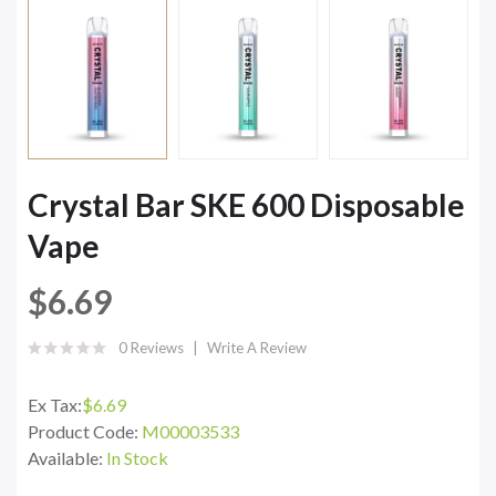
Crystal Bar SKE 600 Disposable
Vape
$6.69
0 Reviews
Write A Review
Ex Tax:
$6.69
Product Code:
M00003533
Available:
In Stock