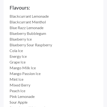
Flavours:
Blackcurrant Lemonade
Blackcurrant Menthol
Blue Razz Lemonade
Blueberry Bubblegum
Blueberry Ice
Blueberry Sour Raspberry
Cola Ice
Energy Ice
Grape Ice
Mango Milk Ice
Mango Passion Ice
Mint Ice
Mixed Berry
Peach Ice
Pink Lemonade
Sour Apple