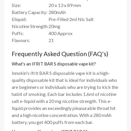
Size:
20 x 13 x 89 mm
Battery Capacity:
280mAh
Eliquid:
Pre-Filled 2ml Nic Salt
Nicotine Strength:
20mg
Puffs:
400 Approx
Flavours:
21
Frequently Asked Question (FAQ's)
What's an IFRIT BAR S disposable vape kit?
Innokin's Ifrit BAR S disposable vape kit is a high-
quality disposable kit that is ideal for individuals who
are beginners or individuals who are trying to kick the
habit of smoking. Each bar includes 1.6ml of nicotine
salt e-liquid with a 20 mg nicotine strength. This e-
liquid provides an exceedingly pleasurable throat hit
and a high nicotine concentration. With a 280 mAh
battery, you get 400 puffs from each bar.