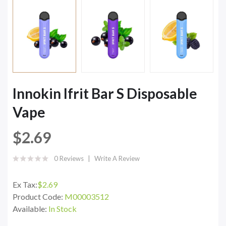
Innokin Ifrit Bar S Disposable
Vape
$2.69
0 Reviews
Write A Review
Ex Tax:
$2.69
Product Code:
M00003512
Available:
In Stock