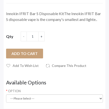
Innokin IFRIT Bar S Disposable KitThe Innokin IFRIT Bar
S disposable vape is the company's smallest and lighte..
Qty
ADD TO CART
Add To Wish List
Compare This Product
Available Options
OPTION