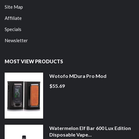
Site Map
Affiliate
Specials
Newsletter
MOST VIEW PRODUCTS
Wotofo MDura Pro Mod
$55.69
Watermelon Elf Bar 600 Lux Edition
Disposable Vape...