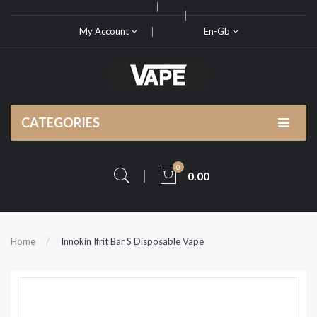
My Account
En-Gb
CATEGORIES
0
0.00
Home
Innokin Ifrit Bar S Disposable Vape