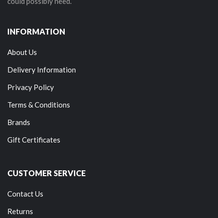
could possibly need.
INFORMATION
About Us
Delivery Information
Privacy Policy
Terms & Conditions
Brands
Gift Certificates
CUSTOMER SERVICE
Contact Us
Returns