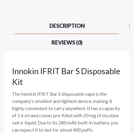
DESCRIPTION
REVIEWS (0)
Innokin IFRIT Bar S Disposable
Kit
The Innokin IFRIT Bar S disposable vape is the
company's smallest and lightest device, making it
highly convenient to carry anywhere. It has a capacity
of 1.6 ml and comes pre-filled with 20 mg of nicotine
salt e-liquid. Due to its 280 mAh built-in battery, you
can expect it to last for about 400 puffs.