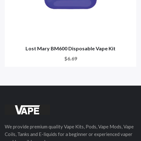
Lost Mary BM600 Disposable Vape Kit
$6.69
We provide premium quality Vape Kits, Pods, Vape Mods, Vape
Coils, Tanks and E-liquids for a beginner or experienced vaper