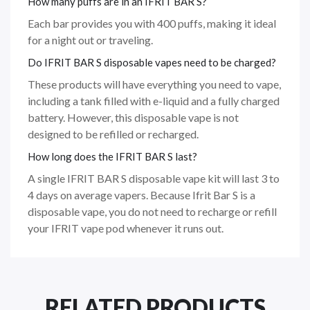
How many puffs are in an IFRIT BAR S?
Each bar provides you with 400 puffs, making it ideal
for a night out or traveling.
Do IFRIT BAR S disposable vapes need to be charged?
These products will have everything you need to vape,
including a tank filled with e-liquid and a fully charged
battery. However, this disposable vape is not
designed to be refilled or recharged.
How long does the IFRIT BAR S last?
A single IFRIT BAR S disposable vape kit will last 3 to
4 days on average vapers. Because Ifrit Bar S is a
disposable vape, you do not need to recharge or refill
your IFRIT vape pod whenever it runs out.
RELATED PRODUCTS