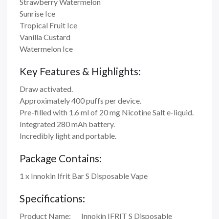
Strawberry Watermelon
Sunrise Ice
Tropical Fruit Ice
Vanilla Custard
Watermelon Ice
Key Features & Highlights:
Draw activated.
Approximately 400 puffs per device.
Pre-filled with 1.6 ml of 20 mg Nicotine Salt e-liquid.
Integrated 280 mAh battery.
Incredibly light and portable.
Package Contains:
1 x Innokin Ifrit Bar S Disposable Vape
Specifications:
Product Name:
Innokin IFRIT S Disposable