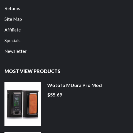
Returns
Site Map
Affiliate
Specials
Newsletter
MOST VIEW PRODUCTS
Wotofo MDura Pro Mod
$55.69