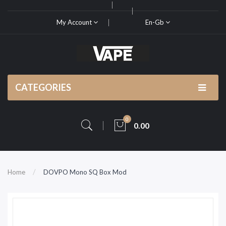
My Account
En-Gb
CATEGORIES
0
0.00
Home
DOVPO Mono SQ Box Mod