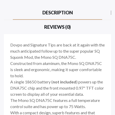
DESCRIPTION
REVIEWS (0)
Dovpo and Signature Tips are back at it again with the
much anticipated follow up to the super popular SQ
Squonk Mod, the Mono SQ DNA75C.
Constructed from aluminum, the Mono SQ DNA75C
is sleek and ergonomic, making it super comfortable
to hold.
A single 18650 battery (
not included
) powers up the
DNA75C chip and the front mounted 0.97" TFT color
screen to display all of your essential data.
The Mono SQ DNA75C features a full temperature
control suite and has power up to 75 Watts.
With a compact design, superb features and that