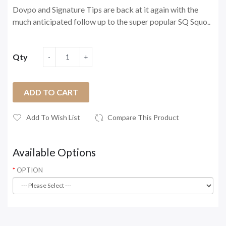
Dovpo and Signature Tips are back at it again with the
much anticipated follow up to the super popular SQ Squo..
Qty
ADD TO CART
Add To Wish List
Compare This Product
Available Options
OPTION