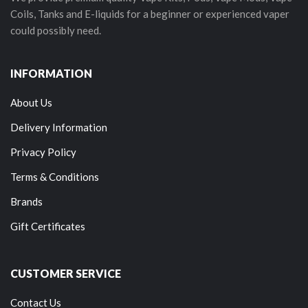
Coils, Tanks and E-liquids for a beginner or experienced vaper
could possibly need.
INFORMATION
About Us
Delivery Information
Privacy Policy
Terms & Conditions
Brands
Gift Certificates
CUSTOMER SERVICE
Contact Us