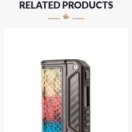
RELATED PRODUCTS