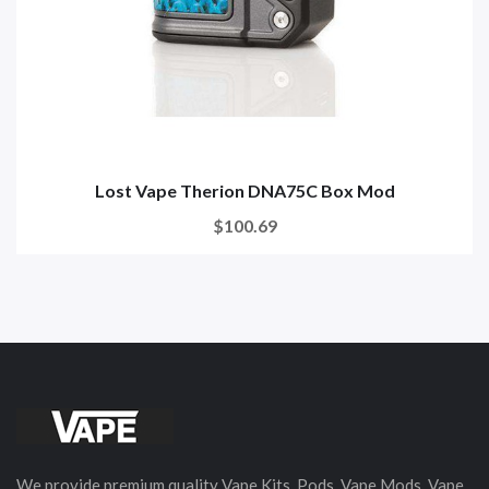
Lost Vape Therion DNA75C Box Mod
$100.69
We provide premium quality Vape Kits, Pods, Vape Mods, Vape