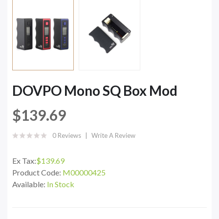
DOVPO Mono SQ Box Mod
$139.69
0 Reviews
Write A Review
Ex Tax:
$139.69
Product Code:
M00000425
Available:
In Stock