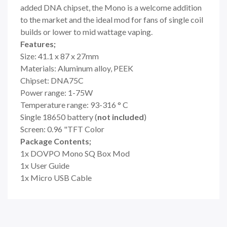
added DNA chipset, the Mono is a welcome addition
to the market and the ideal mod for fans of single coil
builds or lower to mid wattage vaping.
Features;
Size: 41.1 x 87 x 27mm
Materials: Aluminum alloy, PEEK
Chipset: DNA75C
Power range: 1-75W
Temperature range: 93-316 ° C
Single 18650 battery (
not included
)
Screen: 0.96 "TFT Color
Package Contents;
1x DOVPO Mono SQ Box Mod
1x User Guide
1x Micro USB Cable