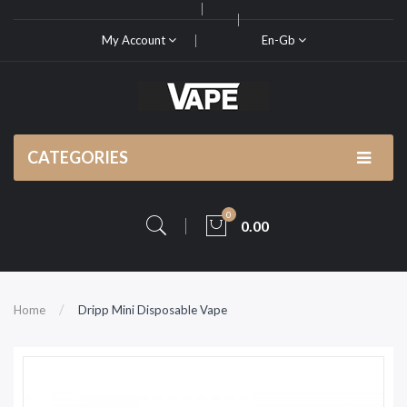
My Account
En-Gb
CATEGORIES
0
0.00
Home
Dripp Mini Disposable Vape