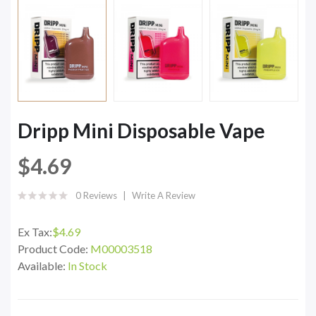
Dripp Mini Disposable Vape
$4.69
0 Reviews
Write A Review
Ex Tax:
$4.69
Product Code:
M00003518
Available:
In Stock