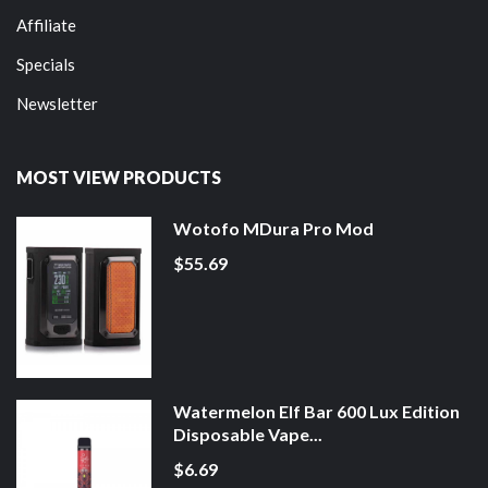
Affiliate
Specials
Newsletter
MOST VIEW PRODUCTS
Wotofo MDura Pro Mod
$55.69
Watermelon Elf Bar 600 Lux Edition
Disposable Vape...
$6.69