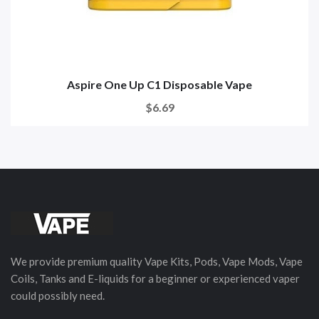
Aspire One Up C1 Disposable Vape
$6.69
We provide premium quality Vape Kits, Pods, Vape Mods, Vape
Coils, Tanks and E-liquids for a beginner or experienced vaper
could possibly need.