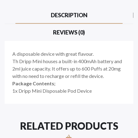
DESCRIPTION
REVIEWS (0)
A disposable device with great flavour.
Th Dripp Mini houses a built-in 400mAh battery and
2ml juice capacity. It offers up to 600 Puffs at 20mg
with no need to recharge or refill the device.
Package Contents;
1x Dripp Mini Disposable Pod Device
RELATED PRODUCTS