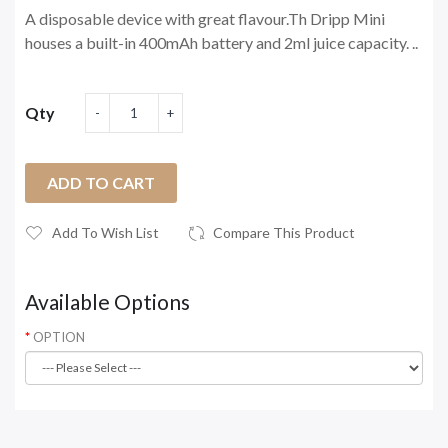
A disposable device with great flavour.Th Dripp Mini
houses a built-in 400mAh battery and 2ml juice capacity. ..
Qty
ADD TO CART
Add To Wish List
Compare This Product
Available Options
OPTION