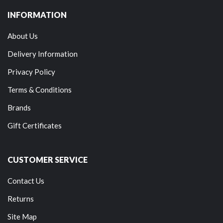
INFORMATION
About Us
Delivery Information
Privacy Policy
Terms & Conditions
Brands
Gift Certificates
CUSTOMER SERVICE
Contact Us
Returns
Site Map