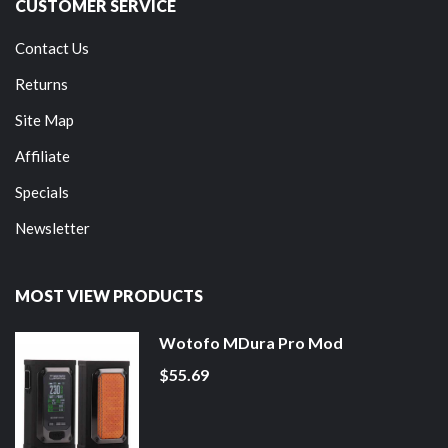
CUSTOMER SERVICE
Contact Us
Returns
Site Map
Affiliate
Specials
Newsletter
MOST VIEW PRODUCTS
Wotofo MDura Pro Mod
$55.69