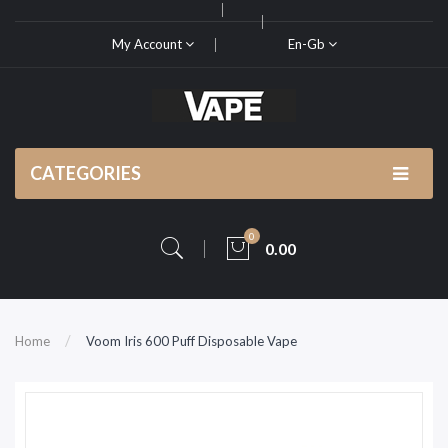
My Account
En-Gb
CATEGORIES
0
0.00
Home
Voom Iris 600 Puff Disposable Vape