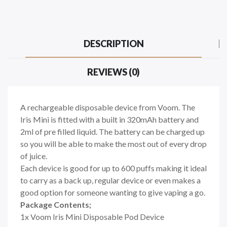
DESCRIPTION
REVIEWS (0)
A rechargeable disposable device from Voom. The
Iris Mini is fitted with a built in 320mAh battery and
2ml of pre filled liquid. The battery can be charged up
so you will be able to make the most out of every drop
of juice.
Each device is good for up to 600 puffs making it ideal
to carry as a back up, regular device or even makes a
good option for someone wanting to give vaping a go.
Package Contents;
1x Voom Iris Mini Disposable Pod Device