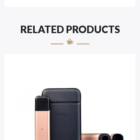
RELATED PRODUCTS