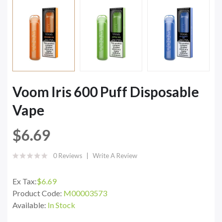
Voom Iris 600 Puff Disposable
Vape
$6.69
0 Reviews
Write A Review
Ex Tax:
$6.69
Product Code:
M00003573
Available:
In Stock