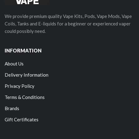
We provide premium quality Vape Kits, Pods, Vape Mods, Vape
Coils, Tanks and E-liquids for a beginner or experienced vaper
could possibly need.
INFORMATION
About Us
Delivery Information
Privacy Policy
Terms & Conditions
Brands
Gift Certificates