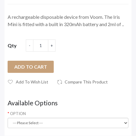
A rechargeable disposable device from Voom. The Iris
Mini is fitted with a built in 320mAh battery and 2ml of ..
Qty
ADD TO CART
Add To Wish List
Compare This Product
Available Options
OPTION