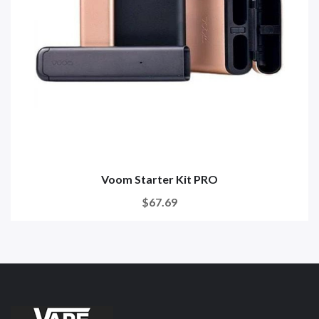
Voom Starter Kit PRO
$67.69