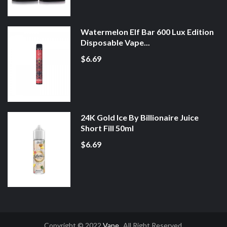
Watermelon Elf Bar 600 Lux Edition
Disposable Vape...
$6.69
24K Gold Ice By Billionaire Juice
Short Fill 50ml
$6.69
Copyright © 2022
Vape
. All Right Reserved.