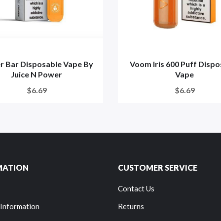
r Bar Disposable Vape By
Voom Iris 600 Puff Dispo
Juice N Power
Vape
$6.69
$6.69
MATION
CUSTOMER SERVICE
Contact Us
 Information
Returns