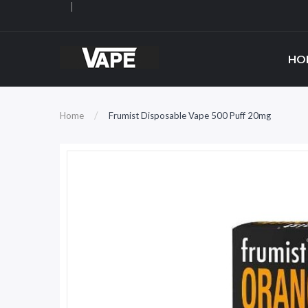
HO
Home
Frumist Disposable Vape 500 Puff 20mg