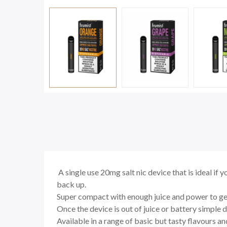
A single use 20mg salt nic device that is ideal if y
back up.
Super compact with enough juice and power to get
Once the device is out of juice or battery simple d
Available in a range of basic but tasty flavours and