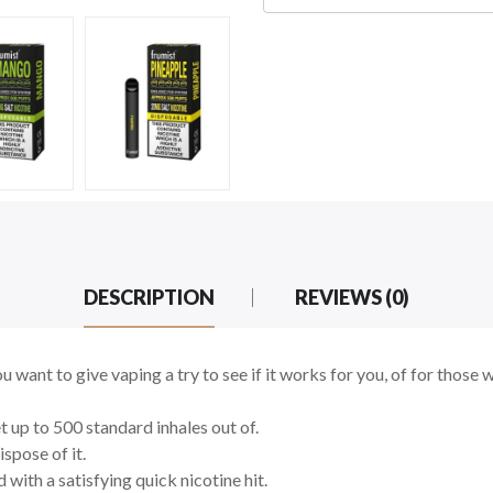
DESCRIPTION
REVIEWS (0)
ou want to give vaping a try to see if it works for you, of for those 
 up to 500 standard inhales out of.
ispose of it.
 with a satisfying quick nicotine hit.