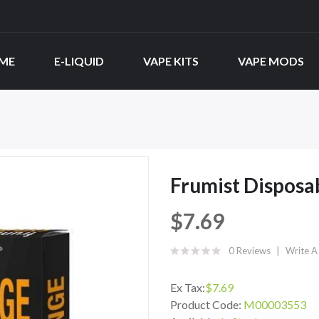
ME
E-LIQUID
VAPE KITS
VAPE MODS
Frumist Disposa
$7.69
0 Reviews
Write A
Ex Tax:
$7.69
Product Code:
M00003553