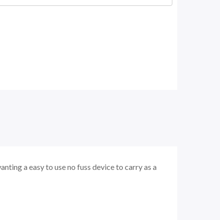
wanting a easy to use no fuss device to carry as a