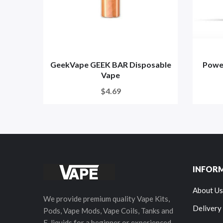
GeekVape GEEK BAR Disposable
Powe
Vape
$4.69
INFOR
About Us
We provide premium quality Vape Kits,
Delivery
Pods, Vape Mods, Vape Coils, Tanks and
E-liquids for a beginner or experienced