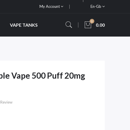
My Account
En-Gb
0
VAPE TANKS
0.00
ble Vape 500 Puff 20mg
 Review