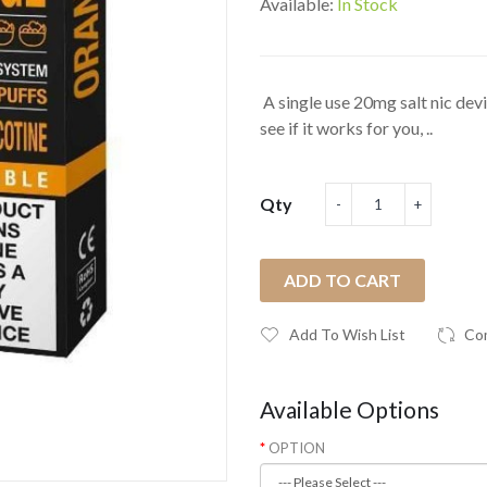
Available:
In Stock
A single use 20mg salt nic devic
see if it works for you, ..
Qty
ADD TO CART
Add To Wish List
Co
Available Options
OPTION