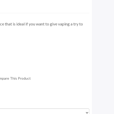
e that is ideal if you want to give vaping a try to
mpare This Product