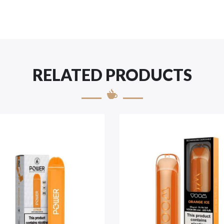
RELATED PRODUCTS