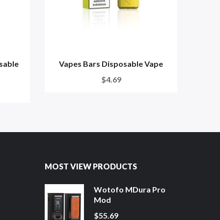
sable
Vapes Bars Disposable Vape
Fr
$4.69
MOST VIEW PRODUCTS
Wotofo MDura Pro
Mod
$55.69