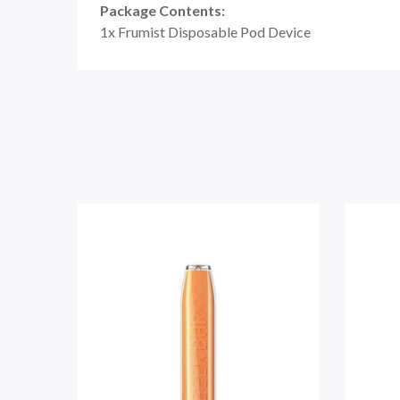
Package Contents:
1x Frumist Disposable Pod Device