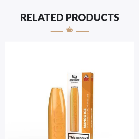
RELATED PRODUCTS