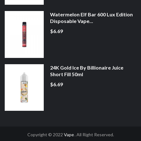
Watermelon Elf Bar 600 Lux Edition
Disposable Vape...
$6.69
24K Gold Ice By Billionaire Juice
Short Fill 50ml
$6.69
Copyright © 2022
Vape
. All Right Reserved.
78win
78win
Online Casino Uk
Onli