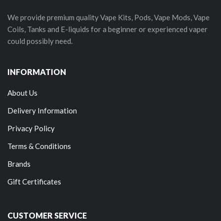
We provide premium quality Vape Kits, Pods, Vape Mods, Vape
Coils, Tanks and E-liquids for a beginner or experienced vaper
could possibly need.
INFORMATION
About Us
Delivery Information
Privacy Policy
Terms & Conditions
Brands
Gift Certificates
CUSTOMER SERVICE