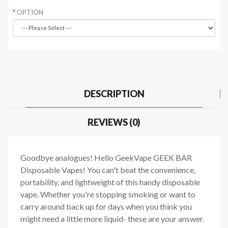
OPTION
DESCRIPTION
REVIEWS (0)
Goodbye analogues! Hello GeekVape GEEK BAR
Disposable Vapes! You can't beat the convenience,
portability, and lightweight of this handy disposable
vape. Whether you're stopping smoking or want to
carry around back up for days when you think you
might need a little more liquid- these are your answer.