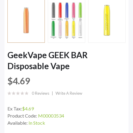
GeekVape GEEK BAR
Disposable Vape
$4.69
0 Reviews
Write A Review
Ex Tax:
$4.69
Product Code:
M00003534
Available:
In Stock