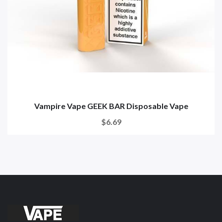
Vampire Vape GEEK BAR Disposable Vape
$6.69