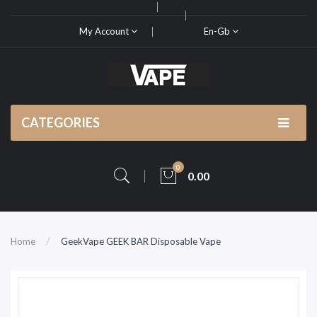
My Account
En-Gb
CATEGORIES
0
0.00
Home
GeekVape GEEK BAR Disposable Vape