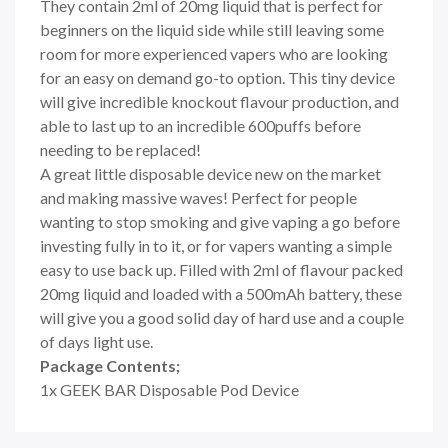
They contain 2ml of 20mg liquid that is perfect for
beginners on the liquid side while still leaving some
room for more experienced vapers who are looking
for an easy on demand go-to option. This tiny device
will give incredible knockout flavour production, and
able to last up to an incredible 600puffs before
needing to be replaced!
A great little disposable device new on the market
and making massive waves! Perfect for people
wanting to stop smoking and give vaping a go before
investing fully in to it, or for vapers wanting a simple
easy to use back up. Filled with 2ml of flavour packed
20mg liquid and loaded with a 500mAh battery, these
will give you a good solid day of hard use and a couple
of days light use.
Package Contents;
1x GEEK BAR Disposable Pod Device