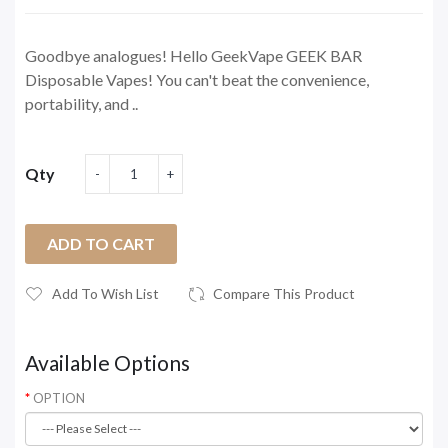
Goodbye analogues! Hello GeekVape GEEK BAR
Disposable Vapes! You can't beat the convenience,
portability, and ..
Qty
ADD TO CART
Add To Wish List
Compare This Product
Available Options
OPTION