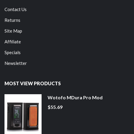
Contact Us
Returns
Site Map
Affiliate
Specials
Newsletter
MOST VIEW PRODUCTS
Wotofo MDura Pro Mod
$55.69