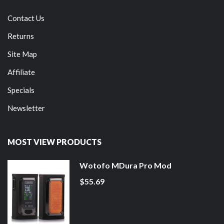
Contact Us
Returns
Site Map
Affiliate
Specials
Newsletter
MOST VIEW PRODUCTS
Wotofo MDura Pro Mod
$55.69