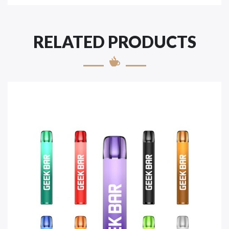
RELATED PRODUCTS