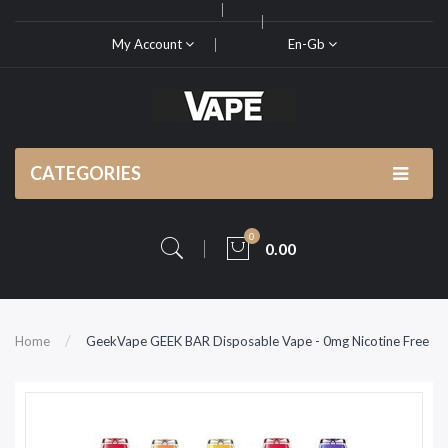
My Account
En-Gb
CATEGORIES
0
0.00
Home
GeekVape GEEK BAR Disposable Vape - 0mg Nicotine Free