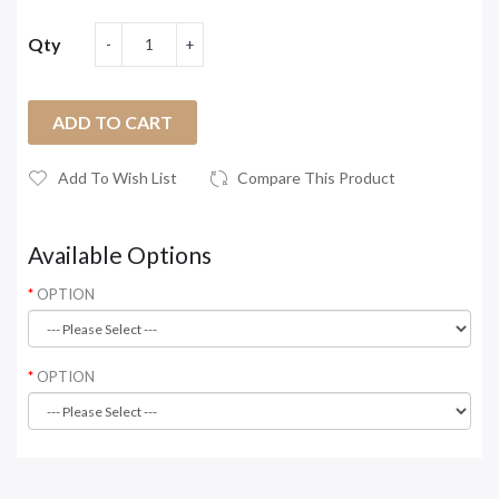
Qty
ADD TO CART
Add To Wish List
Compare This Product
Available Options
OPTION
OPTION