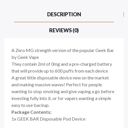
DESCRIPTION
REVIEWS (0)
A Zero MG strength version of the popular Geek Bar
by Geek Vape
They contain 2ml of 0mg and a pre-charged battery
that will provide up to 600 puffs from each device
A great little disposable device new on the market
and making massive waves! Perfect for people
wanting to stop smoking and give vaping a go before
investing fully into it, or for vapers wanting a simple
easy to use backup.
Package Contents;
1x GEEK BAR Disposable Pod Device