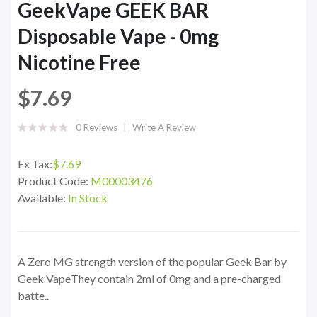
GeekVape GEEK BAR
Disposable Vape - 0mg
Nicotine Free
$7.69
0 Reviews
Write A Review
Ex Tax:
$7.69
Product Code:
M00003476
Available:
In Stock
A Zero MG strength version of the popular Geek Bar by
Geek VapeThey contain 2ml of 0mg and a pre-charged
batte..