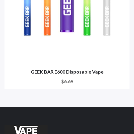
GEEK BAR E600 Disposable Vape
$6.69