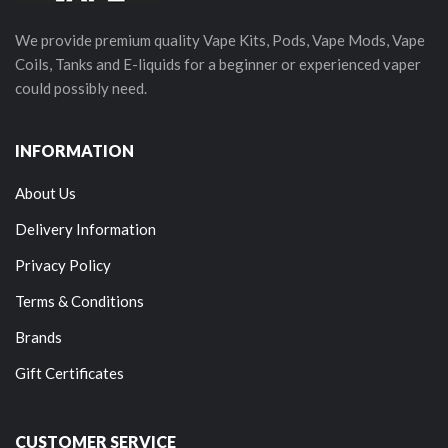
We provide premium quality Vape Kits, Pods, Vape Mods, Vape
Coils, Tanks and E-liquids for a beginner or experienced vaper
could possibly need.
INFORMATION
About Us
Delivery Information
Privacy Policy
Terms & Conditions
Brands
Gift Certificates
CUSTOMER SERVICE