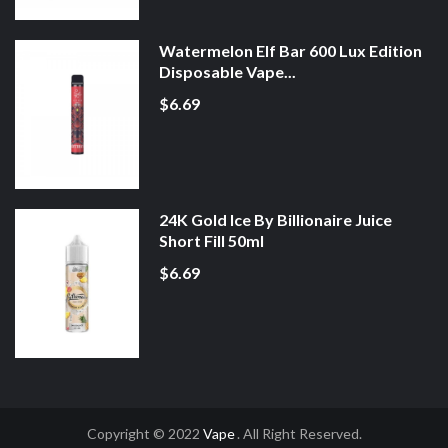
Watermelon Elf Bar 600 Lux Edition
Disposable Vape...
$6.69
24K Gold Ice By Billionaire Juice
Short Fill 50ml
$6.69
Copyright © 2022
Vape
. All Right Reserved.
s Online
Online Casino
Slot Gacor
Online Casino Uk
Online Casino Uk
78win