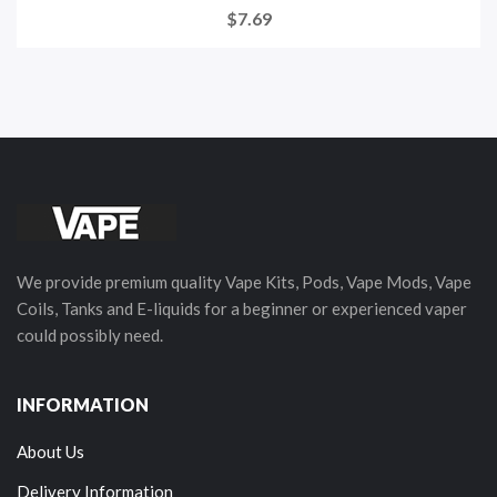
$7.69
We provide premium quality Vape Kits, Pods, Vape Mods, Vape
Coils, Tanks and E-liquids for a beginner or experienced vaper
could possibly need.
INFORMATION
About Us
Delivery Information