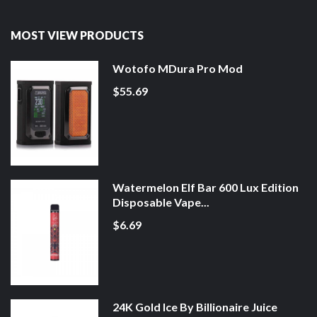
MOST VIEW PRODUCTS
Wotofo MDura Pro Mod
$55.69
Watermelon Elf Bar 600 Lux Edition
Disposable Vape...
$6.69
24K Gold Ice By Billionaire Juice