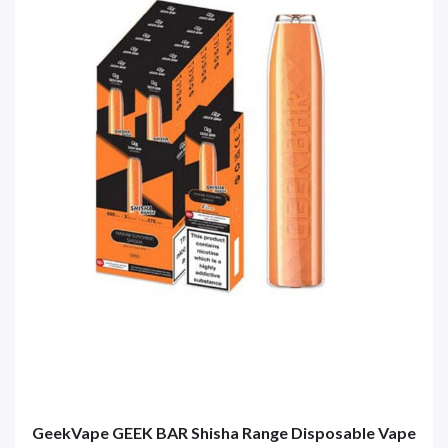
GeekVape GEEK BAR Shisha Range Disposable Vape