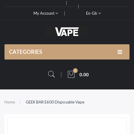
My Account
En-Gb
CATEGORIES
0
0.00
Home
GEEK BAR E600 Disposable Vape