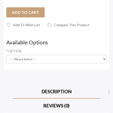
ADD TO CART
Add To Wish List
Compare This Product
Available Options
OPTION
DESCRIPTION
REVIEWS (0)