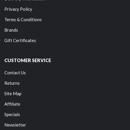
Privacy Policy
Terms & Conditions
Brands
Gift Certificates
CUSTOMER SERVICE
Contact Us
Returns
Site Map
Affiliate
Specials
Newsletter