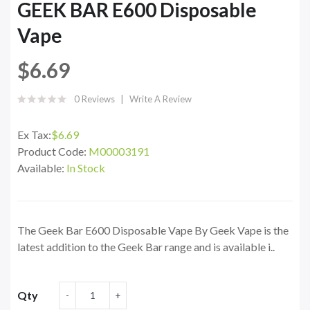
GEEK BAR E600 Disposable
Vape
$6.69
0 Reviews
Write A Review
Ex Tax:
$6.69
Product Code:
M00003191
Available:
In Stock
The Geek Bar E600 Disposable Vape By Geek Vape is the
latest addition to the Geek Bar range and is available i..
Qty