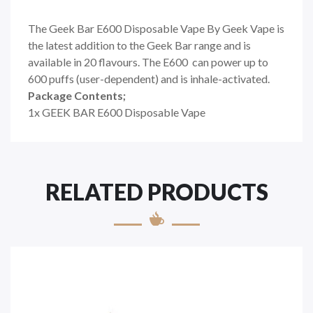
The Geek Bar E600 Disposable Vape By Geek Vape is
the latest addition to the Geek Bar range and is
available in 20 flavours. The E600 can power up to
600 puffs (user-dependent) and is inhale-activated.
Package Contents;
1x GEEK BAR E600 Disposable Vape
RELATED PRODUCTS