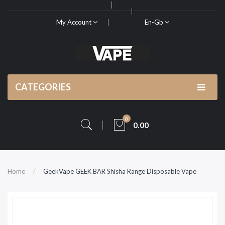
My Account
En-Gb
CATEGORIES
0
0.00
Home
GeekVape GEEK BAR Shisha Range Disposable Vape