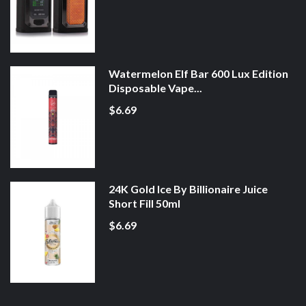
Watermelon Elf Bar 600 Lux Edition
Disposable Vape...
$6.69
24K Gold Ice By Billionaire Juice
Short Fill 50ml
$6.69