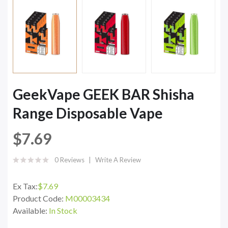
GeekVape GEEK BAR Shisha
Range Disposable Vape
$7.69
0 Reviews
Write A Review
Ex Tax:
$7.69
Product Code:
M00003434
Available:
In Stock