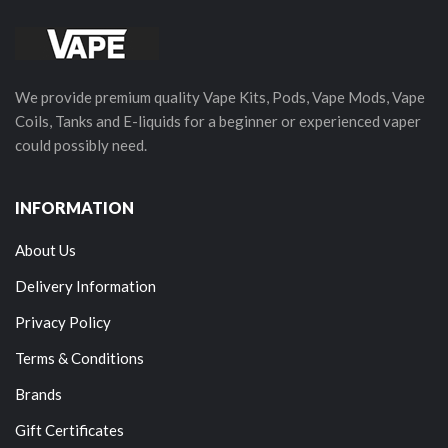
We provide premium quality Vape Kits, Pods, Vape Mods, Vape
Coils, Tanks and E-liquids for a beginner or experienced vaper
could possibly need.
INFORMATION
About Us
Delivery Information
Privacy Policy
Terms & Conditions
Brands
Gift Certificates