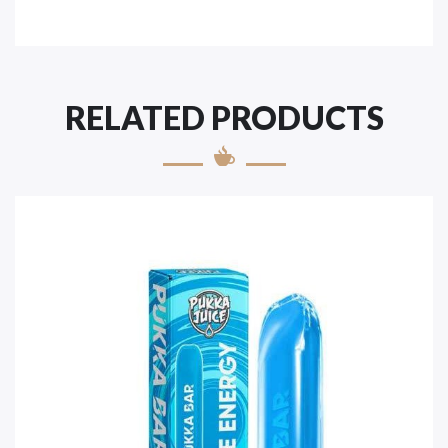
RELATED PRODUCTS