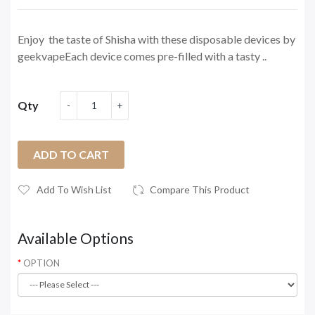
Enjoy the taste of Shisha with these disposable devices by
geekvapeEach device comes pre-filled with a tasty ..
Qty
ADD TO CART
Add To Wish List
Compare This Product
Available Options
OPTION