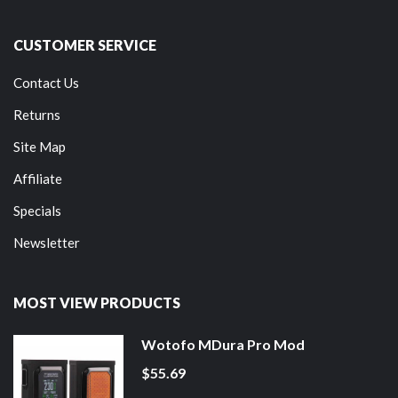
CUSTOMER SERVICE
Contact Us
Returns
Site Map
Affiliate
Specials
Newsletter
MOST VIEW PRODUCTS
Wotofo MDura Pro Mod
$55.69