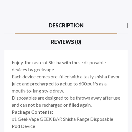
DESCRIPTION
REVIEWS (0)
Enjoy the taste of Shisha with these disposable
devices by geekvape
Each device comes pre-filled with a tasty shisha flavor
juice and precharged to get up to 600 puffs as a
mouth-to-lung style draw.
Disposables are designed to be thrown away after use
and can not be recharged or filled again.
Package Contents;
x1 GeekVape GEEK BAR Shisha Range Disposable
Pod Device