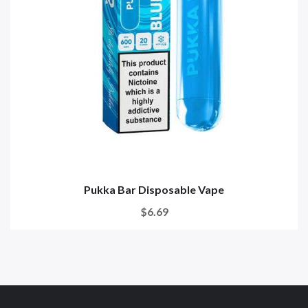
Pukka Bar Disposable Vape
$6.69