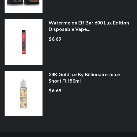
Watermelon Elf Bar 600 Lux Edition
Disposable Vape...
$6.69
24K Gold Ice By Billionaire Juice
Short Fill 50ml
$6.69