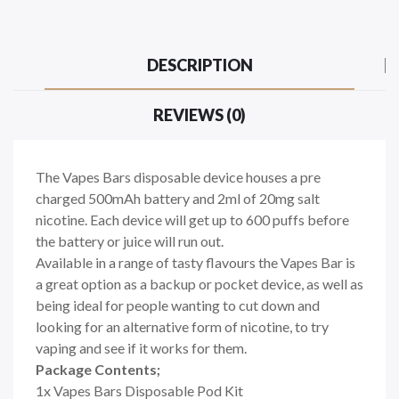
DESCRIPTION
REVIEWS (0)
The Vapes Bars disposable device houses a pre
charged 500mAh battery and 2ml of 20mg salt
nicotine. Each device will get up to 600 puffs before
the battery or juice will run out.
Available in a range of tasty flavours the Vapes Bar is
a great option as a backup or pocket device, as well as
being ideal for people wanting to cut down and
looking for an alternative form of nicotine, to try
vaping and see if it works for them.
Package Contents;
1x Vapes Bars Disposable Pod Kit