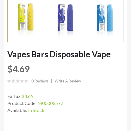
Vapes Bars Disposable Vape
$4.69
0 Reviews
Write A Review
Ex Tax:
$4.69
Product Code:
M00003577
Available:
In Stock