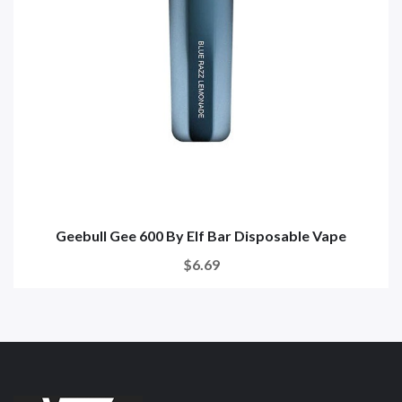
Geebull Gee 600 By Elf Bar Disposable Vape
$6.69