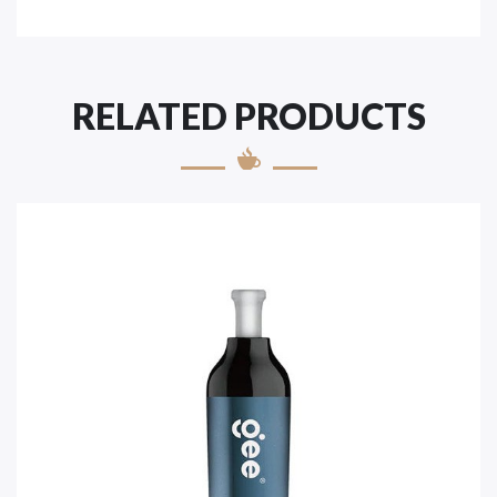
RELATED PRODUCTS