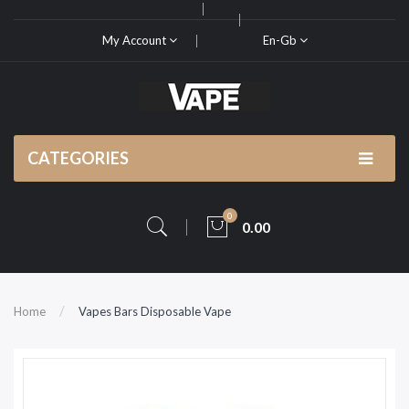
My Account
En-Gb
CATEGORIES
0
0.00
Home
Vapes Bars Disposable Vape