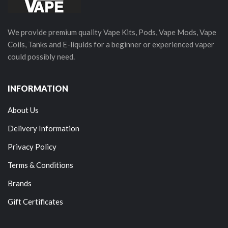
We provide premium quality Vape Kits, Pods, Vape Mods, Vape
Coils, Tanks and E-liquids for a beginner or experienced vaper
could possibly need.
INFORMATION
About Us
Delivery Information
Privacy Policy
Terms & Conditions
Brands
Gift Certificates