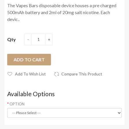
The Vapes Bars disposable device houses a pre charged
500mAh battery and 2ml of 20mg salt nicotine. Each
devic..
Qty
ADD TO CART
Add To Wish List
Compare This Product
Available Options
OPTION