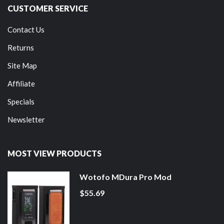
CUSTOMER SERVICE
Contact Us
Returns
Site Map
Affiliate
Specials
Newsletter
MOST VIEW PRODUCTS
Wotofo MDura Pro Mod
$55.69