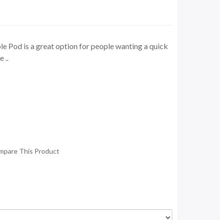
 Pod is a great option for people wanting a quick
 ..
mpare This Product