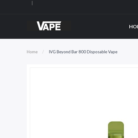
HO
Home
IVG Beyond Bar 800 Disposable Vape