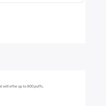
 will offer up to 800 puffs.