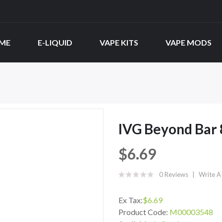
ME
E-LIQUID
VAPE KITS
VAPE MODS
IVG Beyond Bar 
$6.69
0 Reviews
Write A
Ex Tax:
$6.69
Product Code:
M00003548