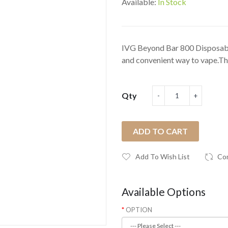
Available:
In Stock
IVG Beyond Bar 800 Disposable
and convenient way to vape.The
Qty
ADD TO CART
Add To Wish List
Co
Available Options
OPTION