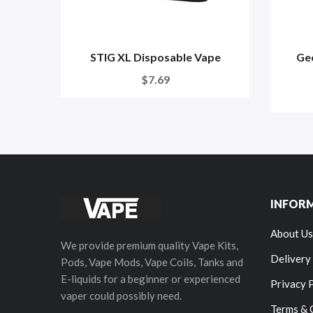
STIG XL Disposable Vape
Gee
$7.69
INFOR
About Us
We provide premium quality Vape Kits,
Delivery
Pods, Vape Mods, Vape Coils, Tanks and
E-liquids for a beginner or experienced
Privacy 
vaper could possibly need.
Terms & 