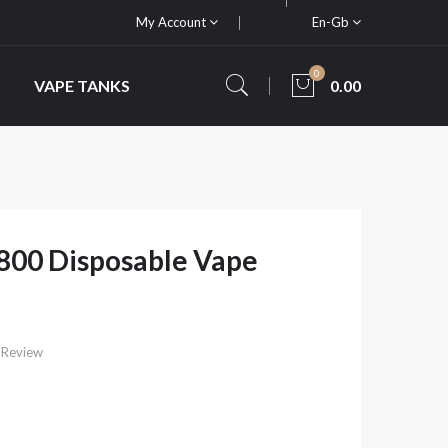
My Account
En-Gb
0
VAPE TANKS
0.00
800 Disposable Vape
 Review