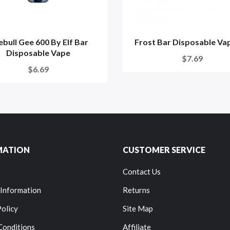
bull Gee 600 By Elf Bar
Frost Bar Disposable Vap
Disposable Vape
$7.69
$6.69
MATION
CUSTOMER SERVICE
Contact Us
 Information
Returns
Policy
Site Map
Conditions
Affiliate