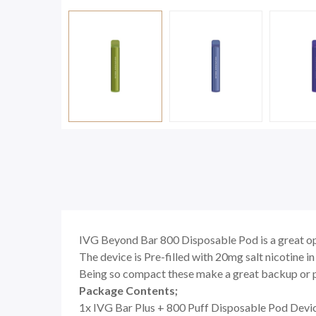
IVG Beyond Bar 800 Disposable Pod is a great op
The device is Pre-filled with 20mg salt nicotine in
Being so compact these make a great backup or po
Package Contents;
1x IVG Bar Plus + 800 Puff Disposable Pod Devi