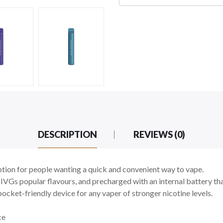
DESCRIPTION
REVIEWS (0)
tion for people wanting a quick and convenient way to vape.
 IVGs popular flavours, and precharged with an internal battery that
cket-friendly device for any vaper of stronger nicotine levels.
ce