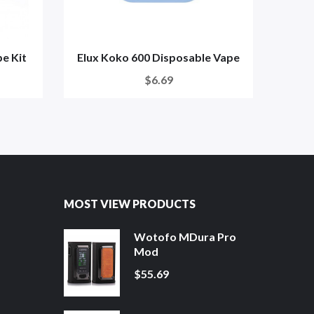
e Kit
Elux Koko 600 Disposable Vape
Vap
$6.69
MOST VIEW PRODUCTS
Wotofo MDura Pro
Mod
$55.69