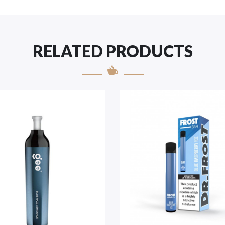
RELATED PRODUCTS