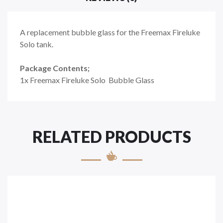
A replacement bubble glass for the Freemax Fireluke
Solo tank.
Package Contents;
1x Freemax Fireluke Solo
Bubble
Glass
RELATED PRODUCTS