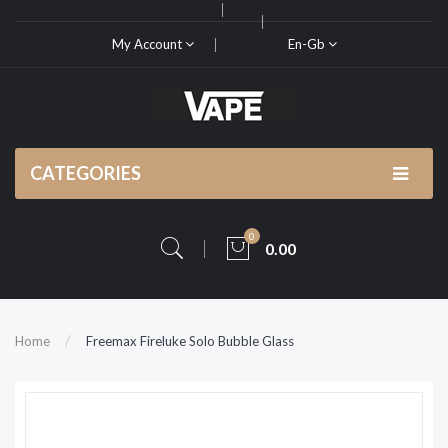
My Account
En-Gb
CATEGORIES
0
0.00
Home
Freemax Fireluke Solo Bubble Glass