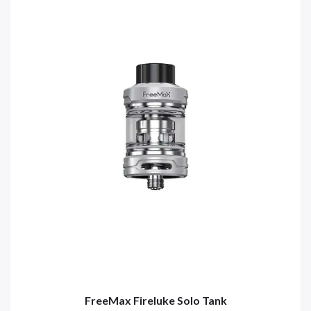
FreeMax Fireluke Solo Tank