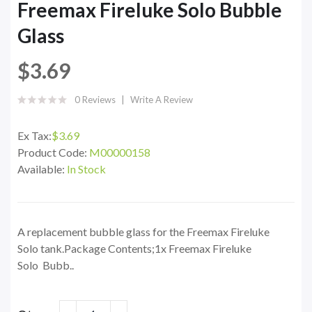
Freemax Fireluke Solo Bubble
Glass
$3.69
0 Reviews
Write A Review
Ex Tax:
$3.69
Product Code:
M00000158
Available:
In Stock
A replacement bubble glass for the Freemax Fireluke
Solo tank.Package Contents;1x Freemax Fireluke
Solo Bubb..