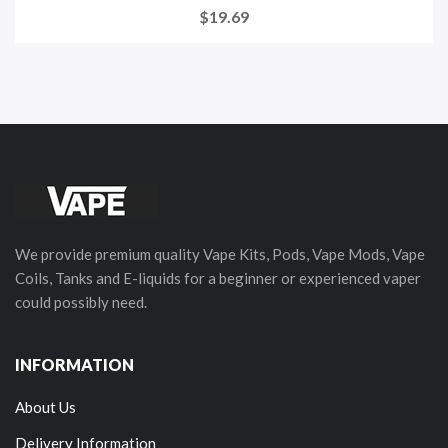
$19.69
We provide premium quality Vape Kits, Pods, Vape Mods, Vape
Coils, Tanks and E-liquids for a beginner or experienced vaper
could possibly need.
INFORMATION
About Us
Delivery Information