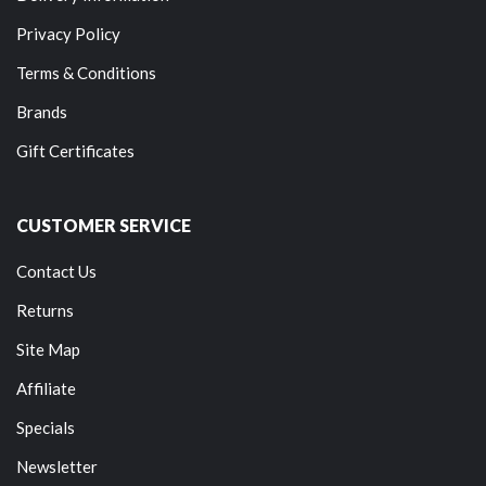
Privacy Policy
Terms & Conditions
Brands
Gift Certificates
CUSTOMER SERVICE
Contact Us
Returns
Site Map
Affiliate
Specials
Newsletter