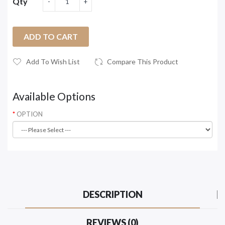
Qty
ADD TO CART
Add To Wish List
Compare This Product
Available Options
OPTION
DESCRIPTION
REVIEWS (0)