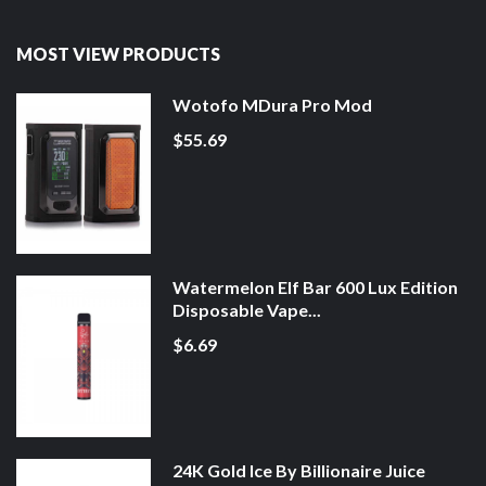
MOST VIEW PRODUCTS
Wotofo MDura Pro Mod
$55.69
Watermelon Elf Bar 600 Lux Edition
Disposable Vape...
$6.69
24K Gold Ice By Billionaire Juice