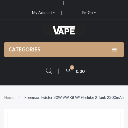
My Account
En-Gb
CATEGORIES
0
0.00
Home
Freemax Twister 80W VW Kit W/ Fireluke 2 Tank 2300mAh