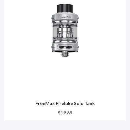
FreeMax Fireluke Solo Tank
$19.69