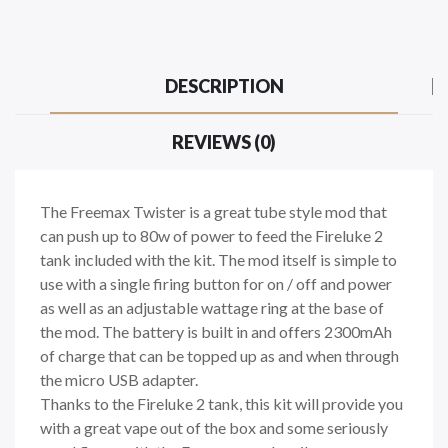
DESCRIPTION
REVIEWS (0)
The Freemax Twister is a great tube style mod that
can push up to 80w of power to feed the Fireluke 2
tank included with the kit. The mod itself is simple to
use with a single firing button for on / off and power
as well as an adjustable wattage ring at the base of
the mod. The battery is built in and offers 2300mAh
of charge that can be topped up as and when through
the micro USB adapter.
Thanks to the Fireluke 2 tank, this kit will provide you
with a great vape out of the box and some seriously