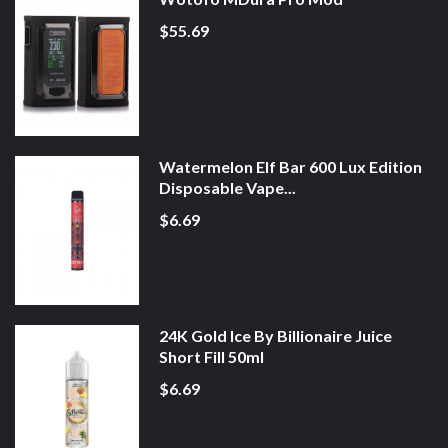
$55.69
Watermelon Elf Bar 600 Lux Edition
Disposable Vape...
$6.69
24K Gold Ice By Billionaire Juice
Short Fill 50ml
$6.69