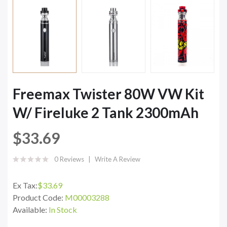
Freemax Twister 80W VW Kit
W/ Fireluke 2 Tank 2300mAh
$33.69
0 Reviews
Write A Review
Ex Tax:
$33.69
Product Code:
M00003288
Available:
In Stock