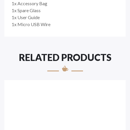
1x Accessory Bag
1x Spare Glass
1x User Guide
1x Micro USB Wire
RELATED PRODUCTS