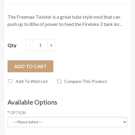
The Freemax Twister is a great tube style mod that can
push up to 80w of power to feed the Fireluke 2 tank inc..
Qty
ADD TO CART
Add To Wish List
Compare This Product
Available Options
OPTION