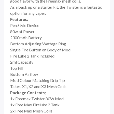
good flavor with the Freemax mesh coils.
As a back up or a starter kit, the Twister is a fantastic
option for any vaper.
Features;
Pen Style Device
80w of Power
2300mAh Battery
Bottom Adjusting Wattage Ring
Single Fire Button on Body of Mod
Fire Luke 2 Tank Included
2ml Capacity
Top Fill
Bottom Airflow
Mod Colour Matching Drip Tip
Takes
X1, X2 and X3 Mesh Coils
Package Contents;
1x Freemax Twister 80W Mod
1x Free Max Fireluke 2 Tank
2x Free Max Mesh Coils