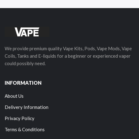
We provide premium quality Vape Kits, Pods, Vape Mods, Vape
Coils, Tanks and E-liquids for a beginner or experienced vaper
could possibly need.
INFORMATION
About Us
Delivery Information
Privacy Policy
Terms & Conditions