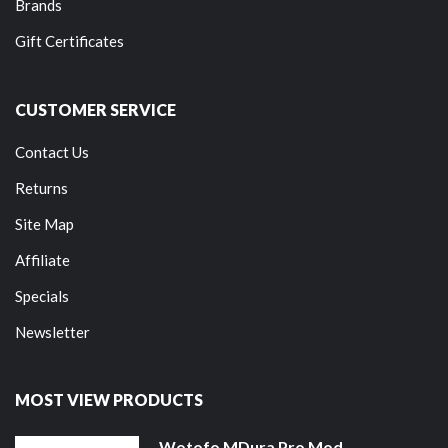
Brands
Gift Certificates
CUSTOMER SERVICE
Contact Us
Returns
Site Map
Affiliate
Specials
Newsletter
MOST VIEW PRODUCTS
Wotofo MDura Pro Mod