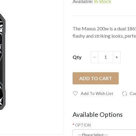
Available:
In Stock
The Maxus 200w is a dual 186
flashy and striking looks, perfec
Qty
ADD TO CART
Add To Wish List
Co
Available Options
OPTION