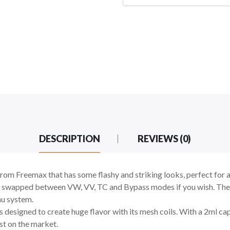
DESCRIPTION
REVIEWS (0)
om Freemax that has some flashy and striking looks, perfect for 
 swapped between VW, VV, TC and Bypass modes if you wish. The sc
nu system.
designed to create huge flavor with its mesh coils. With a 2ml capa
st on the market.