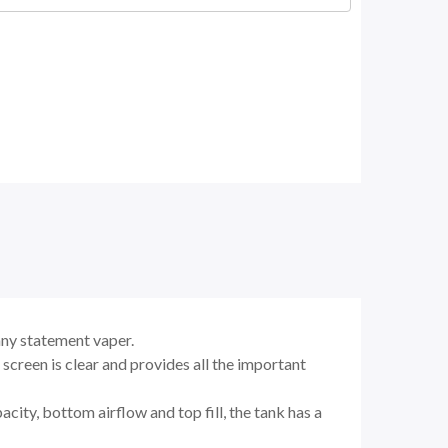
any statement vaper.
reen is clear and provides all the important
city, bottom airflow and top fill, the tank has a