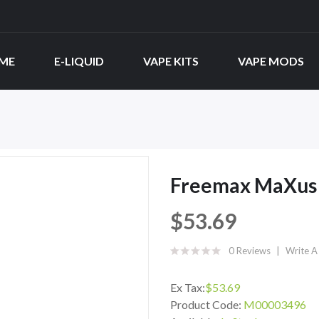
ME
E-LIQUID
VAPE KITS
VAPE MODS
Freemax MaXus 
$53.69
0 Reviews
Write A
Ex Tax:
$53.69
Product Code:
M00003496