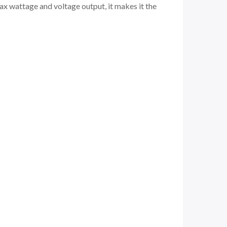
 max wattage and voltage output, it makes it the