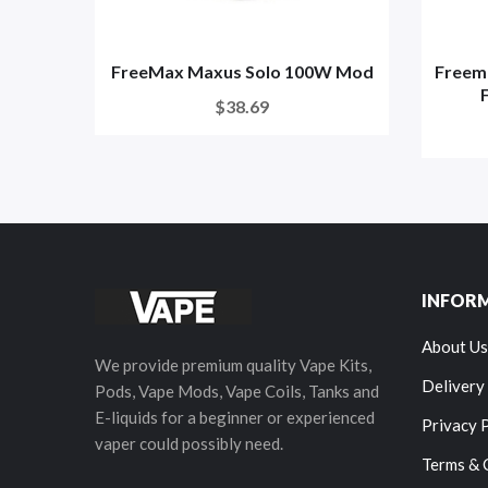
FreeMax Maxus Solo 100W Mod
Freem
$38.69
INFOR
About Us
We provide premium quality Vape Kits,
Delivery
Pods, Vape Mods, Vape Coils, Tanks and
E-liquids for a beginner or experienced
Privacy 
vaper could possibly need.
Terms & 