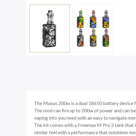
The Maxus 200w is a dual 18650 battery device fr
The mod can fire up to 200w of power and can be
vaping info you need with an easy to navigate me
The kit comes with a Freemax M Pro 2 tank that is 
similar feel with a performance that outshines mo