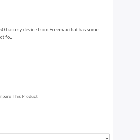
50 battery device from Freemax that has some
t fo..
mpare This Product