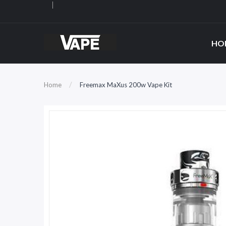
HO
Home
Freemax MaXus 200w Vape Kit