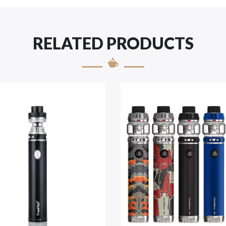
RELATED PRODUCTS