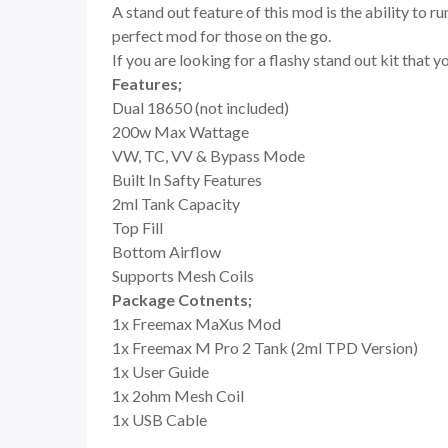
A stand out feature of this mod is the ability to r
perfect mod for those on the go.
If you are looking for a flashy stand out kit that 
Features;
Dual 18650 (not included)
200w Max Wattage
VW, TC, VV & Bypass Mode
Built In Safty Features
2ml Tank Capacity
Top Fill
Bottom Airflow
Supports Mesh Coils
Package Cotnents;
1x Freemax MaXus Mod
1x Freemax M Pro 2 Tank (2ml TPD Version)
1x User Guide
1x 2ohm Mesh Coil
1x USB Cable