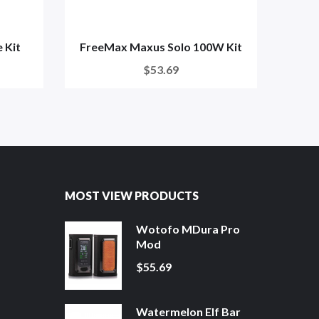
 Kit
FreeMax Maxus Solo 100W Kit
S
$53.69
MOST VIEW PRODUCTS
Wotofo MDura Pro
Mod
$55.69
Watermelon Elf Bar