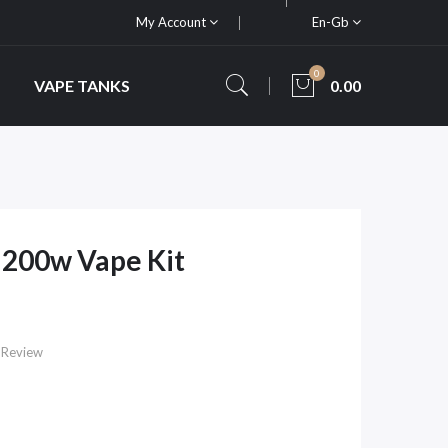
My Account
En-Gb
0
VAPE TANKS
0.00
200w Vape Kit
 Review