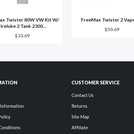
ax Twister 80W VW Kit W/
FreeMax Twister 2 Vape
Fireluke 2 Tank 2300...
$50.69
$33.69
MATION
CUSTOMER SERVICE
Contact Us
 Information
Returns
Policy
Site Map
Conditions
Affiliate