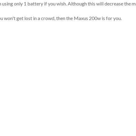
un using only 1 battery if you wish. Although this will decrease the
you won't get lost in a crowd, then the Maxus 200w is for you.