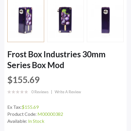
Frost Box Industries 30mm
Series Box Mod
$155.69
0 Reviews
Write A Review
Ex Tax:
$155.69
Product Code:
M00000382
Available:
In Stock