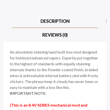
DESCRIPTION
REVIEWS (0)
An absolutely stunning hand built box mod designed
for hobbyist/advanced vapers. Expertly put together
to the highest of standards with equally stunning
internals thanks to the Powder coated finish, braided
wires & unbreakable internal battery sled with frosty
stickers. The phrase keep it cloudy has never been so
easy to maintain with a box like this.
IMPORTANT NOTE:
(This is an 8.4V SERIES mechanical mod and