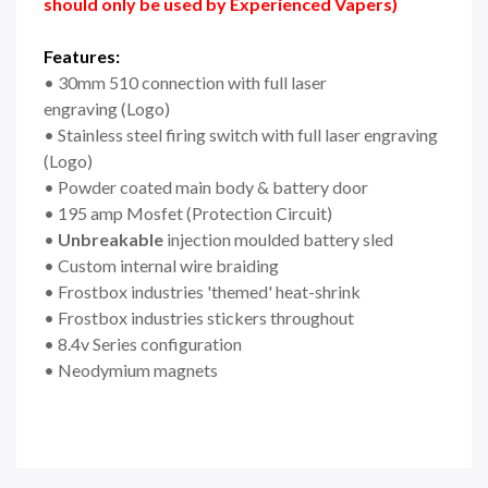
should only be used by Experienced Vapers)
Features:
• 30mm 510 connection with full laser
engraving
(Logo)
• Stainless steel firing switch with full laser engraving
(Logo)
• Powder coated main body & battery door
• 195 amp Mosfet (Protection Circuit)
•
Unbreakable
injection moulded battery sled
• Custom internal wire braiding
• Frostbox industries 'themed' heat-shrink
• Frostbox industries stickers throughout
• 8.4v Series configuration
• Neodymium magnets