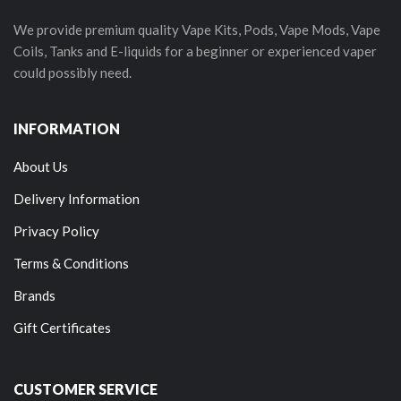
We provide premium quality Vape Kits, Pods, Vape Mods, Vape
Coils, Tanks and E-liquids for a beginner or experienced vaper
could possibly need.
INFORMATION
About Us
Delivery Information
Privacy Policy
Terms & Conditions
Brands
Gift Certificates
CUSTOMER SERVICE