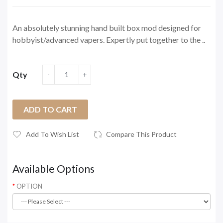
An absolutely stunning hand built box mod designed for
hobbyist/advanced vapers. Expertly put together to the ..
Qty
ADD TO CART
Add To Wish List
Compare This Product
Available Options
OPTION