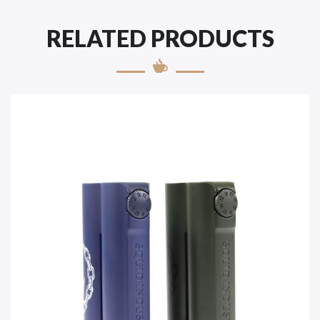
RELATED PRODUCTS