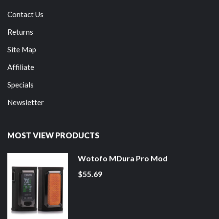
Contact Us
Returns
Site Map
Affiliate
Specials
Newsletter
MOST VIEW PRODUCTS
Wotofo MDura Pro Mod
$55.69