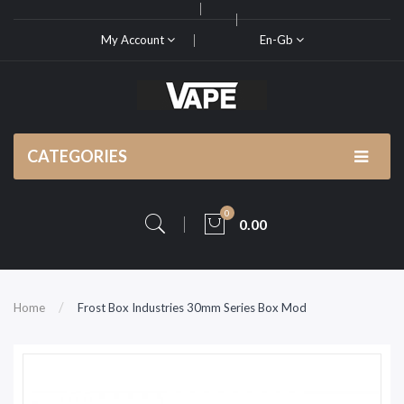
My Account
En-Gb
CATEGORIES
0
0.00
Home
Frost Box Industries 30mm Series Box Mod