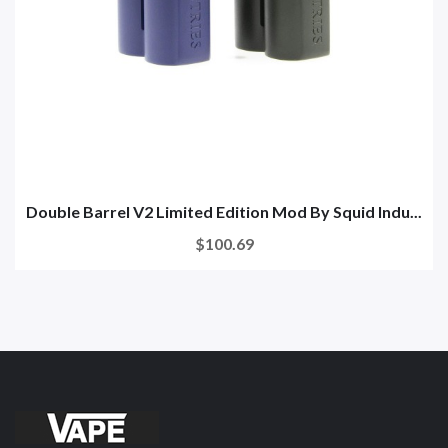
Double Barrel V2 Limited Edition Mod By Squid Indu...
$100.69