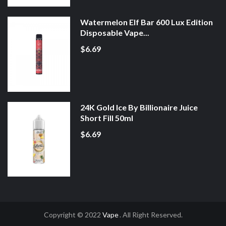
Watermelon Elf Bar 600 Lux Edition
Disposable Vape...
$6.69
24K Gold Ice By Billionaire Juice
Short Fill 50ml
$6.69
Copyright © 2022
Vape
. All Right Reserved.
line Casino
Slot Gacor
Online Casino Uk
Online Casino Uk
78win
Online Cas