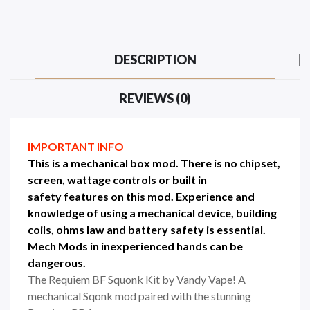
DESCRIPTION
REVIEWS (0)
IMPORTANT INFO
This is a mechanical box mod. There is no chipset,
screen, wattage controls or built in
safety
features on this mod.
Experience
and
knowledge of using a mechanical device, building
coils,
ohms law and battery safety
is essential.
Mech Mods in
inexperienced
hands can be
dangerous
.
The Requiem BF Squonk Kit by Vandy Vape! A
mechanical Sqonk mod paired with the stunning