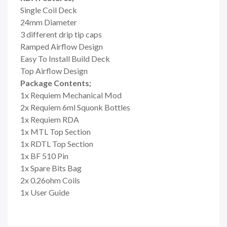
Single Coil Deck
24mm Diameter
3 different drip tip caps
Ramped Airflow Design
Easy To Install Build Deck
Top Airflow Design
Package Contents;
1x Requiem Mechanical Mod
2x Requiem 6ml Squonk Bottles
1x Requiem RDA
1x MTL Top Section
1x RDTL Top Section
1x BF 510 Pin
1x Spare Bits Bag
2x 0.26ohm Coils
1x User Guide