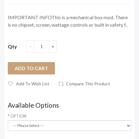
IMPORTANT INFOThis is a mechanical box mod. There
is no chipset, screen, wattage controls or built in safety f..
Qty
ADD TO CART
Add To Wish List
Compare This Product
Available Options
OPTION