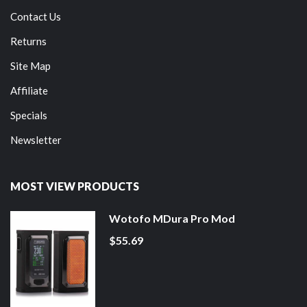
Contact Us
Returns
Site Map
Affiliate
Specials
Newsletter
MOST VIEW PRODUCTS
Wotofo MDura Pro Mod
$55.69