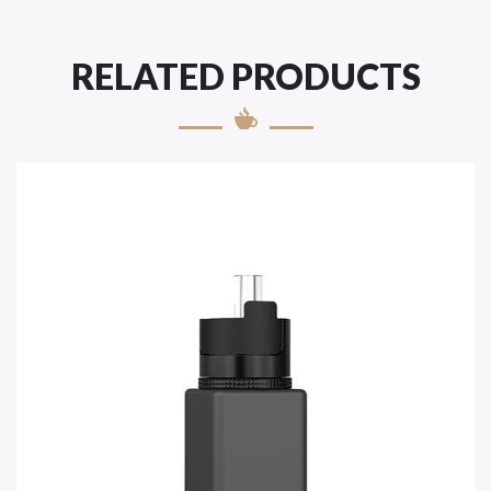
RELATED PRODUCTS