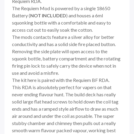
Requiem RDA.
The Requiem Mod is powered by a single 18650
Battery (
NOT INCLUDED
) and houses a 6ml
squonking bottle with a comfortable and easy to
access cut out to easily soak the cotton.
The mods contacts feature a silver alloy for better
conductivity and has a solid side fire placed button.
Removing the side plate will open access to the
squonk bottle, battery compartment and the rotating
firing pin lock to safely carry the device when not in
use and avoid a misfire.
The kit here is paired with the Requiem BF RDA.
This RDA is absolutely perfect for vapers on that
never ending flavour hunt. The build deck has really
solid large flat head screws to hold down the coil tag
ends and has a ramped style airflow to draw as much
air around and under the coil as posable. The super
stubby chamber and chimney then pulls out a really
smooth warm flavour packed vapour, working best