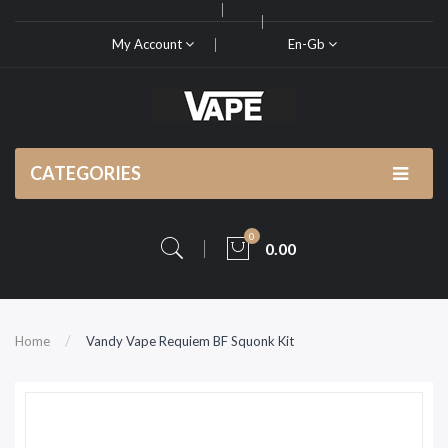
My Account
En-Gb
CATEGORIES
0
0.00
Home
Vandy Vape Requiem BF Squonk Kit