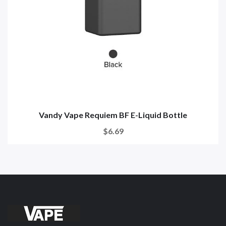
Vandy Vape Requiem BF E-Liquid Bottle
$6.69