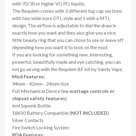
with 70/30 or higher VG PG liquids.
The Requiem comes with 3 different top cap sections
with two wide bore DTL style and 1 with a MTL
design. The airflow is adjustable to dial the draw in
exactly how you want and they also give you a nice
little beauty ring that you can chose to use or leave off
depending how you want it to look on the mod.
If you are looking for something new, interesting,
powerful, beautifully made and eye catching, you can
not go wrong with the Requiem BF kit by Vandy Vape.
Mod Features;
94mm - 42mm - 24mm Size
Full Mechanical Device (
no wattage controls or
chipset safety features
)
6ml Squonk Bottle
18650 Battery Compatible (
NOT INCLUDED
)
Silver Contacts
Fire Switch Locking System
RDA Features;