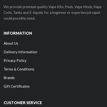
We provide premium quality Vape Kits, Pods, Vape Mods, Vape
Coils, Tanks and E-liquids for a beginner or experienced vaper
could possibly need.
INFORMATION
About Us
Delivery Information
Privacy Policy
Terms & Conditions
Brands
Gift Certificates
CUSTOMER SERVICE