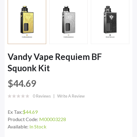
Vandy Vape Requiem BF
Squonk Kit
$44.69
0 Reviews
Write A Review
Ex Tax:
$44.69
Product Code:
M00003228
Available:
In Stock