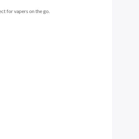
ect for vapers on the go.