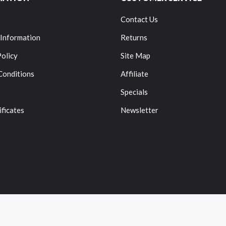
Contact Us
 Information
Returns
Policy
Site Map
Conditions
Affiliate
Specials
ificates
Newsletter
Copyright © 2022
Vape
. All Right Reserved.