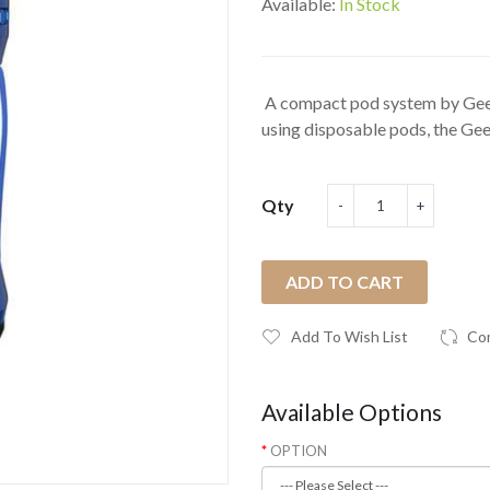
Available:
In Stock
A compact pod system by Gee
using disposable pods, the Gee
Qty
ADD TO CART
Add To Wish List
Co
Available Options
OPTION