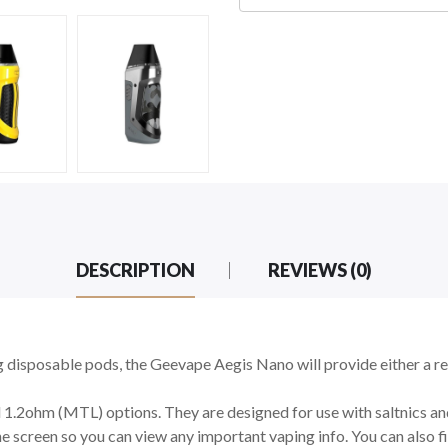
DESCRIPTION
REVIEWS (0)
 disposable pods, the Geevape Aegis Nano will provide either a 
.2ohm (MTL) options. They are designed for use with saltnics and 
he screen so you can view any important vaping info. You can also