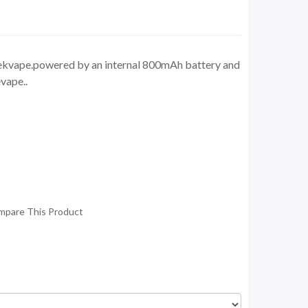
kvape.powered by an internal 800mAh battery and
vape..
mpare This Product