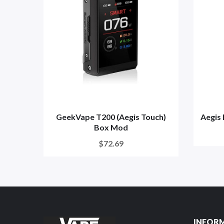
GeekVape T200 (Aegis Touch)
Aegis
Box Mod
$72.69
INFOR