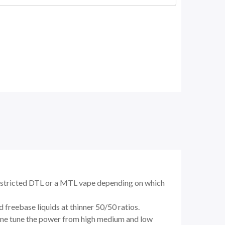
restricted DTL or a MTL vape depending on which
freebase liquids at thinner 50/50 ratios.
 fine tune the power from high medium and low