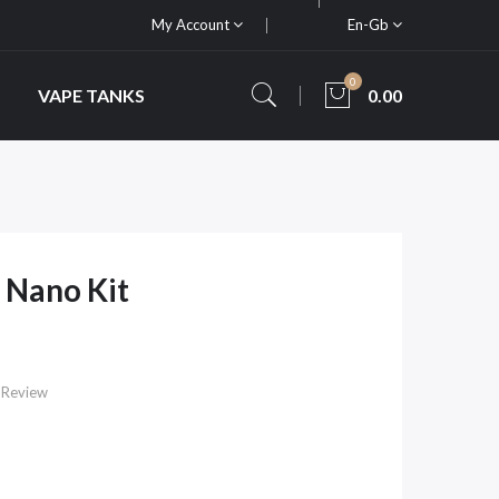
My Account
En-Gb
0
VAPE TANKS
0.00
 Nano Kit
 Review