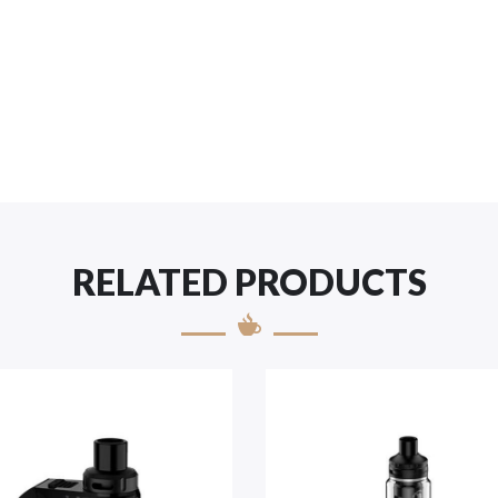
RELATED PRODUCTS