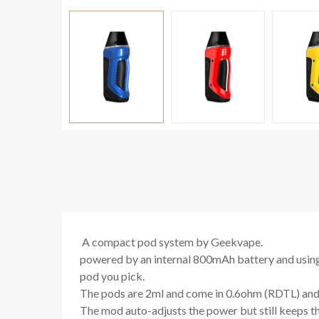
A compact pod system by Geekvape.
powered by an internal 800mAh battery and using
pod you pick.
The pods are 2ml and come in 0.6ohm (RDTL) and 1
The mod auto-adjusts the power but still keeps t