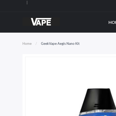
HO
Home
GeekVape Aegis Nano Kit