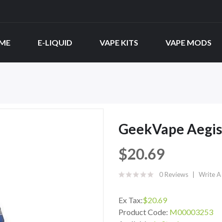
ME
E-LIQUID
VAPE KITS
VAPE MODS
GeekVape Aegis
$20.69
0 Reviews
Write A
Ex Tax:
$20.69
Product Code:
M00003253