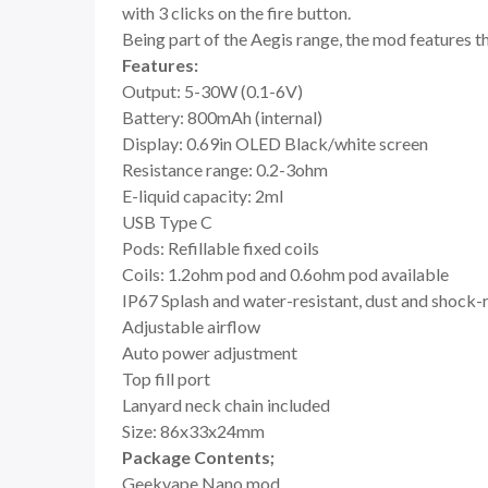
with 3 clicks on the fire button.
Being part of the Aegis range, the mod features t
Features:
Output: 5-30W (0.1-6V)
Battery: 800mAh (internal)
Display: 0.69in OLED Black/white screen
Resistance range: 0.2-3ohm
E-liquid capacity: 2ml
USB Type C
Pods: Refillable fixed coils
Coils: 1.2ohm pod and 0.6ohm pod available
IP67 Splash and water-resistant, dust and shock-
Adjustable airflow
Auto power adjustment
Top fill port
Lanyard neck chain included
Size: 86x33x24mm
Package Contents;
Geekvape Nano mod