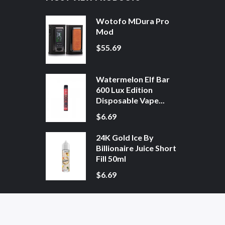
Wotofo MDura Pro
Mod
$55.69
Watermelon Elf Bar
600 Lux Edition
Disposable Vape...
$6.69
24K Gold Ice By
Billionaire Juice Short
Fill 50ml
$6.69