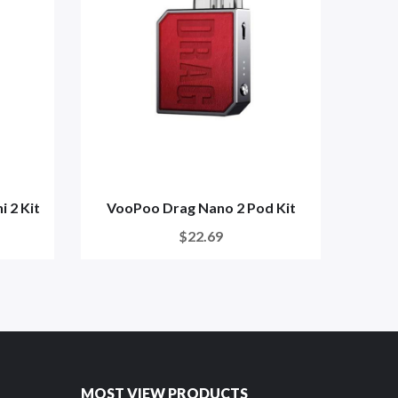
 2 Kit
VooPoo Drag Nano 2 Pod Kit
G
$22.69
MOST VIEW PRODUCTS