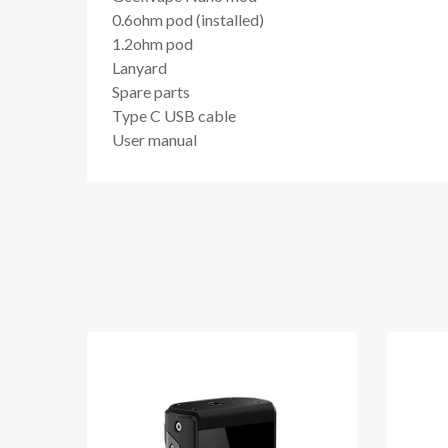
0.6ohm pod (installed)
1.2ohm pod
Lanyard
Spare parts
Type C USB cable
User manual