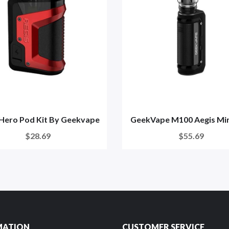
 Hero Pod Kit By Geekvape
GeekVape M100 Aegis Mini
$28.69
$55.69
MATION
CUSTOMER SERVICE