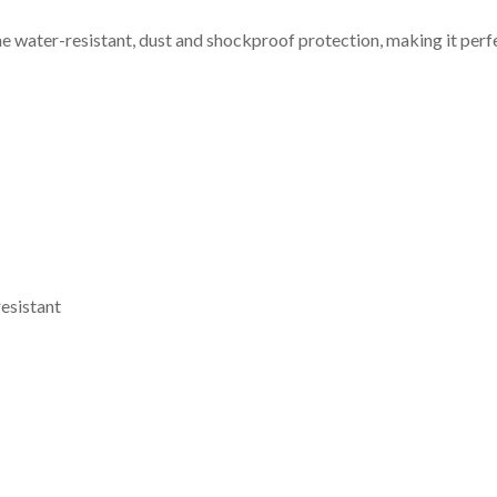
he water-resistant, dust and shockproof protection, making it perf
resistant