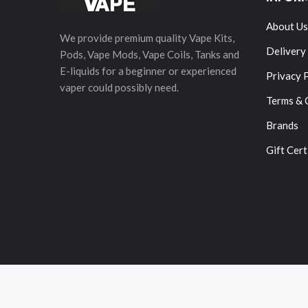
About Us
We provide premium quality Vape Kits,
Delivery
Pods, Vape Mods, Vape Coils, Tanks and
E-liquids for a beginner or experienced
Privacy 
vaper could possibly need.
Terms & 
Brands
Gift Cert