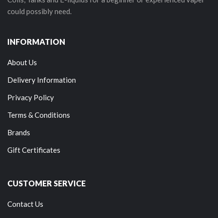
could possibly need.
INFORMATION
About Us
Delivery Information
Privacy Policy
Terms & Conditions
Brands
Gift Certificates
CUSTOMER SERVICE
Contact Us