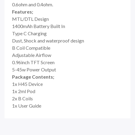
0.6ohm and 0.4ohm.
Features;
MTL/DTL Design
1400mAh Battery Built In
Type C Charging
Dust, Shock and waterproof design
B Coil Compatible
Adjustable Airflow
0.96inch TFT Screen
5-45w Power Output
Package Contents;
1x H45 Device
1x 2ml Pod
2x B Coils
1x User Guide