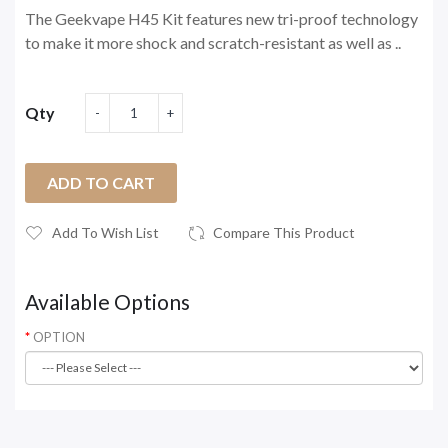
The Geekvape H45 Kit features new tri-proof technology
to make it more shock and scratch-resistant as well as ..
Qty
ADD TO CART
Add To Wish List
Compare This Product
Available Options
OPTION