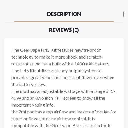
DESCRIPTION
REVIEWS (0)
The Geekvape H45 Kit features new tri-proof
technology to make it more shock and scratch-
resistant as well as a built with a 1400mAh battery.
The H45 Kit utilizes a steady output system to
provide a great vape and consistent flavor even when
the battery is low.
The mod has an adjustable wattage with a range of 5-
45W and an 0.96 inch TFT screen to show all the
important vaping info.
the 2ml pod has a top airflow and leakproof design for
superior flavor, precise airflow control. It is
compatible with the Geekvape B series coil in both