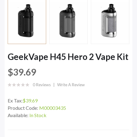
GeekVape H45 Hero 2 Vape Kit
$39.69
0 Reviews
Write A Review
Ex Tax:
$39.69
Product Code:
M00003435
Available:
In Stock