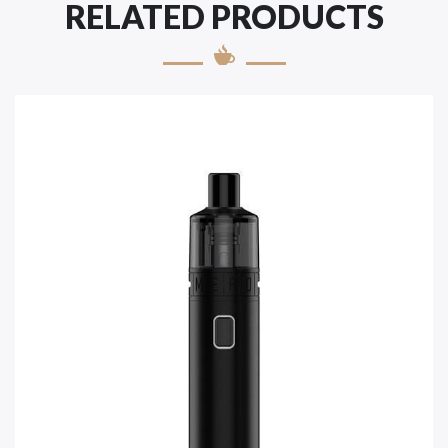
RELATED PRODUCTS