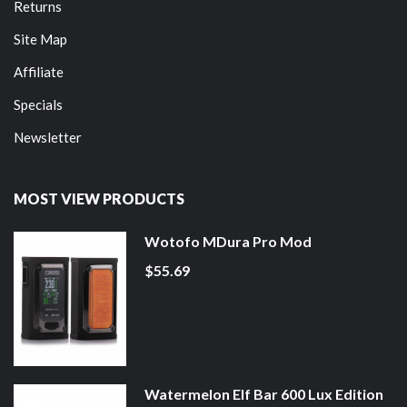
Returns
Site Map
Affiliate
Specials
Newsletter
MOST VIEW PRODUCTS
Wotofo MDura Pro Mod
$55.69
Watermelon Elf Bar 600 Lux Edition