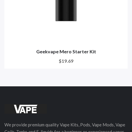
Geekvape Mero Starter Kit
$19.69
We provide premium quality Vape Kits, Pods, Vape Mods, Vape
Coils, Tanks and E-liquids for a beginner or experienced vaper