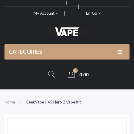
My Account
En-Gb
CATEGORIES
0
0.00
Home
GeekVape H45 Hero 2 Vape Kit