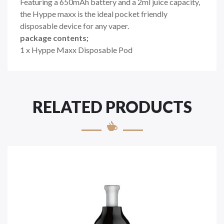
Featuring a 650mAh battery and a 2ml juice capacity,
the Hyppe maxx is the ideal pocket friendly
disposable device for any vaper.
package contents;
1 x Hyppe Maxx Disposable Pod
RELATED PRODUCTS