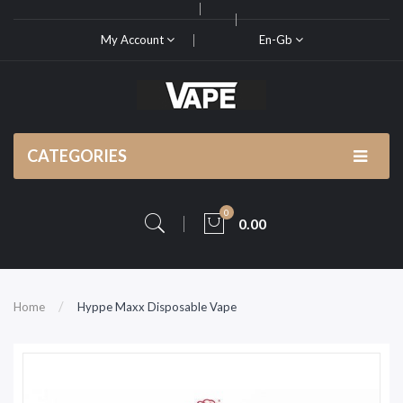
My Account
En-Gb
CATEGORIES
0
0.00
Home
Hyppe Maxx Disposable Vape