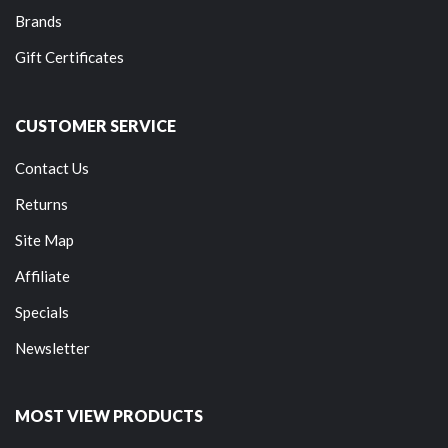
Brands
Gift Certificates
CUSTOMER SERVICE
Contact Us
Returns
Site Map
Affiliate
Specials
Newsletter
MOST VIEW PRODUCTS