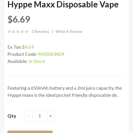
Hyppe Maxx Disposable Vape
$6.69
0 Reviews
Write A Review
Ex Tax:
$6.69
Product Code:
M00003409
Available:
In Stock
Featuring a 650mAh battery and a 2ml juice capacity, the
Hyppe maxx is the ideal pocket friendly disposable de..
Qty