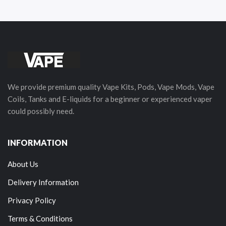
We provide premium quality Vape Kits, Pods, Vape Mods, Vape
Coils, Tanks and E-liquids for a beginner or experienced vaper
could possibly need.
INFORMATION
About Us
Delivery Information
Privacy Policy
Terms & Conditions