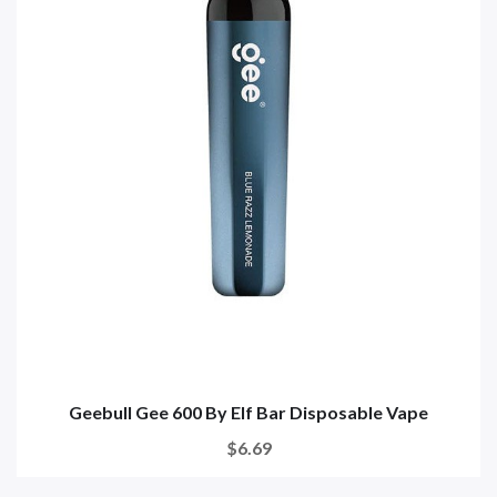
Geebull Gee 600 By Elf Bar Disposable Vape
$6.69