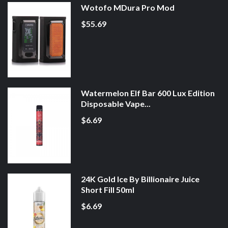
Wotofo MDura Pro Mod
$55.69
Watermelon Elf Bar 600 Lux Edition
Disposable Vape...
$6.69
24K Gold Ice By Billionaire Juice
Short Fill 50ml
$6.69