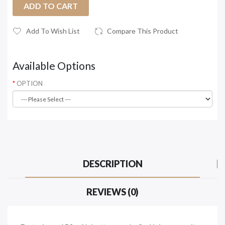
ADD TO CART
Add To Wish List
Compare This Product
Available Options
OPTION
DESCRIPTION
REVIEWS (0)