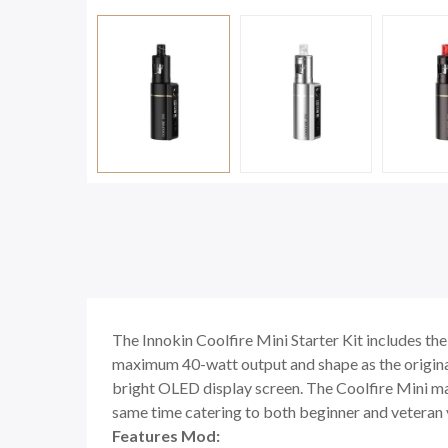
The Innokin Coolfire Mini Starter Kit includes th
maximum 40-watt output and shape as the original 
bright OLED display screen. The Coolfire Mini may
same time catering to both beginner and veteran 
Features Mod: