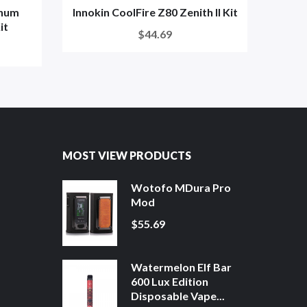
inum
Innokin CoolFire Z80 Zenith II Kit
S
it
$44.69
MOST VIEW PRODUCTS
Wotofo MDura Pro
Mod
$55.69
Watermelon Elf Bar
600 Lux Edition
Disposable Vape...