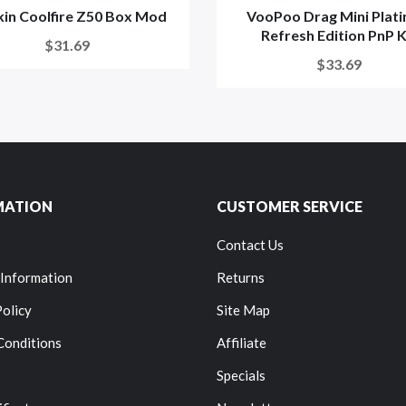
kin Coolfire Z50 Box Mod
VooPoo Drag Mini Plat
Refresh Edition PnP K
$31.69
$33.69
MATION
CUSTOMER SERVICE
Contact Us
 Information
Returns
Policy
Site Map
Conditions
Affiliate
Specials