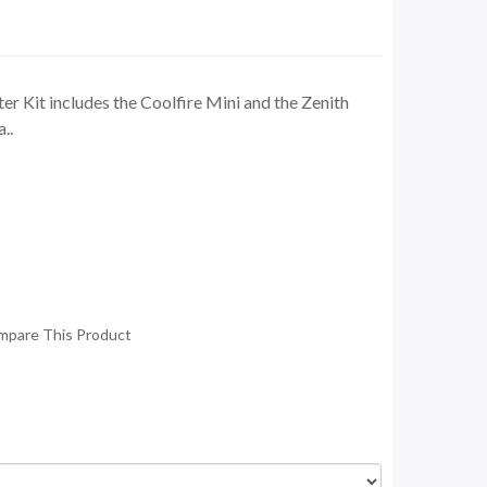
er Kit includes the Coolfire Mini and the Zenith
..
mpare This Product