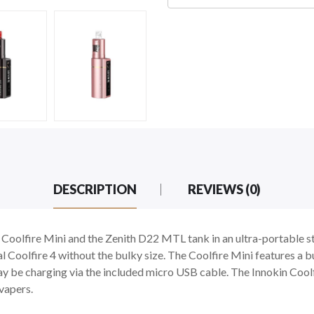
DESCRIPTION
REVIEWS (0)
e Coolfire Mini and the Zenith D22 MTL tank in an ultra-portable st
Coolfire 4 without the bulky size. The Coolfire Mini features a b
 be charging via the included micro USB cable. The Innokin Coolfire
vapers.