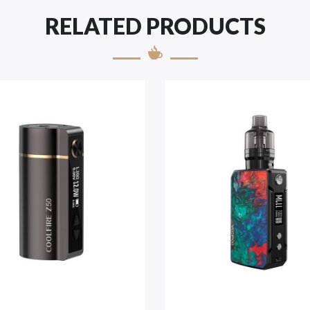
RELATED PRODUCTS