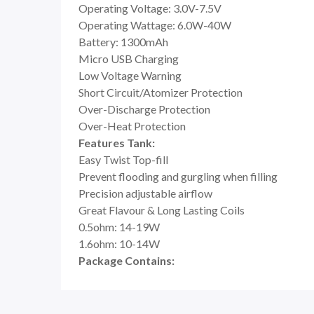
Operating Voltage: 3.0V-7.5V
Operating Wattage: 6.0W-40W
Battery: 1300mAh
Micro USB Charging
Low Voltage Warning
Short Circuit/Atomizer Protection
Over-Discharge Protection
Over-Heat Protection
Features Tank:
Easy Twist Top-fill
Prevent flooding and gurgling when filling
Precision adjustable airflow
Great Flavour & Long Lasting Coils
0.5ohm: 14-19W
1.6ohm: 10-14W
Package Contains: