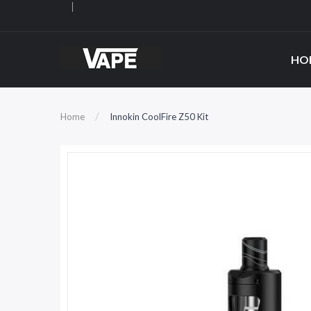
HO
Home
Innokin CoolFire Z50 Kit