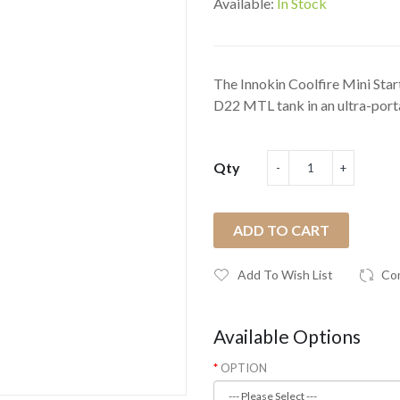
Available:
In Stock
The Innokin Coolfire Mini Start
D22 MTL tank in an ultra-porta
Qty
ADD TO CART
Add To Wish List
Co
Available Options
OPTION