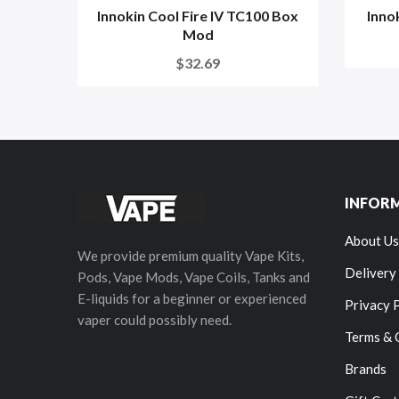
Innokin Cool Fire IV TC100 Box
Inno
Mod
$32.69
INFOR
About Us
We provide premium quality Vape Kits,
Delivery
Pods, Vape Mods, Vape Coils, Tanks and
E-liquids for a beginner or experienced
Privacy 
vaper could possibly need.
Terms & 
Brands