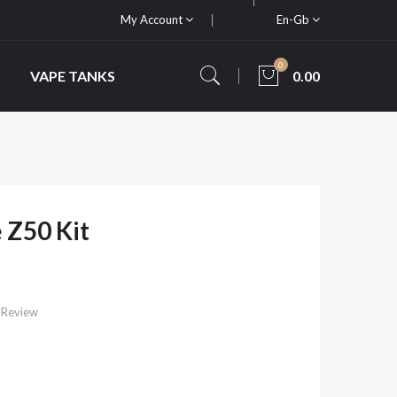
My Account
En-Gb
0
VAPE TANKS
0.00
 Z50 Kit
 Review