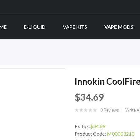
ME
E-LIQUID
VAPE KITS
VAPE MODS
Innokin CoolFire
$34.69
0 Reviews
Write A
Ex Tax:
$34.69
Product Code:
M00003210