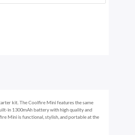
arter kit. The Coolfire Mini features the same
uilt-in 1300mAh battery with high quality and
 Mini is functional, stylish, and portable at the