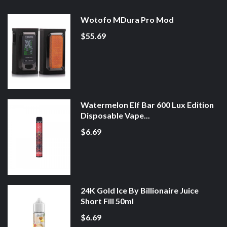
Wotofo MDura Pro Mod
$55.69
Watermelon Elf Bar 600 Lux Edition
Disposable Vape...
$6.69
24K Gold Ice By Billionaire Juice
Short Fill 50ml
$6.69