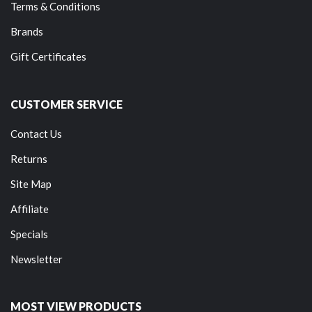
Terms & Conditions
Brands
Gift Certificates
CUSTOMER SERVICE
Contact Us
Returns
Site Map
Affiliate
Specials
Newsletter
MOST VIEW PRODUCTS