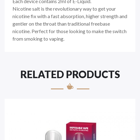
Each device contains 2ml of E-Liquid.
Nicotine salt is the revolutionary way to get your
nicotine fix with a fast absorption, higher strength and
gentler on the throat than traditional freebase
nicotine. Perfect for those looking to make the switch
from smoking to vaping.
RELATED PRODUCTS