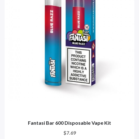
Fantasi Bar 600 Disposable Vape Kit
$7.69