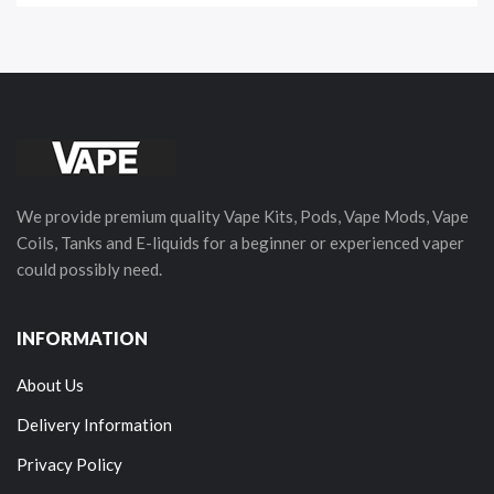
We provide premium quality Vape Kits, Pods, Vape Mods, Vape
Coils, Tanks and E-liquids for a beginner or experienced vaper
could possibly need.
INFORMATION
About Us
Delivery Information
Privacy Policy