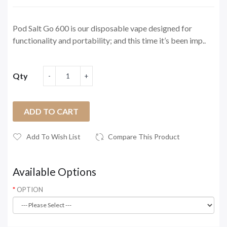
Pod Salt Go 600 is our disposable vape designed for
functionality and portability; and this time it’s been imp..
Qty
ADD TO CART
Add To Wish List
Compare This Product
Available Options
OPTION