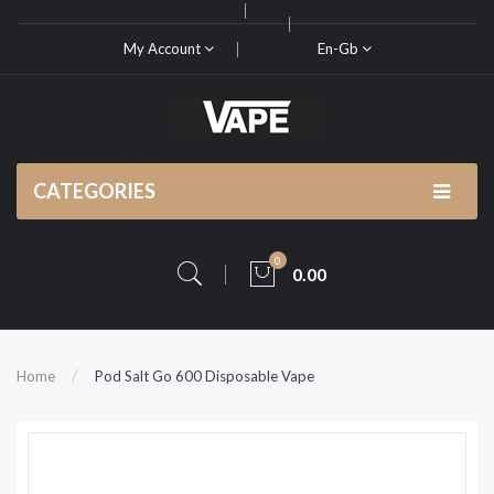
My Account
En-Gb
CATEGORIES
0
0.00
Home
Pod Salt Go 600 Disposable Vape