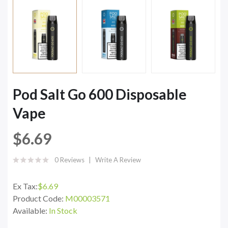
Pod Salt Go 600 Disposable
Vape
$6.69
0 Reviews
Write A Review
Ex Tax:
$6.69
Product Code:
M00003571
Available:
In Stock