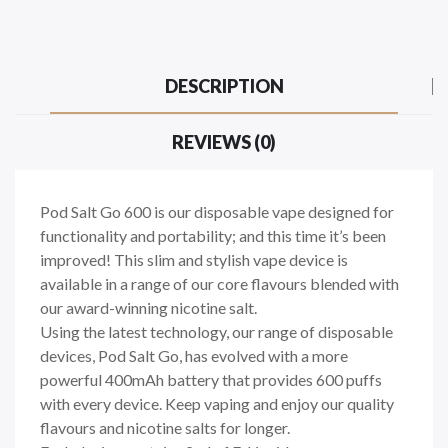
DESCRIPTION
REVIEWS (0)
Pod Salt Go 600 is our disposable vape designed for
functionality and portability; and this time it’s been
improved! This slim and stylish vape device is
available in a range of our core flavours blended with
our award-winning nicotine salt.
Using the latest technology, our range of disposable
devices, Pod Salt Go, has evolved with a more
powerful 400mAh battery that provides 600 puffs
with every device. Keep vaping and enjoy our quality
flavours and nicotine salts for longer.