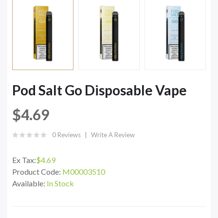
Pod Salt Go Disposable Vape
$4.69
0 Reviews
Write A Review
Ex Tax:
$4.69
Product Code:
M00003510
Available:
In Stock