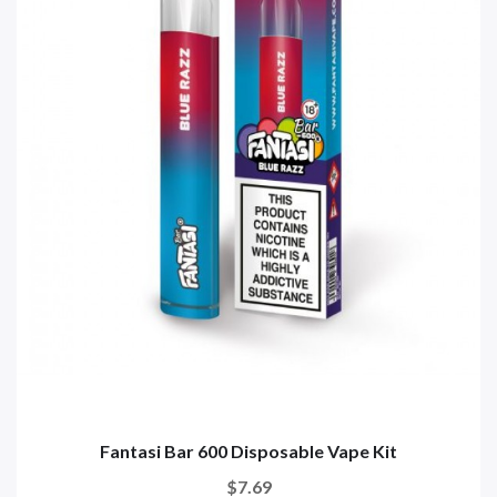
Fantasi Bar 600 Disposable Vape Kit
$7.69