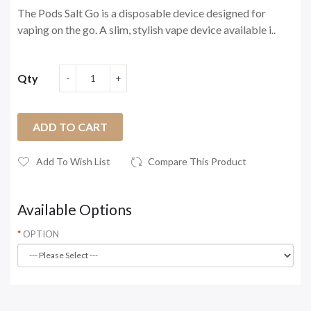
The Pods Salt Go is a disposable device designed for
vaping on the go. A slim, stylish vape device available i..
Qty
ADD TO CART
Add To Wish List
Compare This Product
Available Options
OPTION