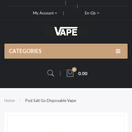
My Account
En-Gb
CATEGORIES
0
0.00
Home
Pod Salt Go Disposable Vape