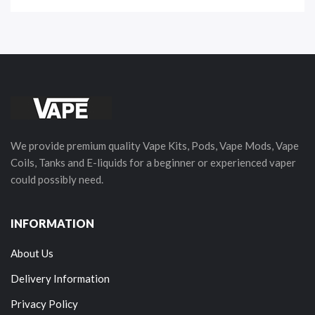
We provide premium quality Vape Kits, Pods, Vape Mods, Vape
Coils, Tanks and E-liquids for a beginner or experienced vaper
could possibly need.
INFORMATION
About Us
Delivery Information
Privacy Policy