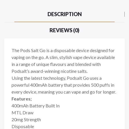
DESCRIPTION
REVIEWS (0)
The Pods Salt Go is a disposable
device designed for
vaping on the go. A slim, stylish vape device available
in a range of unique flavours and blended with
Podsalt’s award-winning nicotine salts
.
Using the latest technology, Podsalt Go uses a
powerful 400mAh battery that provides 500 puffs in
every device, meaning you can vape and go for longer.
Features;
400mAh Battery Built In
MTL Draw
20mg Strength
Disposable