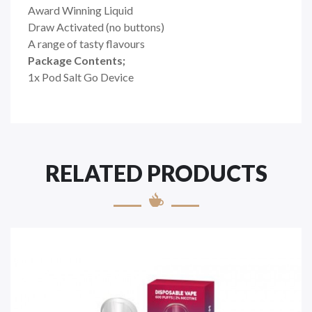
Award Winning Liquid
Draw Activated (no buttons)
A range of tasty flavours
Package Contents;
1x Pod Salt Go Device
RELATED PRODUCTS