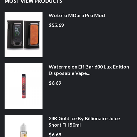
MOST VIEW PRODUCTS
Wotofo MDura Pro Mod
$55.69
Watermelon Elf Bar 600 Lux Edition
Disposable Vape...
$6.69
24K Gold Ice By Billionaire Juice
Short Fill 50ml
$6.69