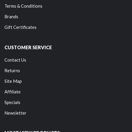
Terms & Conditions
Brands
Gift Certificates
CUSTOMER SERVICE
Contact Us
Returns
Site Map
Affiliate
Specials
Newsletter