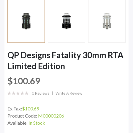
QP Designs Fatality 30mm RTA
Limited Edition
$100.69
0 Reviews
Write A Review
Ex Tax:
$100.69
Product Code:
M00000206
Available:
In Stock