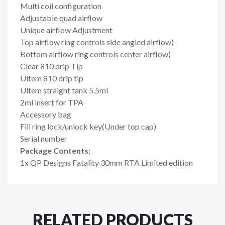
Multi coil configuration
Adjustable quad airflow
Unique airflow Adjustment
Top airflow ring controls side angled airflow)
Bottom airflow ring controls center airflow)
Clear 810 drip Tip
Ultem 810 drip tip
Ultem straight tank 5.5ml
2ml insert for TPA
Accessory bag
Fill ring lock/unlock key(Under top cap)
Serial number
Package Contents;
1x QP Designs Fatality 30mm RTA Limited edition
RELATED PRODUCTS