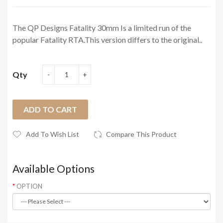
The QP Designs Fatality 30mm Is a limited run of the
popular Fatality RTA.This version differs to the original..
Qty
ADD TO CART
Add To Wish List
Compare This Product
Available Options
OPTION