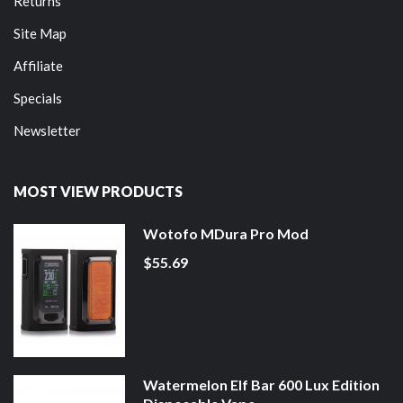
Returns
Site Map
Affiliate
Specials
Newsletter
MOST VIEW PRODUCTS
Wotofo MDura Pro Mod
$55.69
Watermelon Elf Bar 600 Lux Edition