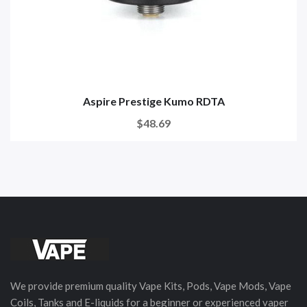
Aspire Prestige Kumo RDTA
$48.69
We provide premium quality Vape Kits, Pods, Vape Mods, Vape
Coils, Tanks and E-liquids for a beginner or experienced vaper