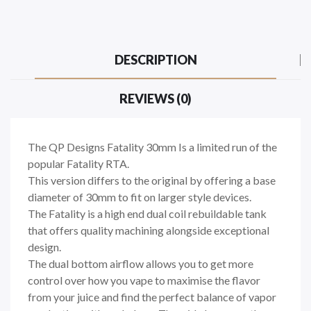
DESCRIPTION
REVIEWS (0)
The QP Designs Fatality 30mm Is a limited run of the
popular Fatality RTA.
This version differs to the original by offering a base
diameter of 30mm to fit on larger style devices.
The Fatality is a high end dual coil rebuildable tank
that offers quality machining alongside exceptional
design.
The dual bottom airflow allows you to get more
control over how you vape to maximise the flavor
from your juice and find the perfect balance of vapor