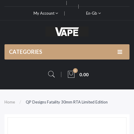
My Account
En-Gb
CATEGORIES
0
0.00
Home
QP Designs Fatality 30mm RTA Limited Edition