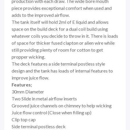
production with each draw. The wide bore mouth
piece provides exceptional comfort when used and
adds to the improved airflow.
The tank itself will hold 2ml of E liquid and allows
space on the build deck for a dual coil build using
whatever coils you decide to throw in it. There is loads
of space for thicker fused clapton or alien wire while
still providing plenty of room for cotton to get
propper wicking.
The deck features a side terminal postless style
design and the tank has loads of internal features to
improve juice flow.
Features;
30mm Diameter
Two Slide in metal airflow inserts
Grooved juice channels on chimney to help wicking
Juice flow control (Close when filling up)
Clip top cap
Side terminal postless deck