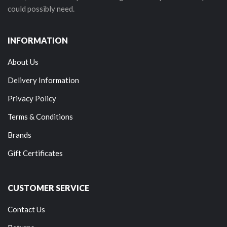
could possibly need.
INFORMATION
About Us
Delivery Information
Privacy Policy
Terms & Conditions
Brands
Gift Certificates
CUSTOMER SERVICE
Contact Us