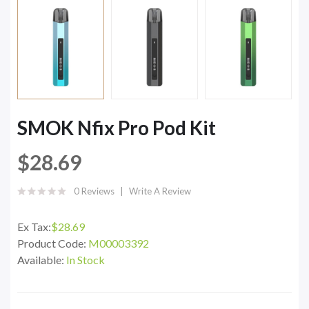
SMOK Nfix Pro Pod Kit
$28.69
0 Reviews
Write A Review
Ex Tax:
$28.69
Product Code:
M00003392
Available:
In Stock