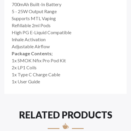
700mAh Built-In Battery
5 - 25W Output Range
Supports MTL Vaping
Refillable 2ml Pods
High PG E-Liquid Compatible
Inhale Activation
Adjustable Airflow
Package Contents;
1x SMOK Nfix Pro Pod Kit
2x LP1 Coils
1x Type C Charge Cable
1x User Guide
RELATED PRODUCTS