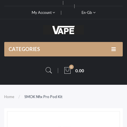
My Account
En-Gb
CATEGORIES
0
0.00
Home
SMOK Nfix Pro Pod Kit