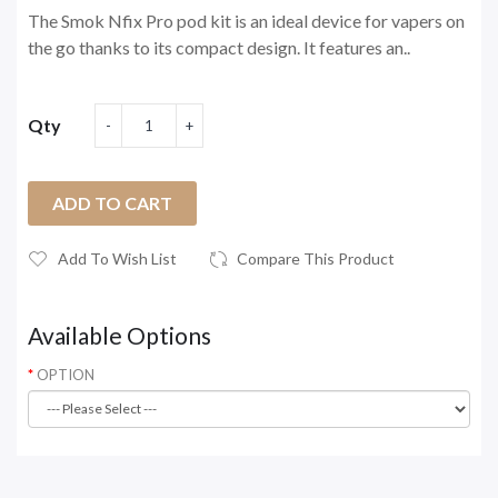
The Smok Nfix Pro pod kit is an ideal device for vapers on
the go thanks to its compact design. It features an..
Qty
ADD TO CART
Add To Wish List
Compare This Product
Available Options
OPTION