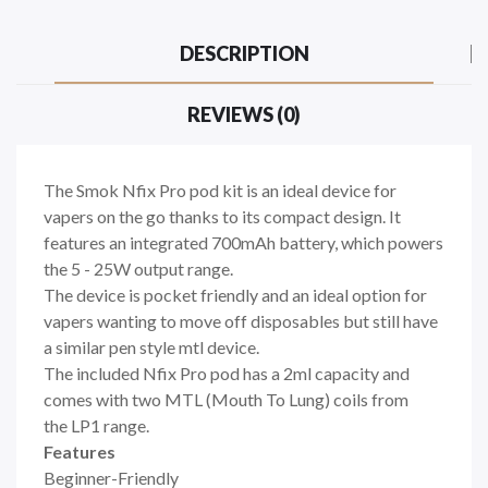
DESCRIPTION
REVIEWS (0)
The Smok Nfix Pro pod kit is an ideal device for
vapers on the go thanks to its compact design. It
features an integrated 700mAh battery, which powers
the 5 - 25W output range.
The device is pocket friendly and an ideal option for
vapers wanting to move off disposables but still have
a similar pen style mtl device.
The included Nfix Pro pod has a 2ml capacity and
comes with two MTL (Mouth To Lung) coils from
the LP1 range.
Features
Beginner-Friendly