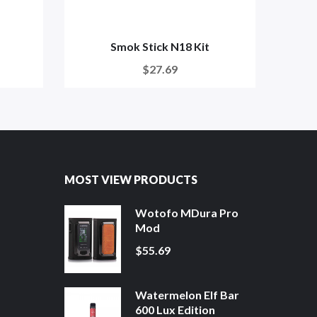
Smok Stick N18 Kit
$27.69
MOST VIEW PRODUCTS
Wotofo MDura Pro
Mod
$55.69
Watermelon Elf Bar
600 Lux Edition