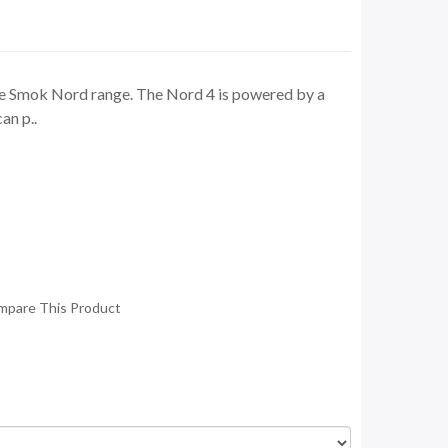
he Smok Nord range. The Nord 4 is powered by a
an p..
mpare This Product