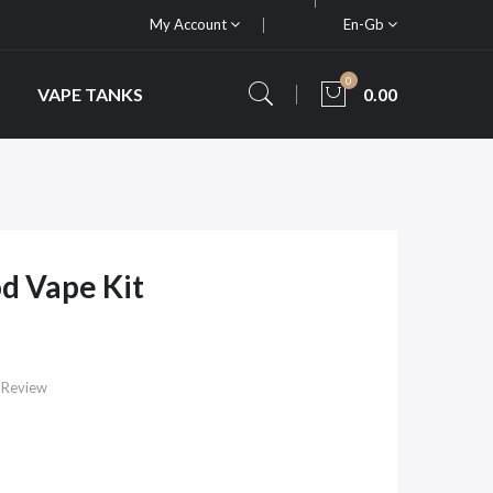
My Account
En-Gb
0
VAPE TANKS
0.00
d Vape Kit
 Review