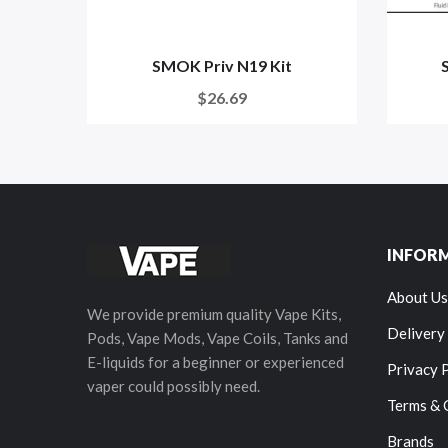
SMOK Priv N19 Kit
$26.69
INFOR
About Us
We provide premium quality Vape Kits,
Delivery
Pods, Vape Mods, Vape Coils, Tanks and
E-liquids for a beginner or experienced
Privacy 
vaper could possibly need.
Terms & 
Brands