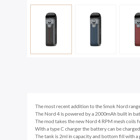
The most recent addition to the Smok Nord rang
The Nord 4 is powered by a 2000mAh built in batt
The mod takes the new Nord 4 RPM mesh coils for
With a type C charger the battery can be charged
The tank is 2ml in capacity and bottom fill with a p