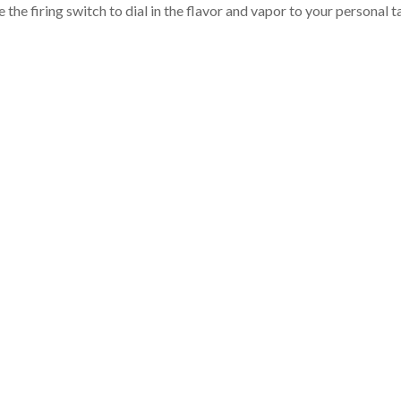
the firing switch to dial in the flavor and vapor to your personal t