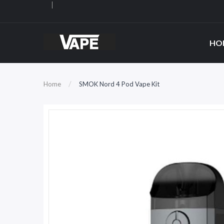
HO
Home
SMOK Nord 4 Pod Vape Kit