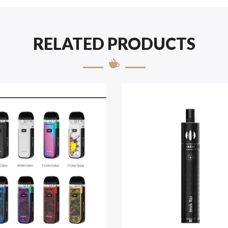
RELATED PRODUCTS