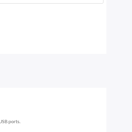
 USB ports.