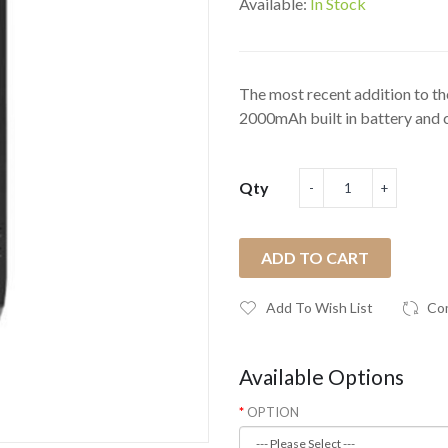
Available:
In Stock
The most recent addition to t
2000mAh built in battery and c
Qty
ADD TO CART
Add To Wish List
Co
Available Options
OPTION