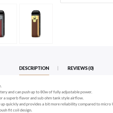
DESCRIPTION
REVIEWS (0)
e.
ery and can push up to 80w of fully adjustable power.
 a superb flavor and sub ohm tank style airflow.
 up quickly and provides a bit more reliability compared to micro
ush fit coil design.