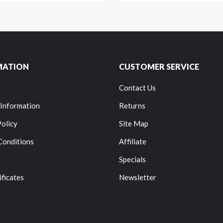
MATION
CUSTOMER SERVICE
Contact Us
 Information
Returns
Policy
Site Map
Conditions
Affiliate
Specials
ificates
Newsletter