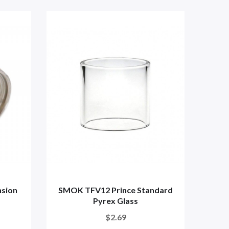
sion
SMOK TFV12 Prince Standard
SMO
Pyrex Glass
$2.69