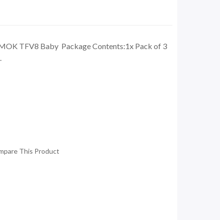
 SMOK TFV8 Baby Package Contents:1x Pack of 3
.
mpare This Product