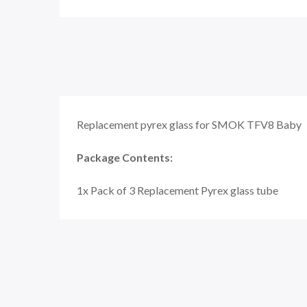
Replacement pyrex glass for SMOK TFV8 Baby
Package Contents:
1x Pack of 3 Replacement Pyrex glass tube