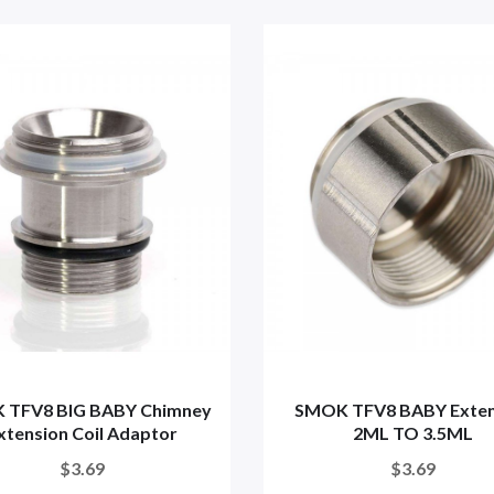
 TFV8 BIG BABY Chimney
SMOK TFV8 BABY Exten
xtension Coil Adaptor
2ML TO 3.5ML
$3.69
$3.69