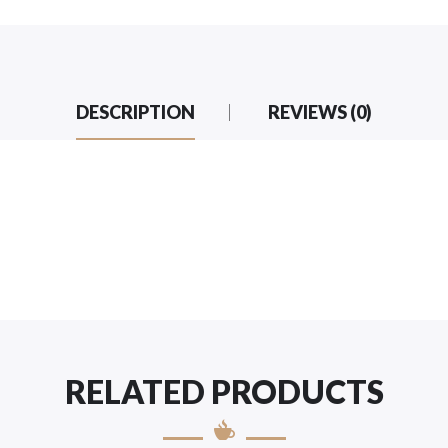
DESCRIPTION
REVIEWS (0)
RELATED PRODUCTS