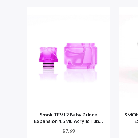
Smok TFV12 Baby Prince
SMOK
Expansion 4.5ML Acrylic Tub...
E
$7.69