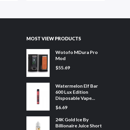
MOST VIEW PRODUCTS
Wotofo MDura Pro
Mod
$55.69
Watermelon Elf Bar
600 Lux Edition
Disposable Vape...
$6.69
24K Gold Ice By
Billionaire Juice Short