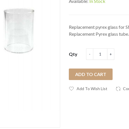
Available:
In Stock
Replacement pyrex glass for
Replacement Pyrex glass tube.
Qty
ADD TO CART
Add To Wish List
Co