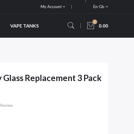
My Account
En-Gb
0
VAPE TANKS
0.00
 Glass Replacement 3 Pack
 Review