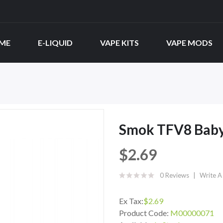
ME
E-LIQUID
VAPE KITS
VAPE MODS
Smok TFV8 Baby
$2.69
0 Reviews
Write A
Ex Tax:
$2.69
Product Code:
M00000071