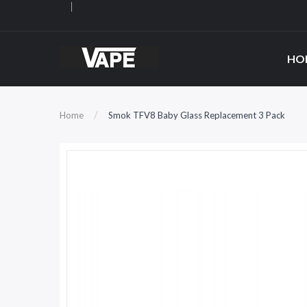
HO
Home
Smok TFV8 Baby Glass Replacement 3 Pack