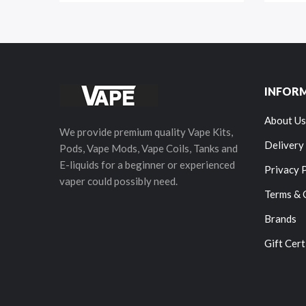
INFOR
About Us
We provide premium quality Vape Kits,
Delivery
Pods, Vape Mods, Vape Coils, Tanks and
E-liquids for a beginner or experienced
Privacy 
vaper could possibly need.
Terms & 
Brands
Gift Cert