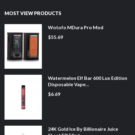
MOST VIEW PRODUCTS
Wotofo MDura Pro Mod
$55.69
Watermelon Elf Bar 600 Lux Edition
Disposable Vape...
$6.69
24K Gold Ice By Billionaire Juice