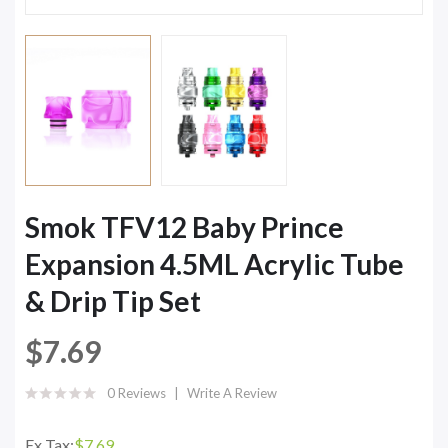
Smok TFV12 Baby Prince
Expansion 4.5ML Acrylic Tube
& Drip Tip Set
$7.69
0 Reviews
Write A Review
Ex Tax:
$7.69