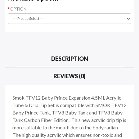
OPTION
DESCRIPTION
REVIEWS (0)
Smok TFV12 Baby Prince Expansion 4.5ML Acrylic
Tube & Drip Tip Set is compatible with SMOK TFV12
Baby Prince Tank, TFV8 Baby Tank and TFV8 Baby
Tank Carbon Fiber Edition. This new acrylic drip tip is
more suitable to the mouth due to the body radian.
The high quality acrylic which ensures non-toxic and