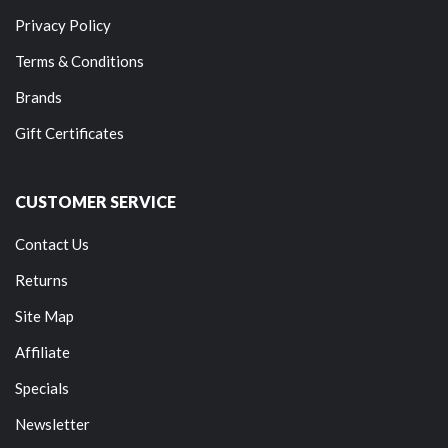
Privacy Policy
Terms & Conditions
Brands
Gift Certificates
CUSTOMER SERVICE
Contact Us
Returns
Site Map
Affiliate
Specials
Newsletter