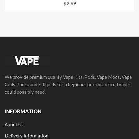
$2.69
We provide premium quality Vape Kits, Pods, Vape Mods, Vape
Coils, Tanks and E-liquids for a beginner or experienced vaper
could possibly need.
INFORMATION
About Us
Delivery Information