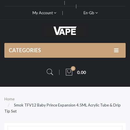
My Account
En-Gb
CATEGORIES
0
0.00
Home
Smok TFV12 Baby Prince Expansion 4.5ML Acrylic Tube & Drip
Tip Set