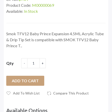
Product Code:
M00000069
Available:
In Stock
Smok TFV12 Baby Prince Expansion 4.5ML Acrylic Tube
& Drip Tip Set is compatible with SMOK TFV12 Baby
Prince T..
Qty
ADD TO CART
Add To Wish List
Compare This Product
Available Options