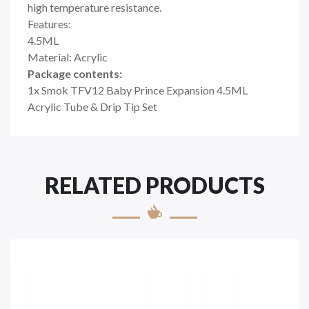
high temperature resistance.
Features:
4.5ML
Material: Acrylic
Package contents:
1x Smok TFV12 Baby Prince Expansion 4.5ML
Acrylic Tube & Drip Tip Set
RELATED PRODUCTS