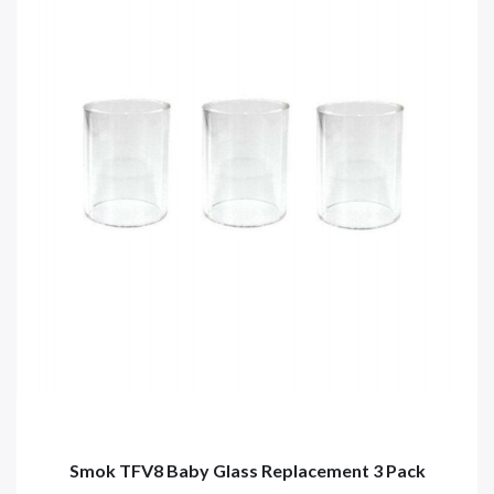
Smok TFV8 Baby Glass Replacement 3 Pack