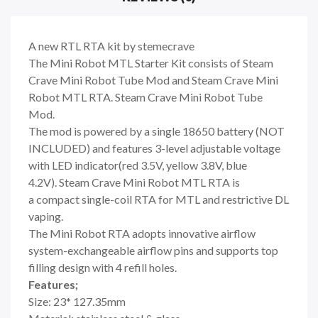
A new RTL RTA kit by stemecrave
The Mini Robot MTL Starter Kit consists of Steam
Crave Mini Robot Tube Mod and Steam Crave Mini
Robot MTL RTA. Steam Crave Mini Robot Tube
Mod.
The mod is powered by a single 18650 battery (NOT
INCLUDED) and features 3-level adjustable voltage
with LED indicator(red 3.5V, yellow 3.8V, blue
4.2V). Steam Crave Mini Robot MTL RTA is
a compact single-coil RTA for MTL and restrictive DL
vaping.
The Mini Robot RTA adopts innovative airflow
system-exchangeable airflow pins and supports top
filling design with 4 refill holes.
Features;
Size: 23* 127.35mm