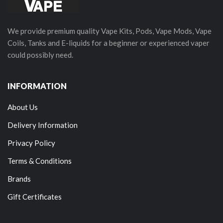
We provide premium quality Vape Kits, Pods, Vape Mods, Vape
Coils, Tanks and E-liquids for a beginner or experienced vaper
could possibly need.
INFORMATION
About Us
Delivery Information
Privacy Policy
Terms & Conditions
Brands
Gift Certificates