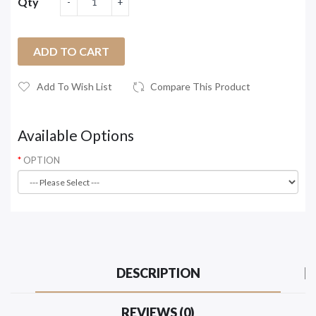
Qty
ADD TO CART
Add To Wish List
Compare This Product
Available Options
OPTION
DESCRIPTION
REVIEWS (0)