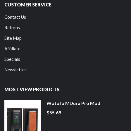
CUSTOMER SERVICE
Contact Us
Returns
Site Map
Affiliate
Specials
Newsletter
MOST VIEW PRODUCTS
Wotofo MDura Pro Mod
$55.69