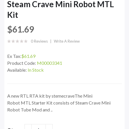
Steam Crave Mini Robot MTL
Kit
$61.69
0 Reviews
Write A Review
Ex Tax:
$61.69
Product Code:
M00003341
Available:
In Stock
A new RTL RTA kit by stemecraveThe Mini
Robot MTL Starter Kit consists of Steam Crave Mini
Robot Tube Mod and ..