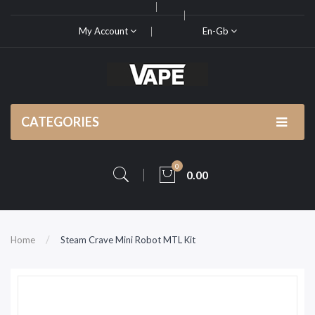
My Account
En-Gb
CATEGORIES
0
0.00
Home
Steam Crave Mini Robot MTL Kit