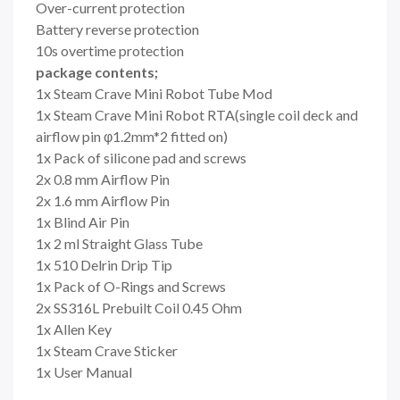
Over-current protection
Battery reverse protection
10s overtime protection
package contents;
1x Steam Crave Mini Robot Tube Mod
1x Steam Crave Mini Robot RTA(single coil deck and
airflow pin φ1.2mm*2 fitted on)
1x Pack of silicone pad and screws
2x 0.8 mm Airflow Pin
2x 1.6 mm Airflow Pin
1x Blind Air Pin
1x 2 ml Straight Glass Tube
1x 510 Delrin Drip Tip
1x Pack of O-Rings and Screws
2x SS316L Prebuilt Coil 0.45 Ohm
1x Allen Key
1x Steam Crave Sticker
1x User Manual