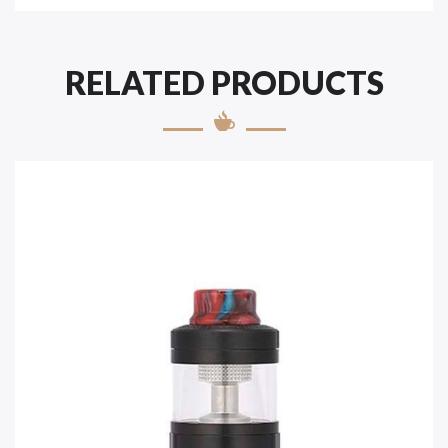
RELATED PRODUCTS