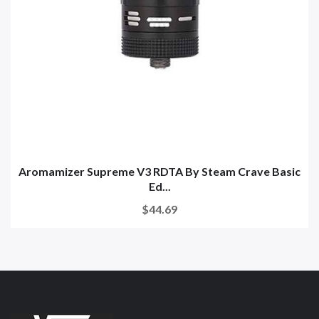
Aromamizer Supreme V3 RDTA By Steam Crave Basic
Ed...
$44.69