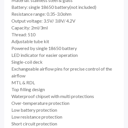
Material: stainless steel & glass
Battery: single 18650 battery(not included)
Resistance range: 0.35-3.0ohm
Output voltage: 3.5V/ 3.8V/ 4.2V
Capacity: 2ml/3ml
Thread: 510
Adjustable tube kit
Powered by single 18650 battery
LED indicator for easier operation
Single-coil deck
Exchangeable airflow pins for precise control of the
airflow
MTL & RDL
Top filling design
Waterproof chipset with multi protections
Over-temperature protection
Low battery protection
Low resistance protection
Short circuit protection