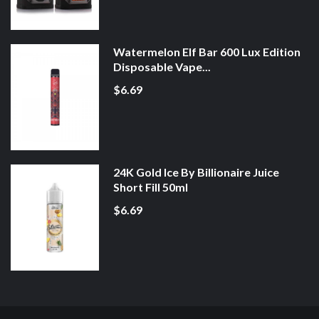
Watermelon Elf Bar 600 Lux Edition
Disposable Vape...
$6.69
24K Gold Ice By Billionaire Juice
Short Fill 50ml
$6.69