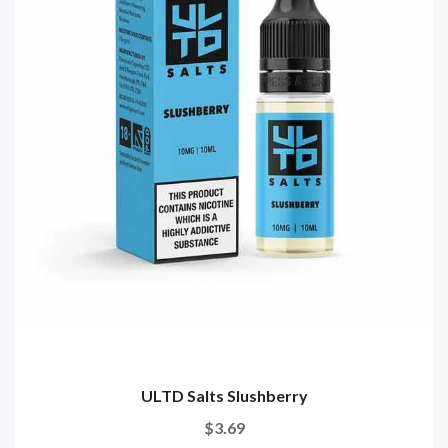
ULTD Salts Slushberry
$3.69