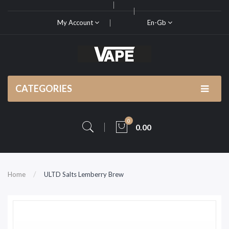
My Account
En-Gb
CATEGORIES
0
0.00
Home
ULTD Salts Lemberry Brew