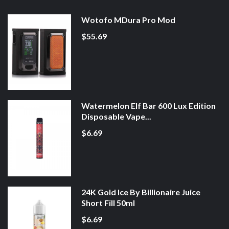
Wotofo MDura Pro Mod
$55.69
Watermelon Elf Bar 600 Lux Edition
Disposable Vape...
$6.69
24K Gold Ice By Billionaire Juice
Short Fill 50ml
$6.69