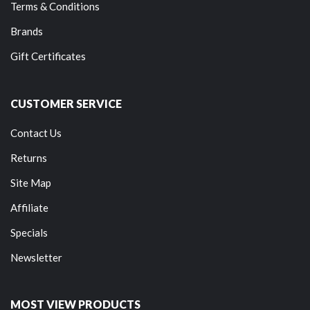
Terms & Conditions
Brands
Gift Certificates
CUSTOMER SERVICE
Contact Us
Returns
Site Map
Affiliate
Specials
Newsletter
MOST VIEW PRODUCTS