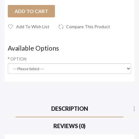
ADD TO CART
Add To Wish List
Compare This Product
Available Options
OPTION
DESCRIPTION
REVIEWS (0)