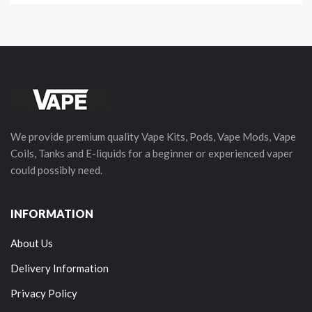
We provide premium quality Vape Kits, Pods, Vape Mods, Vape
Coils, Tanks and E-liquids for a beginner or experienced vaper
could possibly need.
INFORMATION
About Us
Delivery Information
Privacy Policy