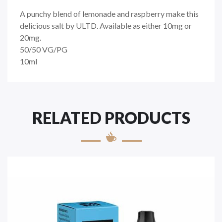
A punchy blend of lemonade and raspberry make this
delicious salt by ULTD. Available as either 10mg or
20mg.
50/50
VG/PG
10ml
RELATED PRODUCTS