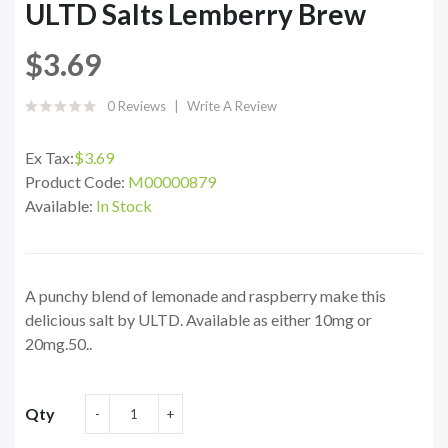
ULTD Salts Lemberry Brew
$3.69
0 Reviews
Write A Review
Ex Tax:
$3.69
Product Code:
M00000879
Available:
In Stock
A punchy blend of lemonade and raspberry make this
delicious salt by ULTD. Available as either 10mg or
20mg.50..
Qty