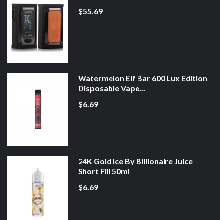
$55.69
Watermelon Elf Bar 600 Lux Edition
Disposable Vape...
$6.69
24K Gold Ice By Billionaire Juice
Short Fill 50ml
$6.69