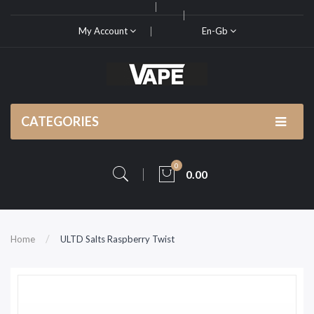
My Account
En-Gb
CATEGORIES
0
0.00
Home
ULTD Salts Raspberry Twist