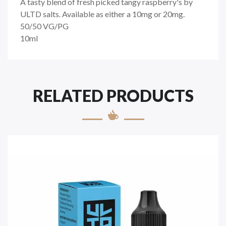
A tasty blend of fresh picked tangy raspberry's by
ULTD salts. Available as either a 10mg or 20mg.
50/50
VG/PG
10ml
RELATED PRODUCTS