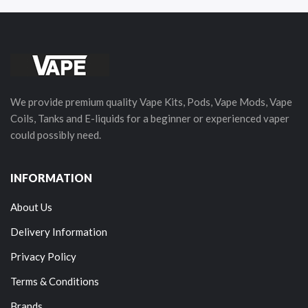
We provide premium quality Vape Kits, Pods, Vape Mods, Vape
Coils, Tanks and E-liquids for a beginner or experienced vaper
could possibly need.
INFORMATION
About Us
Delivery Information
Privacy Policy
Terms & Conditions
Brands