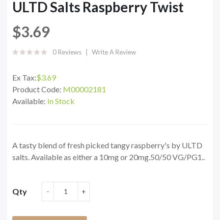
ULTD Salts Raspberry Twist
$3.69
0 Reviews
Write A Review
Ex Tax:
$3.69
Product Code:
M00002181
Available:
In Stock
A tasty blend of fresh picked tangy raspberry's by ULTD
salts. Available as either a 10mg or 20mg.50/50 VG/PG1..
Qty