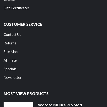
Gift Certificates
CUSTOMER SERVICE
Contact Us
Returns
Site Map
Affiliate
Specials
Newsletter
MOST VIEW PRODUCTS
Wotofo MDura Pro Mod