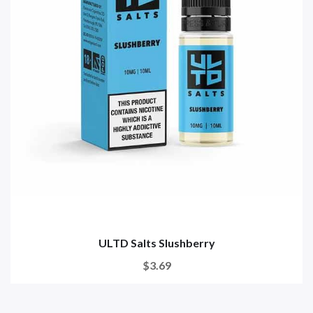
ULTD Salts Slushberry
$3.69