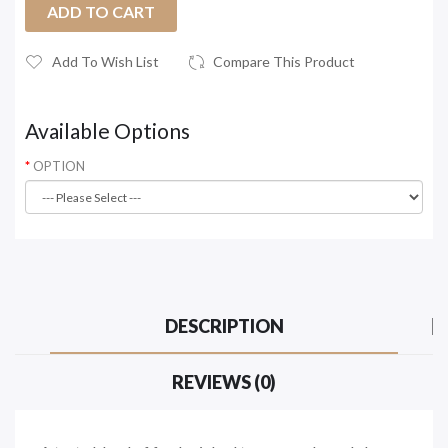
ADD TO CART
Add To Wish List
Compare This Product
Available Options
OPTION
DESCRIPTION
REVIEWS (0)