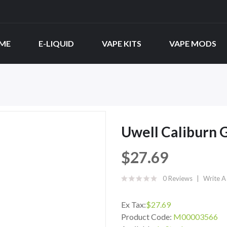
ME
E-LIQUID
VAPE KITS
VAPE MODS
Uwell Caliburn 
$27.69
0 Reviews
Write A
Ex Tax:
$27.69
Product Code:
M00003566