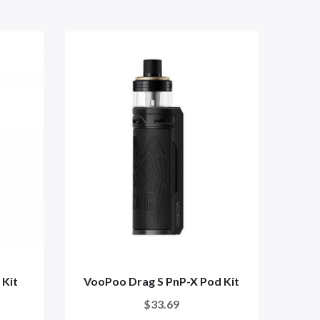
 Kit
VooPoo Drag S PnP-X Pod Kit
Uw
$33.69