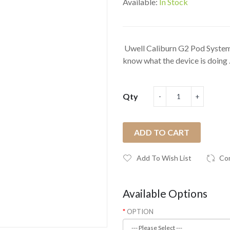
Available:
In Stock
Uwell Caliburn G2 Pod System K
know what the device is doing .
Qty
ADD TO CART
Add To Wish List
Co
Available Options
OPTION