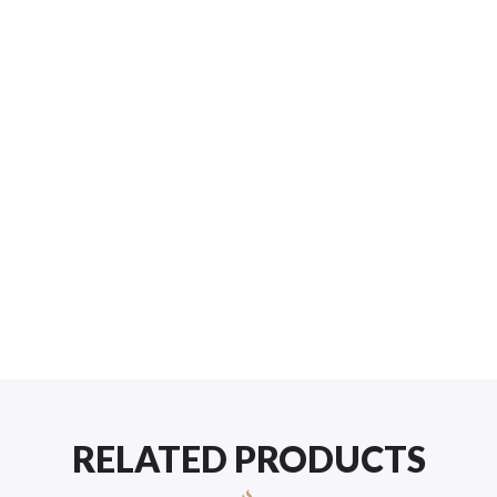
RELATED PRODUCTS