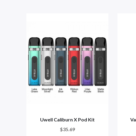
Uwell Caliburn X Pod Kit
Va
$35.69