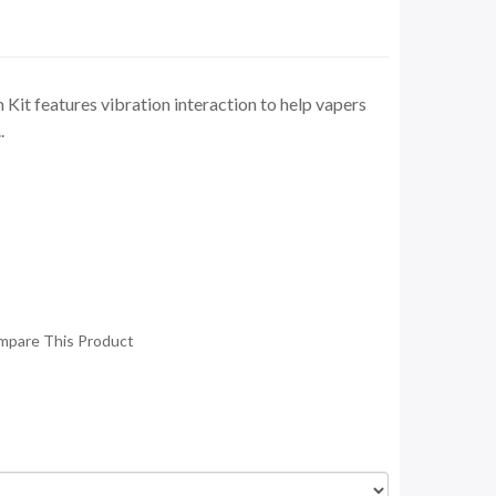
it features vibration interaction to help vapers
.
mpare This Product