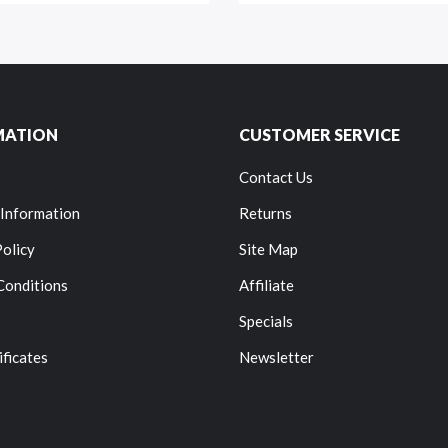
MATION
CUSTOMER SERVICE
Contact Us
 Information
Returns
Policy
Site Map
Conditions
Affiliate
Specials
ificates
Newsletter