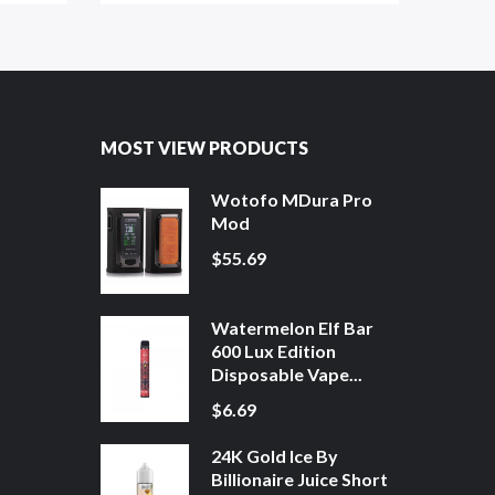
MOST VIEW PRODUCTS
Wotofo MDura Pro
Mod
$55.69
Watermelon Elf Bar
600 Lux Edition
Disposable Vape...
$6.69
24K Gold Ice By
Billionaire Juice Short