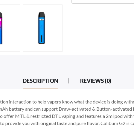
DESCRIPTION
REVIEWS (0)
ion interaction to help vapers know what the device is doing with
mAh battery and can support Draw-activated & Button-activated i
o offer MTL & restricted DTL vaping and features a 2ml pod with w
 provide you with original taste and pure flavor. Caliburn G2 is co