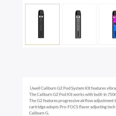
Uwell Caliburn G2 Pod System Kit features vibrat
The Caliburn G2 Pod Kit works with built-in 750
The G2 features progressive airflow adjustment t
cartridge adopts Pro-FOCS flavor adjusting tech to
Caliburn G.