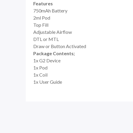
Features
750mAh Battery
2ml Pod
Top Fill
Adjustable Airflow
DTL or MTL
Draw or Button Activated
Package Contents;
1x G2 Device
1x Pod
1x Coil
1x User Guide