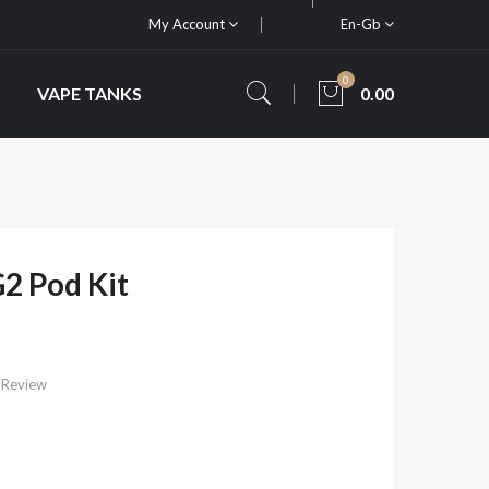
My Account
En-Gb
0
VAPE TANKS
0.00
G2 Pod Kit
 Review