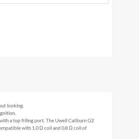
out looking.
gnition.
ith a top filling port. The Uwell Caliburn G2
mpatible with 1.0 Ω coil and 0.8 Ω coil of