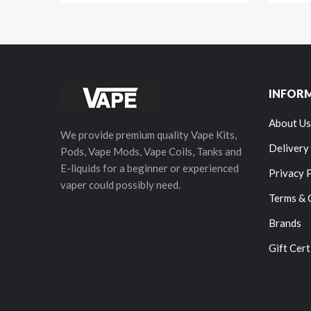
INFOR
About Us
We provide premium quality Vape Kits,
Delivery
Pods, Vape Mods, Vape Coils, Tanks and
E-liquids for a beginner or experienced
Privacy 
vaper could possibly need.
Terms & 
Brands
Gift Cert