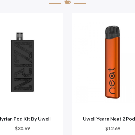
lyrian Pod Kit By Uwell
Uwell Yearn Neat 2 Pod
$30.69
$12.69