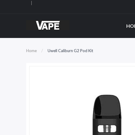
HO
Home
Uwell Caliburn G2 Pod Kit