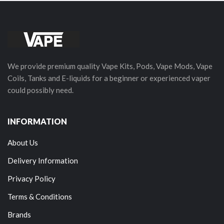
We provide premium quality Vape Kits, Pods, Vape Mods, Vape
Coils, Tanks and E-liquids for a beginner or experienced vaper
could possibly need.
INFORMATION
About Us
Delivery Information
Privacy Policy
Terms & Conditions
Brands