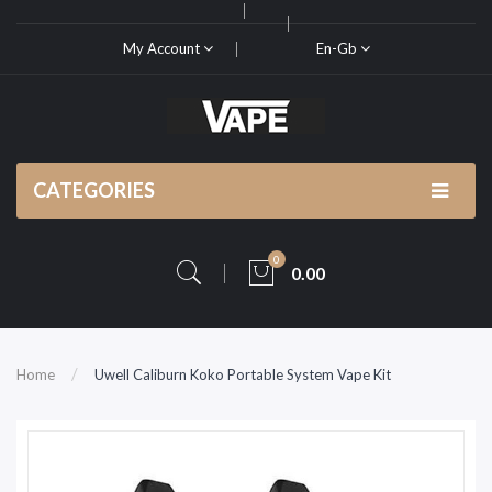
My Account
En-Gb
CATEGORIES
0
0.00
Home
Uwell Caliburn Koko Portable System Vape Kit