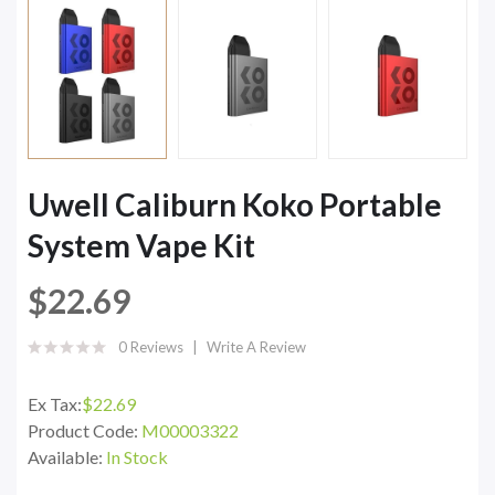
Uwell Caliburn Koko Portable
System Vape Kit
$22.69
0 Reviews
Write A Review
Ex Tax:
$22.69
Product Code:
M00003322
Available:
In Stock