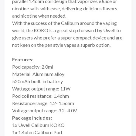
parallel 1.4ohm coil design that vaporizes eJuice or
nicotine salts with ease, delivering delicious flavors
and nicotine when needed.
With the success of the Caliburn around the vaping
world, the KOKO is a great step forward by Uwell to
give users who prefer a super compact device and are
not keen on the pen style vapes a superb option.
Features:
Pod capacity: 2.0ml
Material: Aluminum alloy
520mAh built-in battery
Wattage output range: 11W
Pod coil resistance: 1.4ohm
Resistance range: 1.2- 1.5ohm
Voltage output range: 3.2- 4.0V
Package includes:
1x Uwell Caliburn KOKO
1x 1.4ohm Caliburn Pod