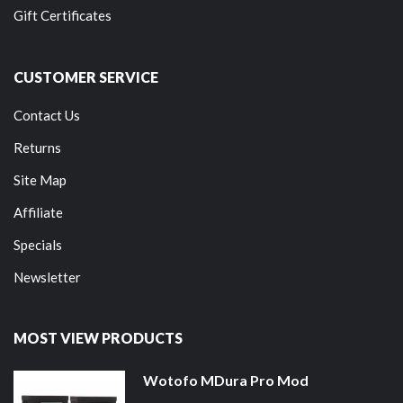
Gift Certificates
CUSTOMER SERVICE
Contact Us
Returns
Site Map
Affiliate
Specials
Newsletter
MOST VIEW PRODUCTS
Wotofo MDura Pro Mod