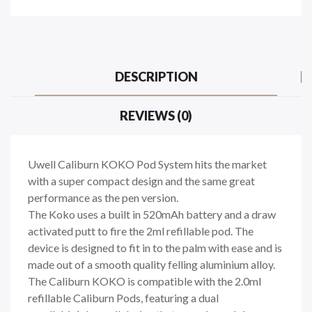
DESCRIPTION
REVIEWS (0)
Uwell Caliburn KOKO Pod System hits the market
with a super compact design and the same great
performance as the pen version.
The Koko uses a built in 520mAh battery and a draw
activated putt to fire the 2ml refillable pod. The
device is designed to fit in to the palm with ease and is
made out of a smooth quality felling aluminium alloy.
The Caliburn KOKO is compatible with the 2.0ml
refillable Caliburn Pods, featuring a dual