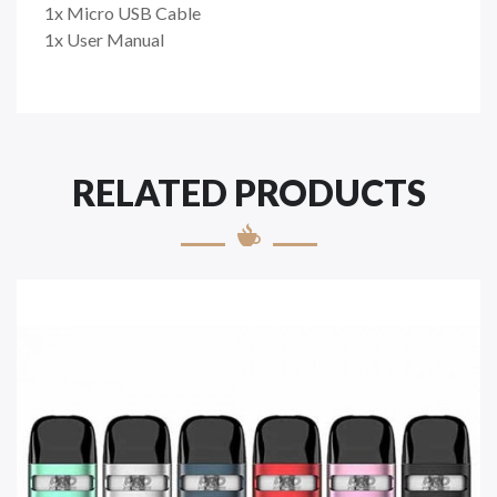
1x Micro USB Cable
1x User Manual
RELATED PRODUCTS