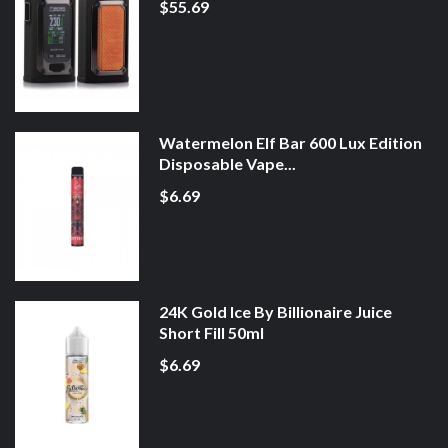
$55.69
Watermelon Elf Bar 600 Lux Edition
Disposable Vape...
$6.69
24K Gold Ice By Billionaire Juice
Short Fill 50ml
$6.69