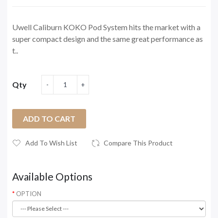
Uwell Caliburn KOKO Pod System hits the market with a
super compact design and the same great performance as
t..
Qty
ADD TO CART
Add To Wish List
Compare This Product
Available Options
OPTION