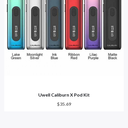
Uwell Caliburn X Pod Kit
$35.69