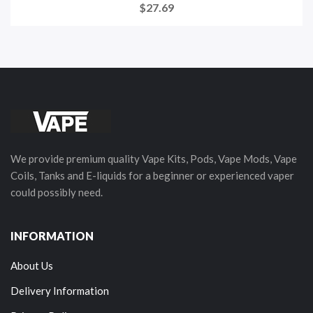
$27.69
We provide premium quality Vape Kits, Pods, Vape Mods, Vape
Coils, Tanks and E-liquids for a beginner or experienced vaper
could possibly need.
INFORMATION
About Us
Delivery Information