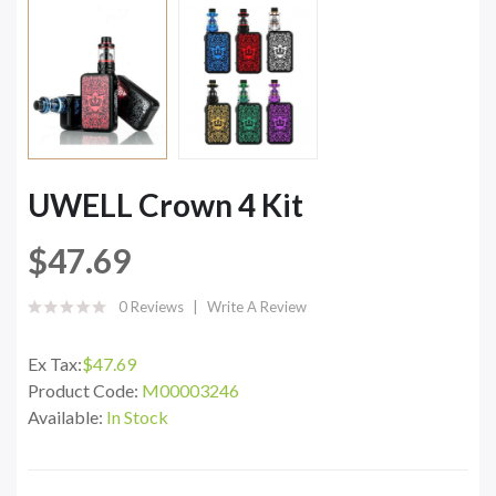
UWELL Crown 4 Kit
$47.69
0 Reviews
Write A Review
Ex Tax:
$47.69
Product Code:
M00003246
Available:
In Stock