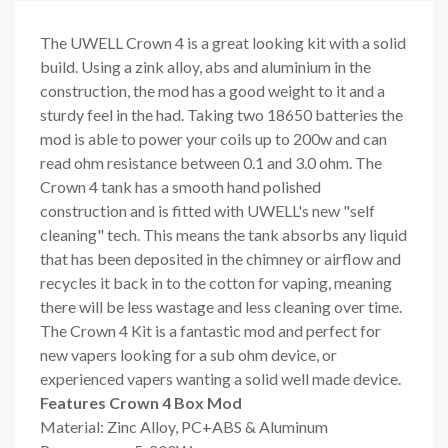
The UWELL Crown 4 is a great looking kit with a solid
build. Using a zink alloy, abs and aluminium in the
construction, the mod has a good weight to it and a
sturdy feel in the had. Taking two 18650 batteries the
mod is able to power your coils up to 200w and can
read ohm resistance between 0.1 and 3.0 ohm. The
Crown 4 tank has a smooth hand polished
construction and is fitted with UWELL's new "self
cleaning" tech. This means the tank absorbs any liquid
that has been deposited in the chimney or airflow and
recycles it back in to the cotton for vaping, meaning
there will be less wastage and less cleaning over time.
The Crown 4 Kit is a fantastic mod and perfect for
new vapers looking for a sub ohm device, or
experienced vapers wanting a solid well made device.
Features Crown 4 Box Mod
Material: Zinc Alloy, PC+ABS & Aluminum