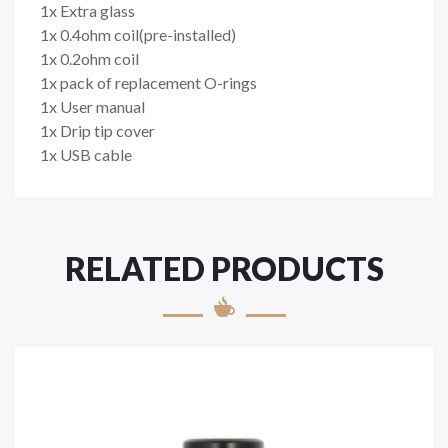
1x Extra glass
1x 0.4ohm coil(pre-installed)
1x 0.2ohm coil
1x pack of replacement O-rings
1x User manual
1x Drip tip cover
1x USB cable
RELATED PRODUCTS