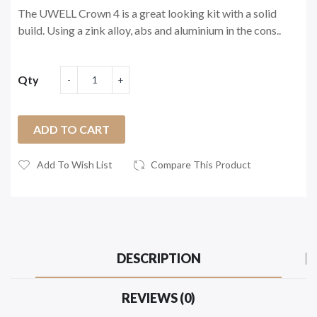
The UWELL Crown 4 is a great looking kit with a solid
build. Using a zink alloy, abs and aluminium in the cons..
Qty
ADD TO CART
Add To Wish List
Compare This Product
DESCRIPTION
REVIEWS (0)