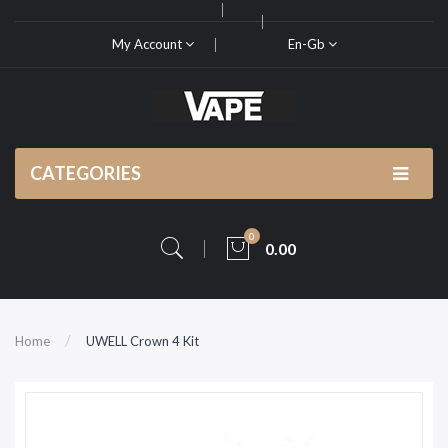
My Account
En-Gb
CATEGORIES
0
0.00
Home
UWELL Crown 4 Kit