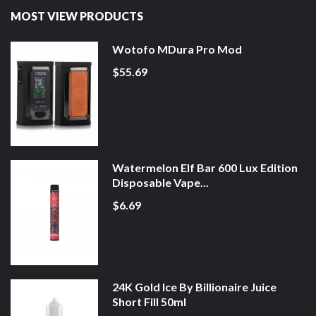
MOST VIEW PRODUCTS
Wotofo MDura Pro Mod
$55.69
Watermelon Elf Bar 600 Lux Edition
Disposable Vape...
$6.69
24K Gold Ice By Billionaire Juice
Short Fill 50ml