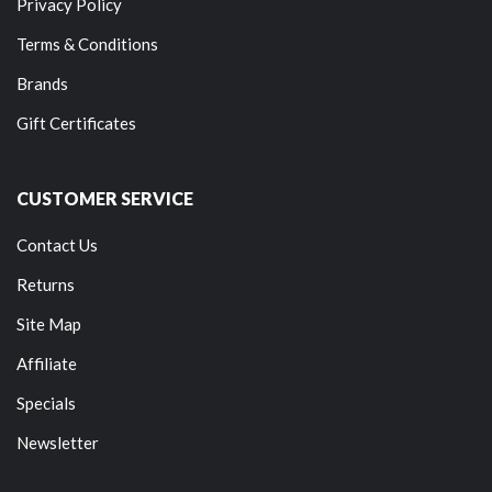
Privacy Policy
Terms & Conditions
Brands
Gift Certificates
CUSTOMER SERVICE
Contact Us
Returns
Site Map
Affiliate
Specials
Newsletter