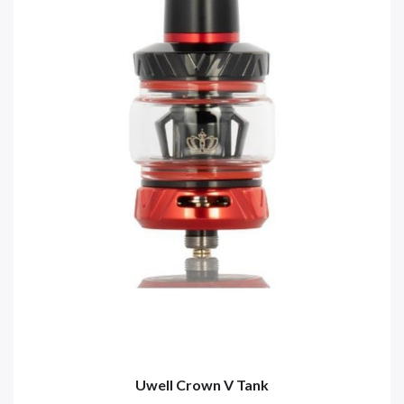
Uwell Crown V Tank