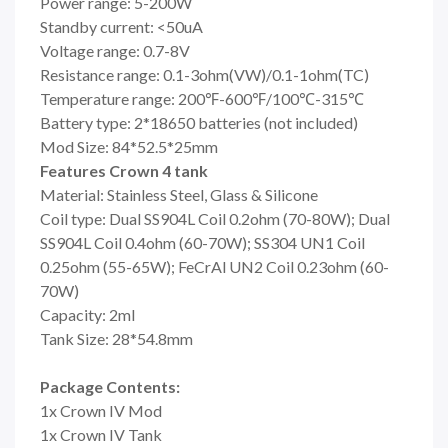
Power range: 5-200W
Standby current: <50uA
Voltage range: 0.7-8V
Resistance range: 0.1-3ohm(VW)/0.1-1ohm(TC)
Temperature range: 200℉-600℉/100℃-315℃
Battery type: 2*18650 batteries (not included)
Mod Size: 84*52.5*25mm
Features Crown 4 tank
Material: Stainless Steel, Glass & Silicone
Coil type: Dual SS904L Coil 0.2ohm (70-80W); Dual
SS904L Coil 0.4ohm (60-70W); SS304 UN1 Coil
0.25ohm (55-65W); FeCrAl UN2 Coil 0.23ohm (60-
70W)
Capacity: 2ml
Tank Size: 28*54.8mm
Package Contents:
1x Crown IV Mod
1x Crown IV Tank