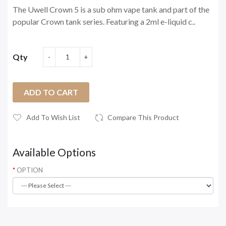
The Uwell Crown 5 is a sub ohm vape tank and part of the
popular Crown tank series. Featuring a 2ml e-liquid c..
Qty
ADD TO CART
Add To Wish List
Compare This Product
Available Options
OPTION