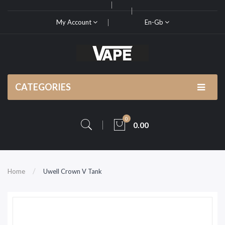
My Account
En-Gb
CATEGORIES
0
0.00
Home
Uwell Crown V Tank