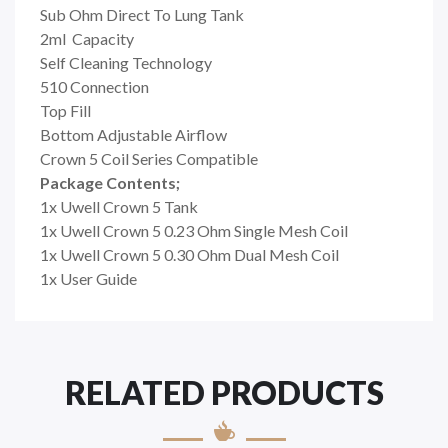
Sub Ohm Direct To Lung Tank
2ml Capacity
Self Cleaning Technology
510 Connection
Top Fill
Bottom Adjustable Airflow
Crown 5 Coil Series Compatible
Package Contents;
1x Uwell Crown 5 Tank
1x Uwell Crown 5 0.23 Ohm Single Mesh Coil
1x Uwell Crown 5 0.30 Ohm Dual Mesh Coil
1x User Guide
RELATED PRODUCTS