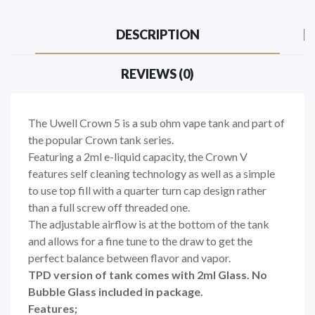
DESCRIPTION
REVIEWS (0)
The Uwell Crown 5 is a sub ohm vape tank and part of
the popular Crown tank series.
Featuring a 2ml e-liquid capacity, the Crown V
features self cleaning technology as well as a simple
to use top fill with a quarter turn cap design rather
than a full screw off threaded one.
The adjustable airflow is at the bottom of the tank
and allows for a fine tune to the draw to get the
perfect balance between flavor and vapor.
TPD version of tank comes with 2ml Glass. No
Bubble Glass included in package.
Features;