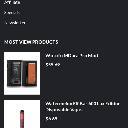
Affiliate
Specials
Newsletter
MOST VIEW PRODUCTS
Wotofo MDura Pro Mod
$55.69
Watermelon Elf Bar 600 Lux Edition
Disposable Vape...
$6.69