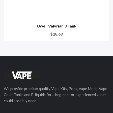
Uwell Valyrian 3 Tank
$28.69
We provide premium quality Vape Kits, Pods, Vape Mods, Vape
Coils, Tanks and E-liquids for a beginner or experienced vaper
could possibly need.