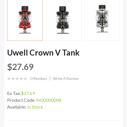
Uwell Crown V Tank
$27.69
0 Reviews
Write A Review
Ex Tax:
$27.69
Product Code:
M00000008
Available:
In Stock