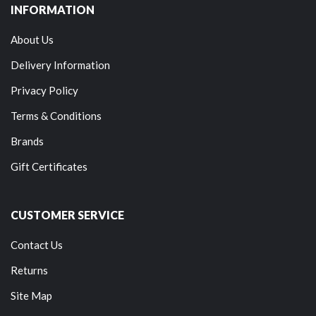
INFORMATION
About Us
Delivery Information
Privacy Policy
Terms & Conditions
Brands
Gift Certificates
CUSTOMER SERVICE
Contact Us
Returns
Site Map