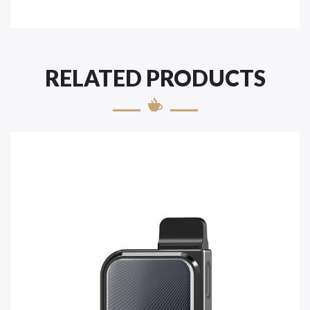
RELATED PRODUCTS