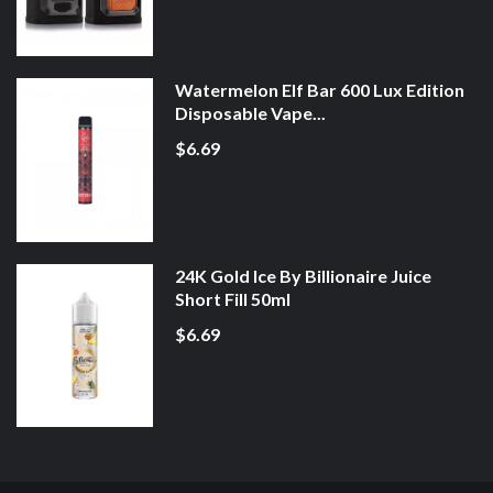
Watermelon Elf Bar 600 Lux Edition
Disposable Vape...
$6.69
24K Gold Ice By Billionaire Juice
Short Fill 50ml
$6.69