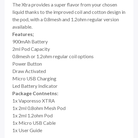
The Xtra provides a super flavor from your chosen
liquid thanks to the improved coil and cotton design in
the pod, with a 0.8mesh and 1.2ohm regular version
available.
Features;
900mAh Battery
2ml Pod Capacity
0.8mesh or 1.2ohm regular coil options
Power Button
Draw Activated
Micro USB Charging
Led Battery Indicator
Package Contnetns:
1x Vaporesso XTRA
1x 2ml 0.8ohm Mesh Pod
1x 2ml 1.2ohm Pod
1x Micro USB Cable
1x User Guide